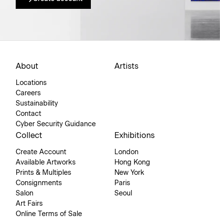
About
Artists
Locations
Careers
Sustainability
Contact
Cyber Security Guidance
Collect
Exhibitions
Create Account
London
Available Artworks
Hong Kong
Prints & Multiples
New York
Consignments
Paris
Salon
Seoul
Art Fairs
Online Terms of Sale