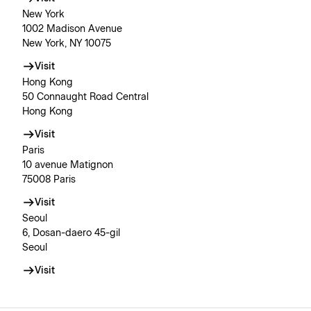
New York
1002 Madison Avenue
New York, NY 10075
Visit
Hong Kong
50 Connaught Road Central
Hong Kong
Visit
Paris
10 avenue Matignon
75008 Paris
Visit
Seoul
6, Dosan-daero 45-gil
Seoul
Visit