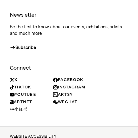
Newsletter
Be the first to know about our events, exhibitions, artists
and much more
Subscribe
Connect
X
FACEBOOK
TIKTOK
INSTAGRAM
YOUTUBE
ARTSY
ARTNET
WECHAT
小红书
WEBSITE ACCESSIBILITY