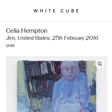
Celia Hempton
Jim, United States, 27th February 2016
2016