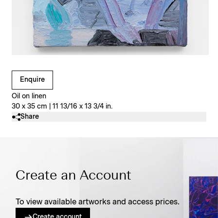
Clicking on Gallery Image Buttons will update the main l
Enquire
Oil on linen
30 x 35 cm | 11 13/16 x 13 3/4 in.
Share
Create an Account
To view available artworks and access prices.
Create account