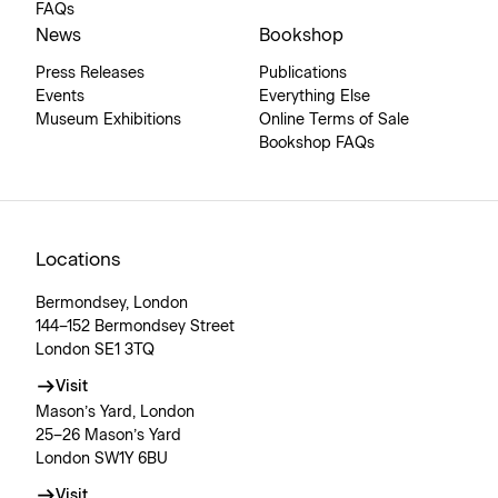
FAQs
News
Bookshop
Press Releases
Publications
Events
Everything Else
Museum Exhibitions
Online Terms of Sale
Bookshop FAQs
Locations
Bermondsey, London
144–152 Bermondsey Street
London SE1 3TQ
Visit
Mason’s Yard, London
25–26 Mason’s Yard
London SW1Y 6BU
Visit