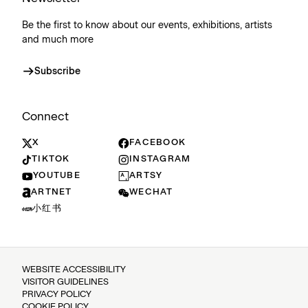
Be the first to know about our events, exhibitions, artists
and much more
Subscribe
Connect
X
FACEBOOK
TIKTOK
INSTAGRAM
YOUTUBE
ARTSY
ARTNET
WECHAT
小红书
WEBSITE ACCESSIBILITY
VISITOR GUIDELINES
PRIVACY POLICY
COOKIE POLICY