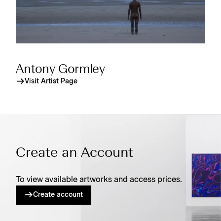
Antony Gormley
Visit Artist Page
Create an Account
To view available artworks and access prices.
Create account