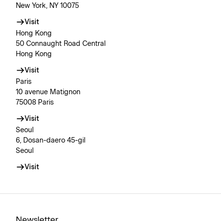
New York, NY 10075
Visit
Hong Kong
50 Connaught Road Central
Hong Kong
Visit
Paris
10 avenue Matignon
75008 Paris
Visit
Seoul
6, Dosan-daero 45-gil
Seoul
Visit
Newsletter