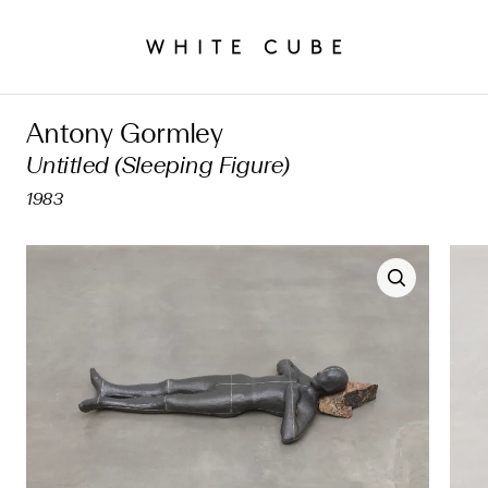
Antony Gormley
Untitled (Sleeping Figure)
1983