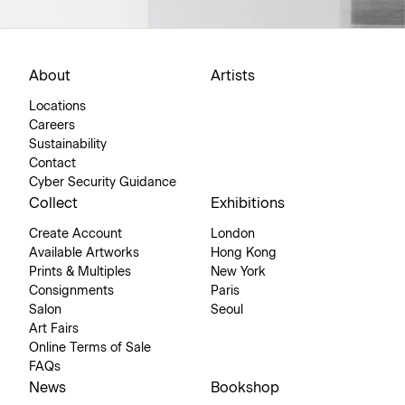
About
Artists
Locations
Careers
Sustainability
Contact
Cyber Security Guidance
Collect
Exhibitions
Create Account
London
Available Artworks
Hong Kong
Prints & Multiples
New York
Consignments
Paris
Salon
Seoul
Art Fairs
Online Terms of Sale
FAQs
News
Bookshop