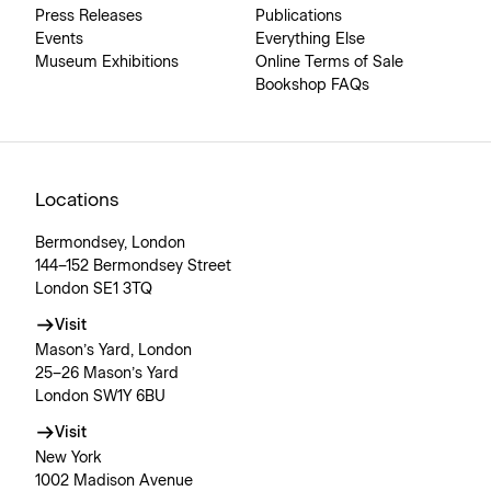
Press Releases
Publications
Events
Everything Else
Museum Exhibitions
Online Terms of Sale
Bookshop FAQs
Locations
Bermondsey, London
144–152 Bermondsey Street
London SE1 3TQ
Visit
Mason’s Yard, London
25–26 Mason’s Yard
London SW1Y 6BU
Visit
New York
1002 Madison Avenue