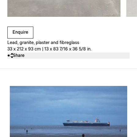
Clicking on Gallery Image Buttons will update the main l
Enquire
Lead, granite, plaster and fibreglass
33 x 212 x 93 cm | 13 x 83 7/16 x 36 5/8 in.
Share