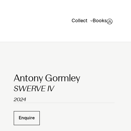
Collect
Books
Clicking on Gallery Image Buttons will update the mai
Antony Gormley
SWERVE IV
2024
Enquire