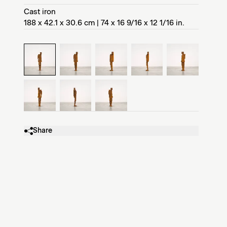
Cast iron
188 x 42.1 x 30.6 cm | 74 x 16 9/16 x 12 1/16 in.
Share