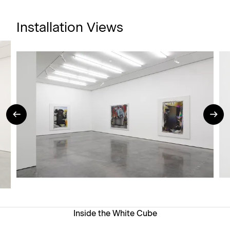
Installation Views
Inside the White Cube