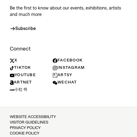
Be the first to know about our events, exhibitions, artists
and much more
Subscribe
Connect
X
FACEBOOK
TIKTOK
INSTAGRAM
YOUTUBE
ARTSY
ARTNET
WECHAT
小红书
WEBSITE ACCESSIBILITY
VISITOR GUIDELINES
PRIVACY POLICY
COOKIE POLICY