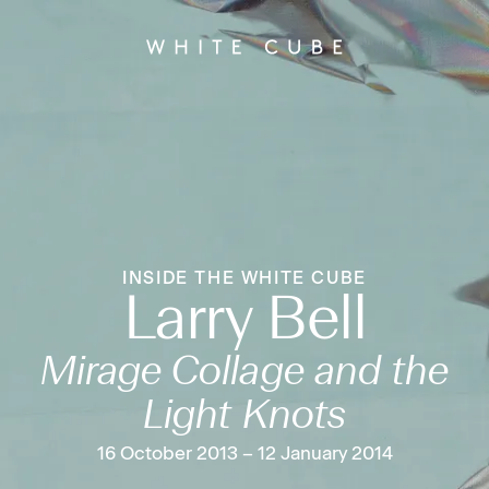
INSIDE THE WHITE CUBE
Larry Bell
Mirage Collage and the
Light Knots
16 October 2013 – 12 January 2014