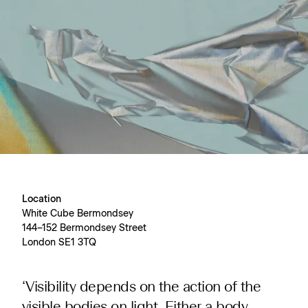
Location
White Cube Bermondsey
144–152 Bermondsey Street
London SE1 3TQ
‘Visibility depends on the action of the
visible bodies on light. Either a body