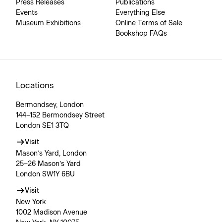
Press Releases
Publications
Events
Everything Else
Museum Exhibitions
Online Terms of Sale
Bookshop FAQs
Locations
Bermondsey, London
144–152 Bermondsey Street
London SE1 3TQ
Visit
Mason’s Yard, London
25–26 Mason’s Yard
London SW1Y 6BU
Visit
New York
1002 Madison Avenue