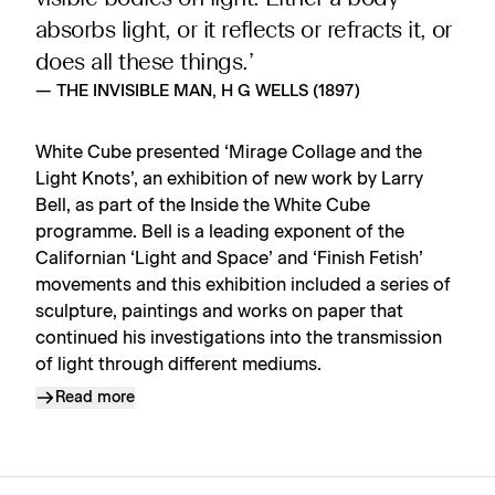
absorbs light, or it reflects or refracts it, or
does all these things.’
— THE INVISIBLE MAN, H G WELLS (1897)
White Cube presented ‘Mirage Collage and the
Light Knots’, an exhibition of new work by Larry
Bell, as part of the Inside the White Cube
programme. Bell is a leading exponent of the
Californian ‘Light and Space’ and ‘Finish Fetish’
movements and this exhibition included a series of
sculpture, paintings and works on paper that
continued his investigations into the transmission
of light through different mediums.
Read more