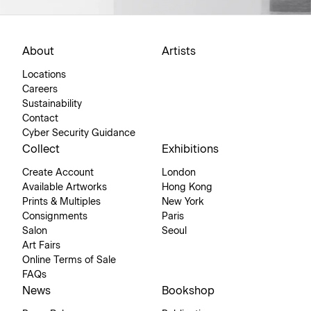
About
Artists
Locations
Careers
Sustainability
Contact
Cyber Security Guidance
Collect
Exhibitions
Create Account
London
Available Artworks
Hong Kong
Prints & Multiples
New York
Consignments
Paris
Salon
Seoul
Art Fairs
Online Terms of Sale
FAQs
News
Bookshop