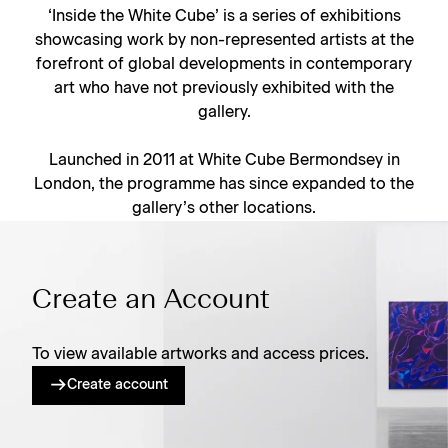
‘Inside the White Cube’ is a series of exhibitions
showcasing work by non-represented artists at the
forefront of global developments in contemporary
art who have not previously exhibited with the
gallery.
Launched in 2011 at White Cube Bermondsey in
London, the programme has since expanded to the
gallery’s other locations.
Create an Account
To view available artworks and access prices.
Create account