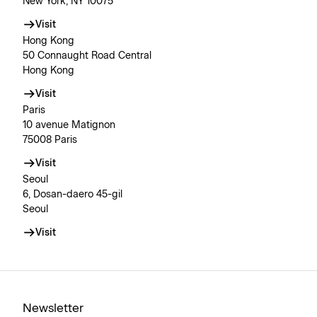
New York, NY 10075
Visit
Hong Kong
50 Connaught Road Central
Hong Kong
Visit
Paris
10 avenue Matignon
75008 Paris
Visit
Seoul
6, Dosan-daero 45-gil
Seoul
Visit
Newsletter