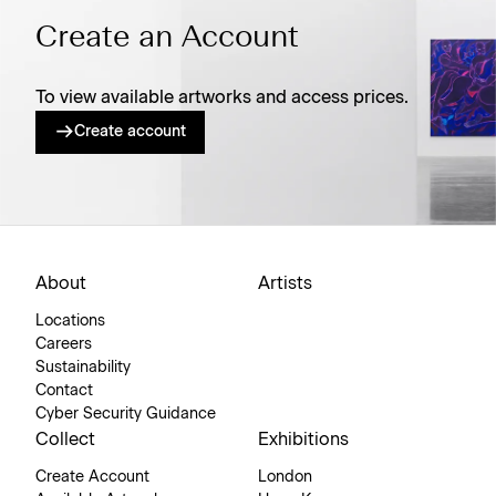
Create an Account
To view available artworks and access prices.
Create account
About
Artists
Locations
Careers
Sustainability
Contact
Cyber Security Guidance
Collect
Exhibitions
Create Account
London