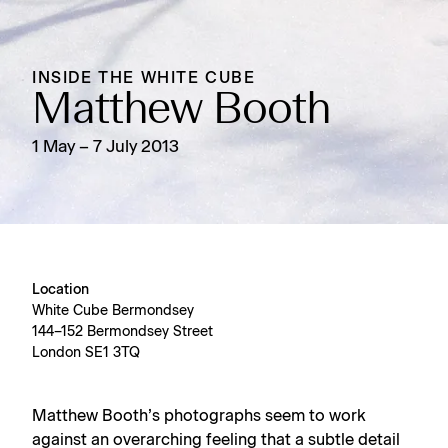
INSIDE THE WHITE CUBE
Matthew Booth
1 May – 7 July 2013
Location
White Cube Bermondsey
144–152 Bermondsey Street
London SE1 3TQ
Matthew Booth’s photographs seem to work
against an overarching feeling that a subtle detail