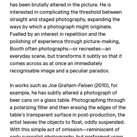
has been brutally altered in the picture. He is
interested in complicating the threshold between
straight and staged photography, expanding the
ways by which a photograph might originate.
Fuelled by an interest in repetition and the
polishing of experience through picture-making,
Booth often photographs—or recreates—an
everyday scene, but transforms it subtly so that it
comes across as at once an immediately
recognisable image and a peculiar paradox.
In works such as
Joe Graham-Felsen
(2010), for
example, he has subtly altered a photograph of
beer cans on a glass table. Photographing through
a polarizing filter and then erasing the edges of the
table’s transparent surface in post-production, the
artist leaves the objects to float, oddly suspended.
With this simple act of omission—reminiscent of