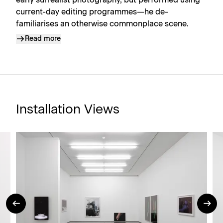
early surrealist photography, but performed using
current-day editing programmes—he de-
familiarises an otherwise commonplace scene.
Read more
Installation Views