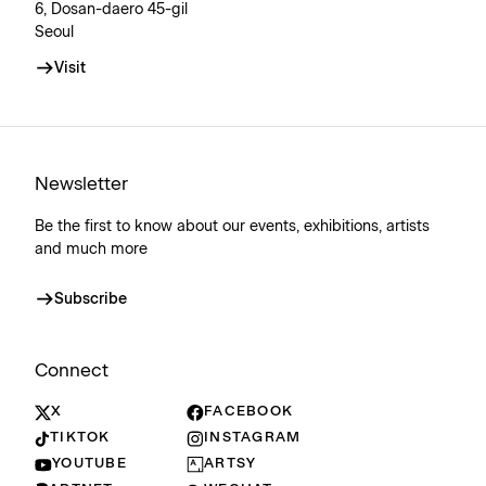
6, Dosan-daero 45-gil
Seoul
Visit
Newsletter
Be the first to know about our events, exhibitions, artists
and much more
Subscribe
Connect
X
FACEBOOK
TIKTOK
INSTAGRAM
YOUTUBE
ARTSY