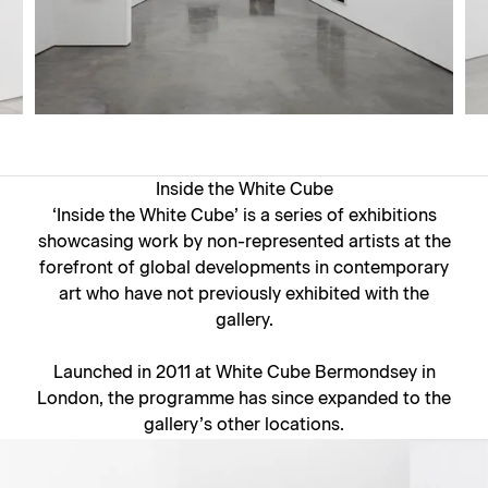
Inside the White Cube
‘Inside the White Cube’ is a series of exhibitions
showcasing work by non-represented artists at the
forefront of global developments in contemporary
art who have not previously exhibited with the
gallery.
Launched in 2011 at White Cube Bermondsey in
London, the programme has since expanded to the
gallery’s other locations.