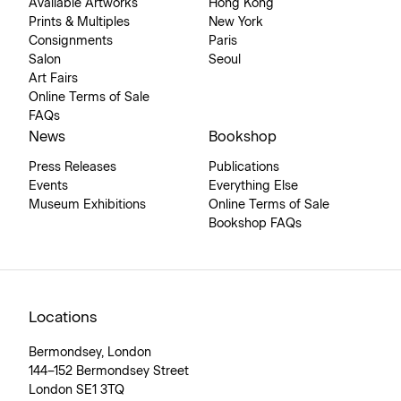
Available Artworks
Hong Kong
Prints & Multiples
New York
Consignments
Paris
Salon
Seoul
Art Fairs
Online Terms of Sale
FAQs
News
Bookshop
Press Releases
Publications
Events
Everything Else
Museum Exhibitions
Online Terms of Sale
Bookshop FAQs
Locations
Bermondsey, London
144–152 Bermondsey Street
London SE1 3TQ