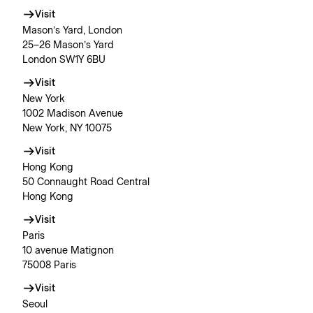
Visit
Mason’s Yard, London
25–26 Mason’s Yard
London SW1Y 6BU
Visit
New York
1002 Madison Avenue
New York, NY 10075
Visit
Hong Kong
50 Connaught Road Central
Hong Kong
Visit
Paris
10 avenue Matignon
75008 Paris
Visit
Seoul