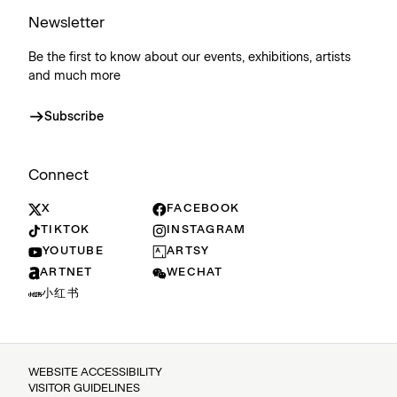
Newsletter
Be the first to know about our events, exhibitions, artists
and much more
Subscribe
Connect
X
FACEBOOK
TIKTOK
INSTAGRAM
YOUTUBE
ARTSY
ARTNET
WECHAT
小红书
WEBSITE ACCESSIBILITY
VISITOR GUIDELINES