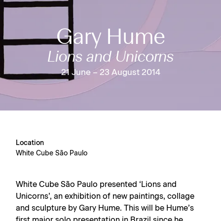
Gary Hume
Lions and Unicorns
21 June – 23 August 2014
Location
White Cube São Paulo
White Cube São Paulo presented ‘Lions and
Unicorns’, an exhibition of new paintings, collage
and sculpture by Gary Hume. This will be Hume’s
first major solo presentation in Brazil since he