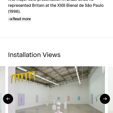
represented Britain at the XXIII Bienal de São Paulo
(1996).
Read more
Installation Views