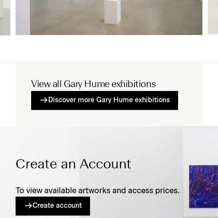
View all Gary Hume exhibitions
Discover more Gary Hume exhibitions
Create an Account
To view available artworks and access prices.
Create account