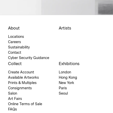
About
Artists
Locations
Careers
Sustainability
Contact
Cyber Security Guidance
Collect
Exhibitions
Create Account
London
Available Artworks
Hong Kong
Prints & Multiples
New York
Consignments
Paris
Salon
Seoul
Art Fairs
Online Terms of Sale
FAQs