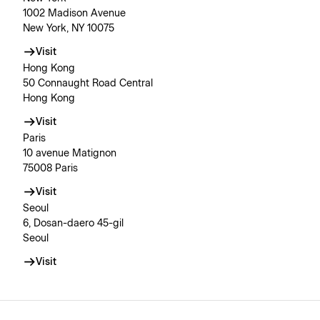
1002 Madison Avenue
New York, NY 10075
Visit
Hong Kong
50 Connaught Road Central
Hong Kong
Visit
Paris
10 avenue Matignon
75008 Paris
Visit
Seoul
6, Dosan-daero 45-gil
Seoul
Visit