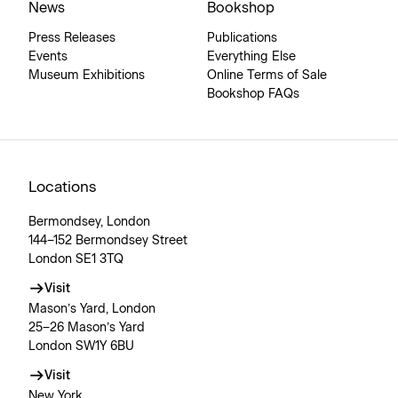
News
Bookshop
Press Releases
Publications
Events
Everything Else
Museum Exhibitions
Online Terms of Sale
Bookshop FAQs
Locations
Bermondsey, London
144–152 Bermondsey Street
London SE1 3TQ
Visit
Mason’s Yard, London
25–26 Mason’s Yard
London SW1Y 6BU
Visit
New York