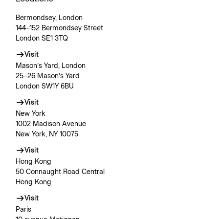
Bermondsey, London
144–152 Bermondsey Street
London SE1 3TQ
Visit
Mason’s Yard, London
25–26 Mason’s Yard
London SW1Y 6BU
Visit
New York
1002 Madison Avenue
New York, NY 10075
Visit
Hong Kong
50 Connaught Road Central
Hong Kong
Visit
Paris