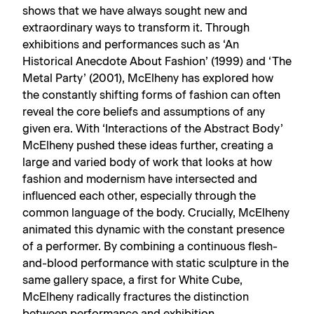
shows that we have always sought new and
extraordinary ways to transform it. Through
exhibitions and performances such as ‘An
Historical Anecdote About Fashion’ (1999) and ‘The
Metal Party’ (2001), McElheny has explored how
the constantly shifting forms of fashion can often
reveal the core beliefs and assumptions of any
given era. With ‘Interactions of the Abstract Body’
McElheny pushed these ideas further, creating a
large and varied body of work that looks at how
fashion and modernism have intersected and
influenced each other, especially through the
common language of the body. Crucially, McElheny
animated this dynamic with the constant presence
of a performer. By combining a continuous flesh-
and-blood performance with static sculpture in the
same gallery space, a first for White Cube,
McElheny radically fractures the distinction