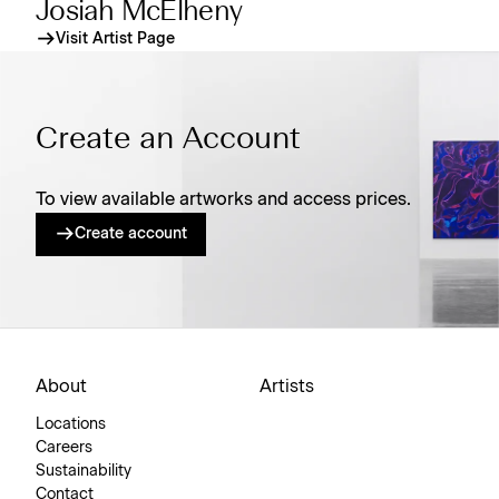
Josiah McElheny
Visit Artist Page
Create an Account
To view available artworks and access prices.
Create account
About
Artists
Locations
Careers
Sustainability
Contact