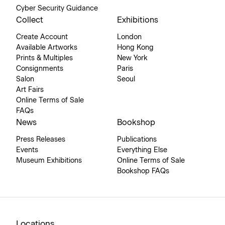
Cyber Security Guidance
Collect
Exhibitions
Create Account
London
Available Artworks
Hong Kong
Prints & Multiples
New York
Consignments
Paris
Salon
Seoul
Art Fairs
Online Terms of Sale
FAQs
News
Bookshop
Press Releases
Publications
Events
Everything Else
Museum Exhibitions
Online Terms of Sale
Bookshop FAQs
Locations