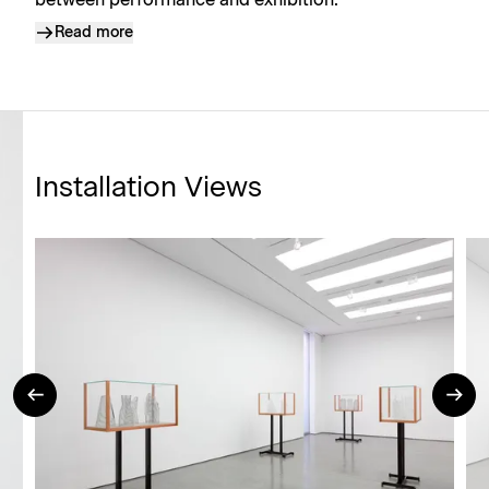
between performance and exhibition.
Read more
Installation Views