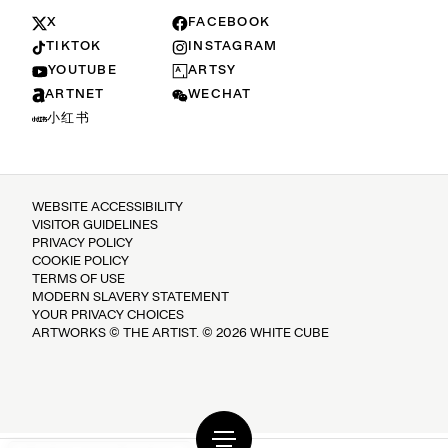
X
FACEBOOK
TIKTOK
INSTAGRAM
YOUTUBE
ARTSY
ARTNET
WECHAT
小红书
WEBSITE ACCESSIBILITY
VISITOR GUIDELINES
PRIVACY POLICY
COOKIE POLICY
TERMS OF USE
MODERN SLAVERY STATEMENT
YOUR PRIVACY CHOICES
ARTWORKS © THE ARTIST. © 2026 WHITE CUBE