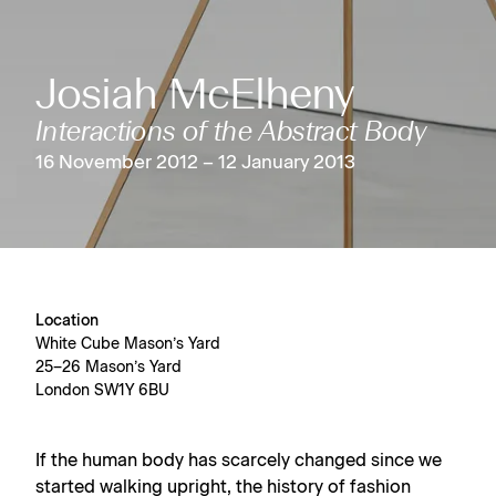
Josiah McElheny
Interactions of the Abstract Body
16 November 2012 – 12 January 2013
Location
White Cube Mason’s Yard
25–26 Mason’s Yard
London SW1Y 6BU
If the human body has scarcely changed since we
started walking upright, the history of fashion