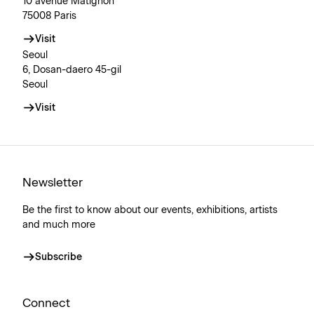
10 avenue Matignon
75008 Paris
Visit
Seoul
6, Dosan-daero 45-gil
Seoul
Visit
Newsletter
Be the first to know about our events, exhibitions, artists
and much more
Subscribe
Connect