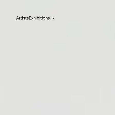
Artists
Exhibitions