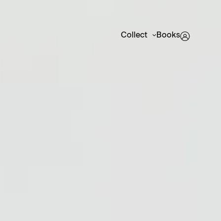
Collect
Books