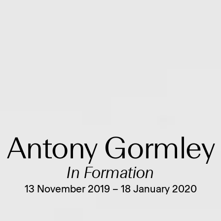
Antony Gormley
In Formation
13 November 2019 – 18 January 2020