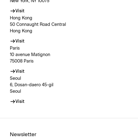
New York, NY 10075
Visit
Hong Kong
50 Connaught Road Central
Hong Kong
Visit
Paris
10 avenue Matignon
75008 Paris
Visit
Seoul
6, Dosan-daero 45-gil
Seoul
Visit
Newsletter