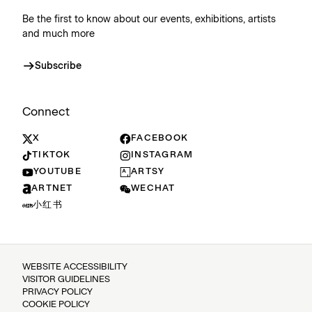
Be the first to know about our events, exhibitions, artists
and much more
Subscribe
Connect
X
FACEBOOK
TIKTOK
INSTAGRAM
YOUTUBE
ARTSY
ARTNET
WECHAT
小红书
WEBSITE ACCESSIBILITY
VISITOR GUIDELINES
PRIVACY POLICY
COOKIE POLICY