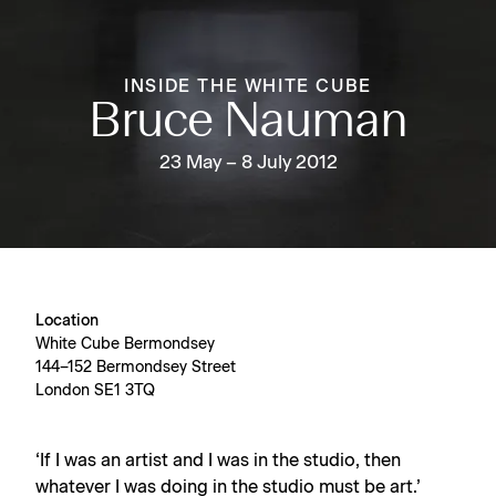
INSIDE THE WHITE CUBE
Bruce Nauman
23 May – 8 July 2012
Location
White Cube Bermondsey
144–152 Bermondsey Street
London SE1 3TQ
‘If I was an artist and I was in the studio, then
whatever I was doing in the studio must be art.’