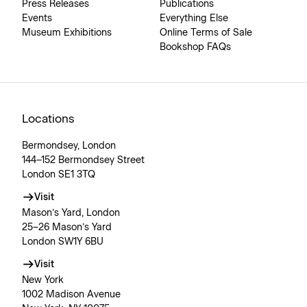
Press Releases
Publications
Events
Everything Else
Museum Exhibitions
Online Terms of Sale
Bookshop FAQs
Locations
Bermondsey, London
144–152 Bermondsey Street
London SE1 3TQ
Visit
Mason’s Yard, London
25–26 Mason’s Yard
London SW1Y 6BU
Visit
New York
1002 Madison Avenue