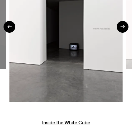
Inside the White Cube