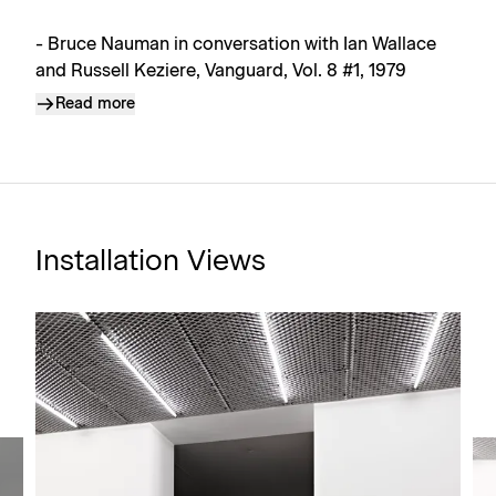
- Bruce Nauman in conversation with Ian Wallace
and Russell Keziere, Vanguard, Vol. 8 #1, 1979
Read more
Installation Views