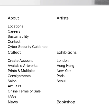
About
Artists
Locations
Careers
Sustainability
Contact
Cyber Security Guidance
Collect
Exhibitions
Create Account
London
Available Artworks
Hong Kong
Prints & Multiples
New York
Consignments
Paris
Salon
Seoul
Art Fairs
Online Terms of Sale
FAQs
News
Bookshop