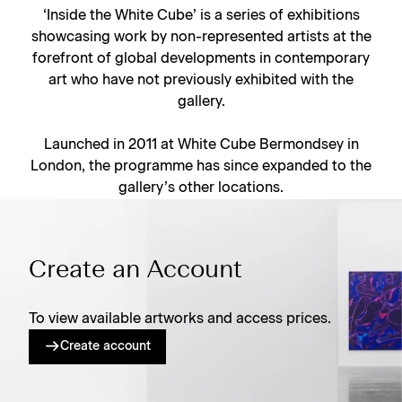
‘Inside the White Cube’ is a series of exhibitions
showcasing work by non-represented artists at the
forefront of global developments in contemporary
art who have not previously exhibited with the
gallery.
Launched in 2011 at White Cube Bermondsey in
London, the programme has since expanded to the
gallery’s other locations.
Create an Account
To view available artworks and access prices.
Create account