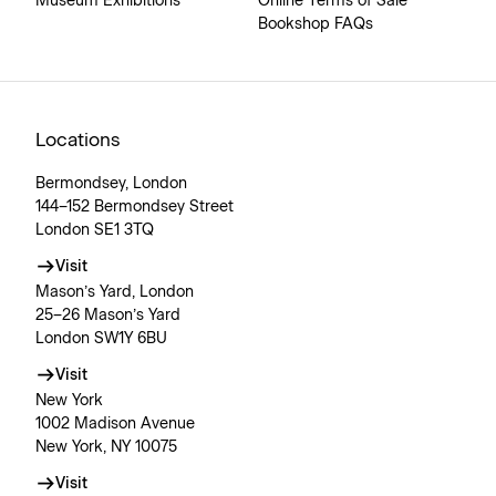
Museum Exhibitions
Online Terms of Sale
Bookshop FAQs
Locations
Bermondsey, London
144–152 Bermondsey Street
London SE1 3TQ
Visit
Mason’s Yard, London
25–26 Mason’s Yard
London SW1Y 6BU
Visit
New York
1002 Madison Avenue
New York, NY 10075
Visit