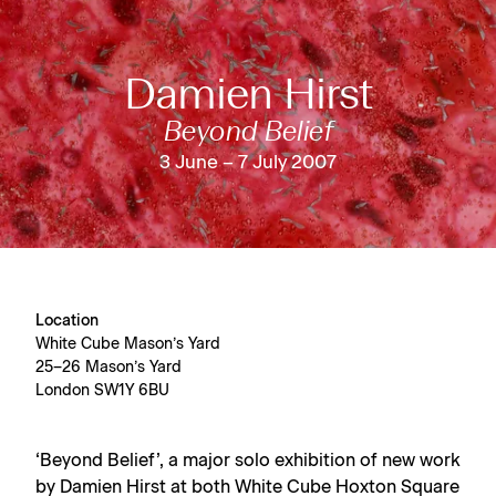
Damien Hirst
Beyond Belief
3 June – 7 July 2007
Location
White Cube Mason’s Yard
25–26 Mason’s Yard
London SW1Y 6BU
‘Beyond Belief’, a major solo exhibition of new work
by Damien Hirst at both
White Cube Hoxton Square