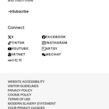
and much more
Subscribe
Connect
X
FACEBOOK
TIKTOK
INSTAGRAM
YOUTUBE
ARTSY
ARTNET
WECHAT
小红书
WEBSITE ACCESSIBILITY
VISITOR GUIDELINES
PRIVACY POLICY
COOKIE POLICY
TERMS OF USE
MODERN SLAVERY STATEMENT
YOUR PRIVACY CHOICES