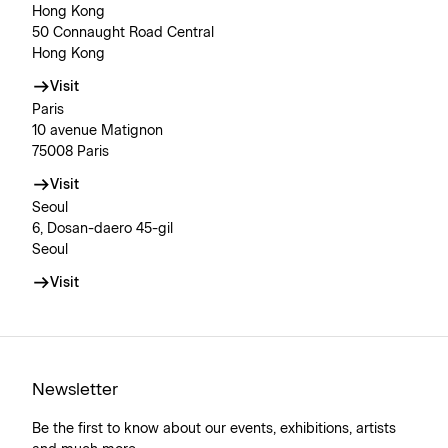
Hong Kong
50 Connaught Road Central
Hong Kong
Visit
Paris
10 avenue Matignon
75008 Paris
Visit
Seoul
6, Dosan-daero 45-gil
Seoul
Visit
Newsletter
Be the first to know about our events, exhibitions, artists