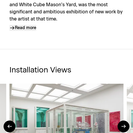
and White Cube Mason’s Yard, was the most
significant and ambitious exhibition of new work by
the artist at that time.
Read more
Installation Views