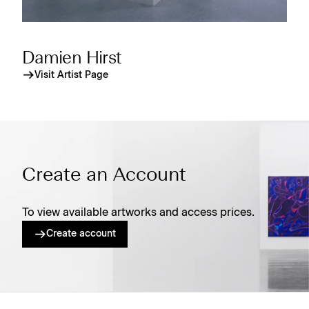
Damien Hirst
Visit Artist Page
Create an Account
To view available artworks and access prices.
Create account