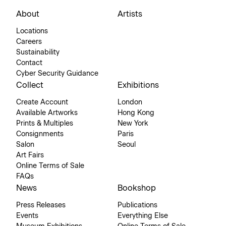
About
Artists
Locations
Careers
Sustainability
Contact
Cyber Security Guidance
Collect
Exhibitions
Create Account
London
Available Artworks
Hong Kong
Prints & Multiples
New York
Consignments
Paris
Salon
Seoul
Art Fairs
Online Terms of Sale
FAQs
News
Bookshop
Press Releases
Publications
Events
Everything Else