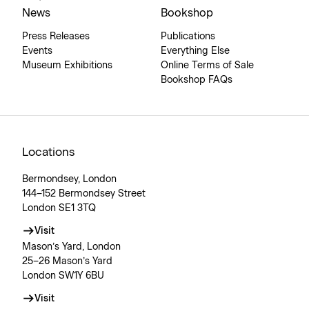
News
Bookshop
Press Releases
Publications
Events
Everything Else
Museum Exhibitions
Online Terms of Sale
Bookshop FAQs
Locations
Bermondsey, London
144–152 Bermondsey Street
London SE1 3TQ
Visit
Mason’s Yard, London
25–26 Mason’s Yard
London SW1Y 6BU
Visit