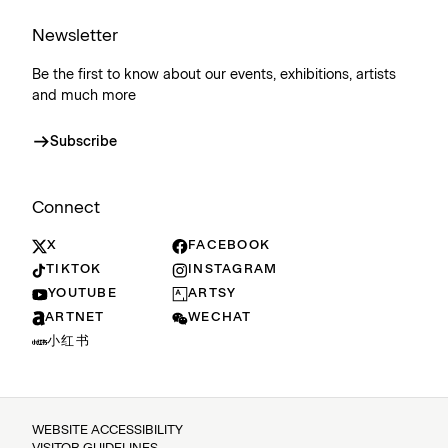
Newsletter
Be the first to know about our events, exhibitions, artists
and much more
Subscribe
Connect
X
FACEBOOK
TIKTOK
INSTAGRAM
YOUTUBE
ARTSY
ARTNET
WECHAT
小红书
WEBSITE ACCESSIBILITY