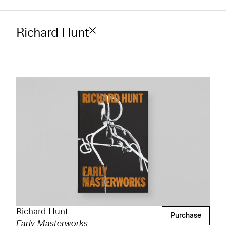
Richard Hunt
Richard Hunt
Purchase
Early Masterworks