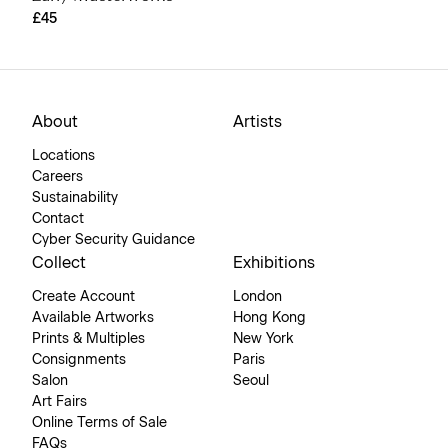
£45
About
Artists
Locations
Careers
Sustainability
Contact
Cyber Security Guidance
Collect
Exhibitions
Create Account
London
Available Artworks
Hong Kong
Prints & Multiples
New York
Consignments
Paris
Salon
Seoul
Art Fairs
Online Terms of Sale
FAQs