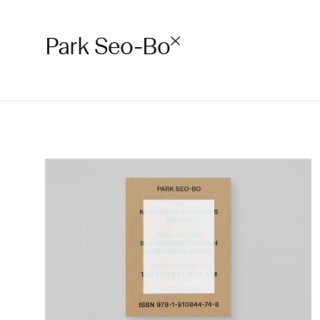
Park Seo-Bo