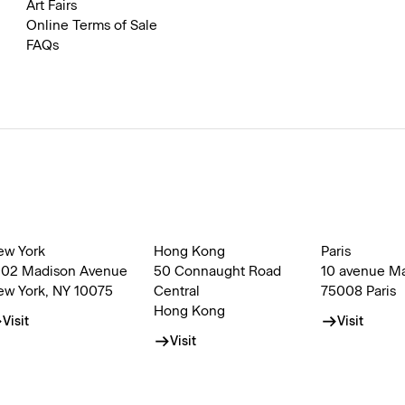
Art Fairs
Online Terms of Sale
FAQs
ew York
Hong Kong
Paris
002 Madison Avenue
50 Connaught Road
10 avenue M
ew York, NY 10075
Central
75008 Paris
Hong Kong
Visit
Visit
Visit