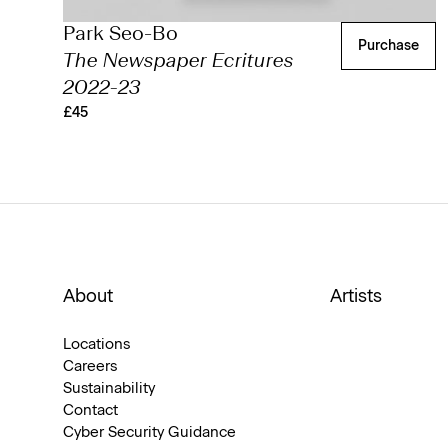
Park Seo-Bo
Purchase
The Newspaper Ecritures
2022-23
£45
About
Artists
Locations
Careers
Sustainability
Contact
Cyber Security Guidance