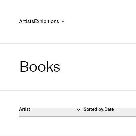
Artists
Exhibitions
Books
Publications Shop Products
Artist
Sorted by:
Date