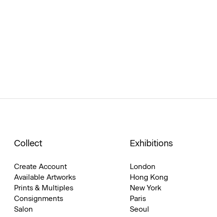
Collect
Exhibitions
Create Account
London
Available Artworks
Hong Kong
Prints & Multiples
New York
Consignments
Paris
Salon
Seoul