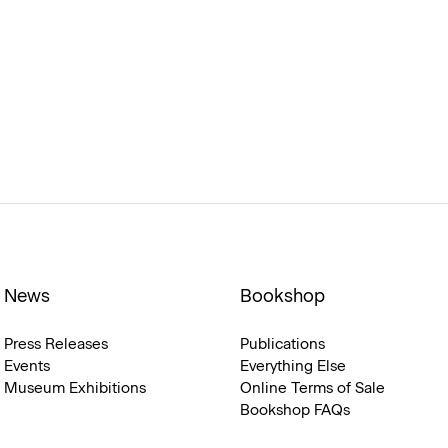
News
Bookshop
Press Releases
Publications
Events
Everything Else
Museum Exhibitions
Online Terms of Sale
Bookshop FAQs