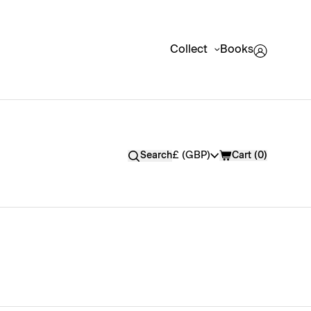
Collect
Books
Currency
£ (GBP)
Search
Cart (
0
)