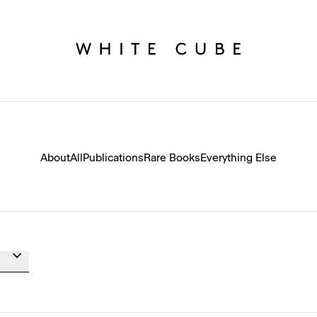
About
All
Publications
Rare Books
Everything Else