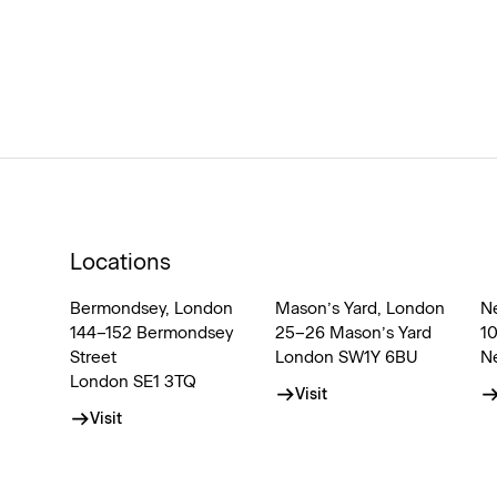
Locations
Bermondsey, London
Mason’s Yard, London
N
144–152 Bermondsey
25–26 Mason’s Yard
1
Street
London SW1Y 6BU
N
London SE1 3TQ
Visit
Visit