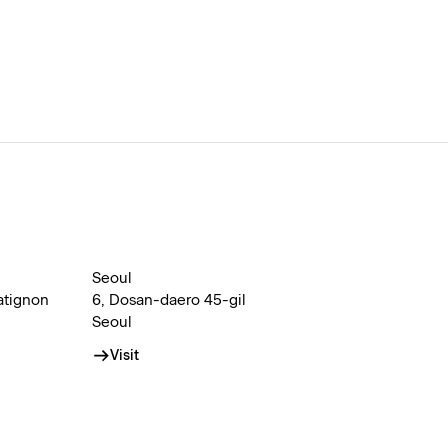
Seoul
atignon
6, Dosan-daero 45-gil
Seoul
Visit