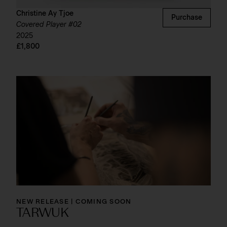
Christine Ay Tjoe
Purchase
Covered Player #02
2025
£1,800
NEW RELEASE | COMING SOON
TARWUK