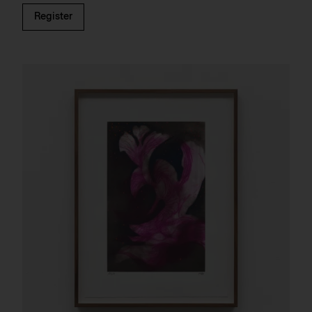
Register