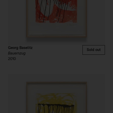
Georg Baselitz
Sold out
Bauernzug
2010