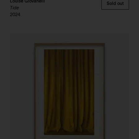
Louise Giovanelli
Sold out
Tide
2024