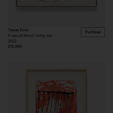
Tracey Emin
Purchase
It was all About Loving you
2022
£12,000