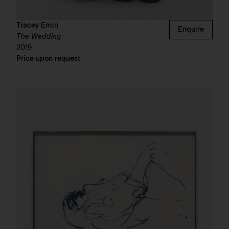
Tracey Emin
Enquire
The Wedding
2019
Price upon request