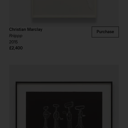
Christian Marclay
Purchase
Rriippp
2015
£2,400