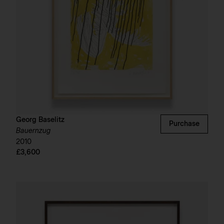
Georg Baselitz
Purchase
Bauernzug
2010
£3,600