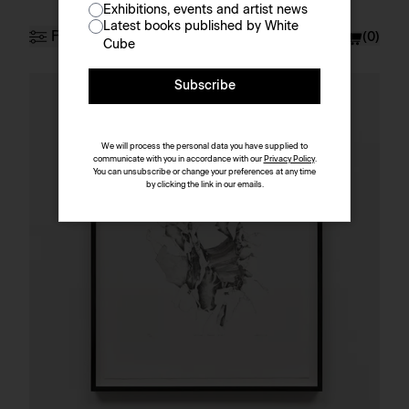
Exhibitions, events and artist news
Prints & Multiples
Latest books published by White
Filter
Currency
£ (GBP)
(
0
)
Cube
Subscribe
Artist
Sort by
We will process the personal data you have supplied to
communicate with you in accordance with our
Privacy Policy
.
You can unsubscribe or change your preferences at any time
by clicking the link in our emails.