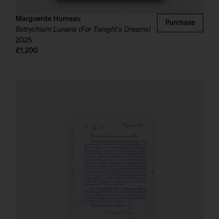
Marguerite Humeau
Purchase
Botrychium Lunaria (For Tonight’s Dreams)
2025
£1,200