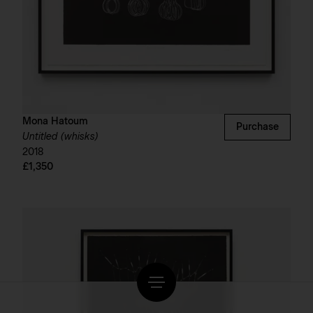
Mona Hatoum
Purchase
Untitled (whisks)
2018
£1,350