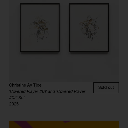
Christine Ay Tjoe
Sold out
'Covered Player #01' and 'Covered Player
#02' Set
2025