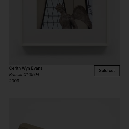
Cerith Wyn Evans
Sold out
Brasilia 01.09.04
2006