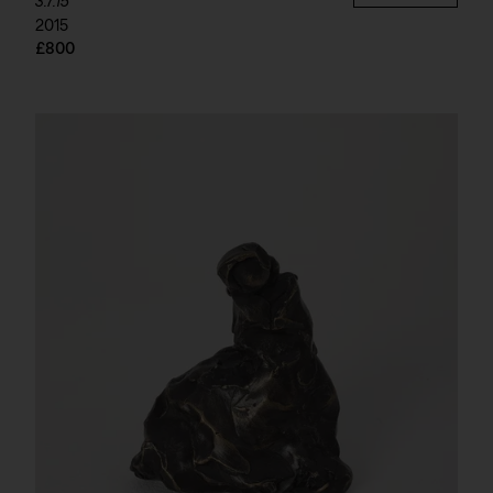
3.7.15
2015
£800