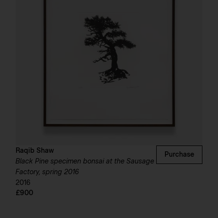
Raqib Shaw
Purchase
Black Pine specimen bonsai at the Sausage
Factory, spring 2016
2016
£900