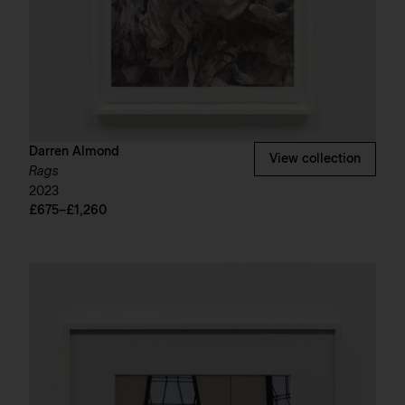
Darren Almond
View collection
Rags
2023
£675–£1,260