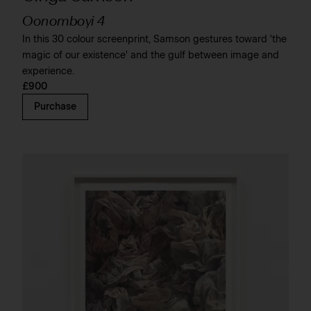
Oonomboyi 4
In this 30 colour screenprint, Samson gestures toward 'the
magic of our existence' and the gulf between image and
experience.
£900
Purchase