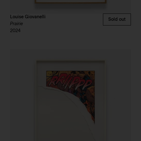
Louise Giovanelli
Sold out
Prairie
2024