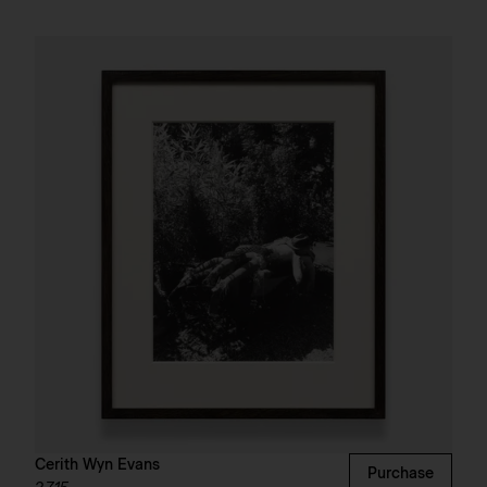
Cerith Wyn Evans
Purchase