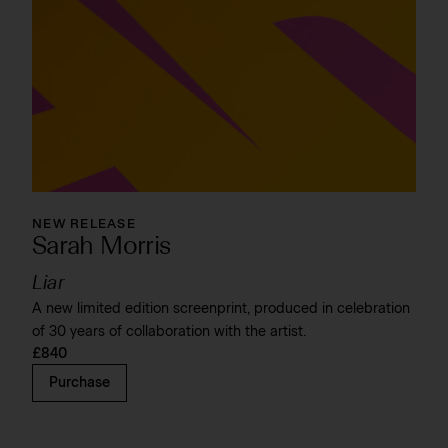
NEW RELEASE
Sarah Morris
Liar
A new limited edition screenprint, produced in celebration
of 30 years of collaboration with the artist.
£840
Purchase