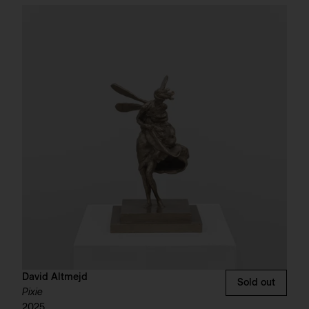
David Altmejd
Sold out
Pixie
2025