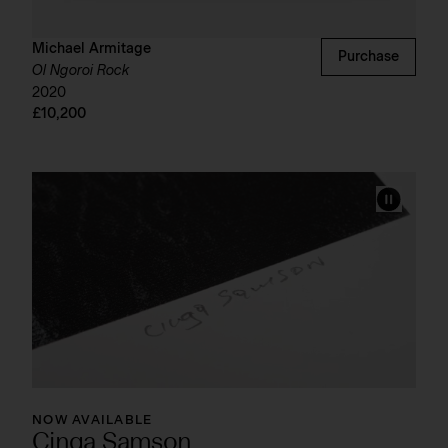
Michael Armitage
Purchase
Ol Ngoroi Rock
2020
£10,200
NOW AVAILABLE
Cinga Samson