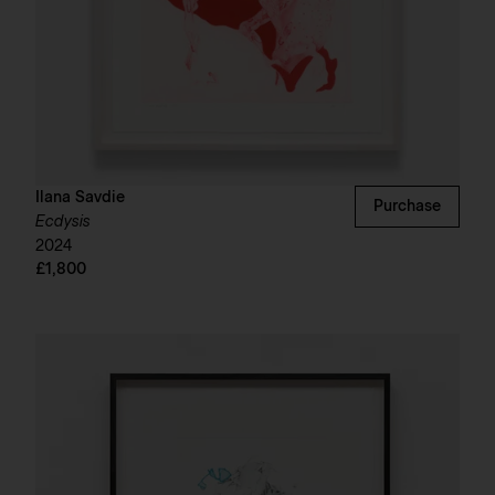
Ilana Savdie
Purchase
Ecdysis
2024
£1,800