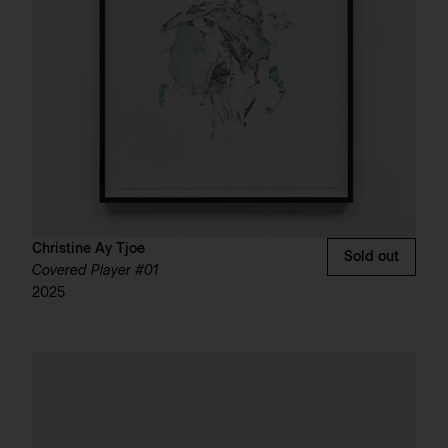
Christine Ay Tjoe
Sold out
Covered Player #01
2025