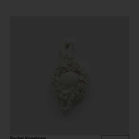
Rachel Kneebone