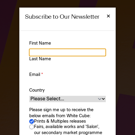
×
Subscribe to Our Newsletter
First Name
PRINTS &
Last Name
MULTIPLES
Prints & Multiples
Email
*
Country
Please sign me up to receive the
below emails from White Cube:
Prints & Multiples releases
Browse
About
Fairs, available works and 'Salon',
our secondary market programme