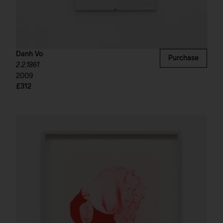
Danh Vo
Purchase
2.2.1861
2009
£312