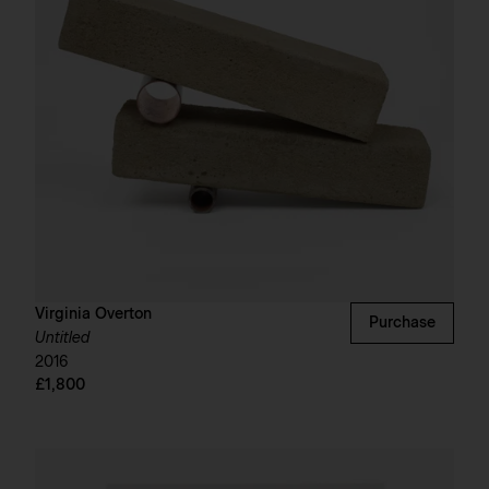
Virginia Overton
Purchase
Untitled
2016
£1,800