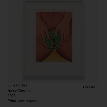
Julie Curtiss
Enquire
Horse Chestnut
2023
Price upon request