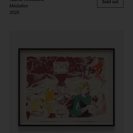
Sold out
Medallion
2025