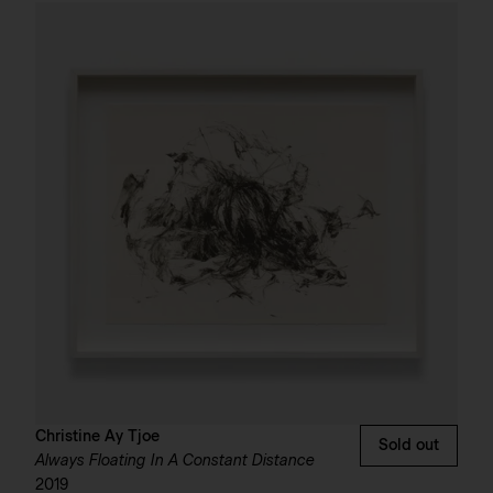
Christine Ay Tjoe
Sold out
Always Floating In A Constant Distance
2019