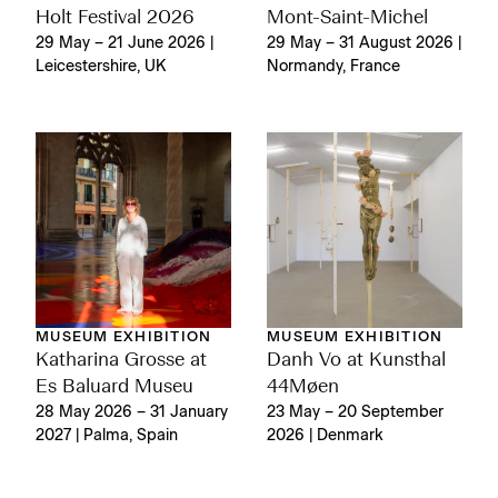
Holt Festival 2026
Mont-Saint-Michel
29 May – 21 June 2026 |
29 May – 31 August 2026 |
Leicestershire, UK
Normandy, France
MUSEUM EXHIBITION
MUSEUM EXHIBITION
Katharina Grosse at
Danh Vo at Kunsthal
Es Baluard Museu
44Møen
28 May 2026 – 31 January
23 May – 20 September
2027 | Palma, Spain
2026 | Denmark