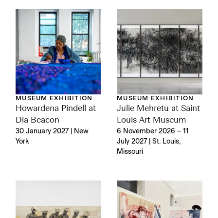
MUSEUM EXHIBITION
MUSEUM EXHIBITION
Julie Mehretu at Saint
Howardena Pindell at
Louis Art Museum
Dia Beacon
6 November 2026 – 11
30 January 2027 | New
July 2027 | St. Louis,
York
Missouri