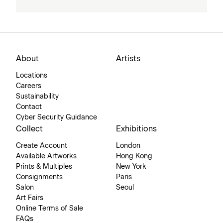
About
Artists
Locations
Careers
Sustainability
Contact
Cyber Security Guidance
Collect
Exhibitions
Create Account
London
Available Artworks
Hong Kong
Prints & Multiples
New York
Consignments
Paris
Salon
Seoul
Art Fairs
Online Terms of Sale
FAQs