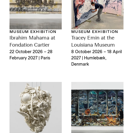
MUSEUM EXHIBITION
MUSEUM EXHIBITION
Ibrahim Mahama at
Tracey Emin at the
Fondation Cartier
Louisiana Museum
22 October 2026 – 28
8 October 2026 – 18 April
February 2027 | Paris
2027 | Humlebæk,
Denmark