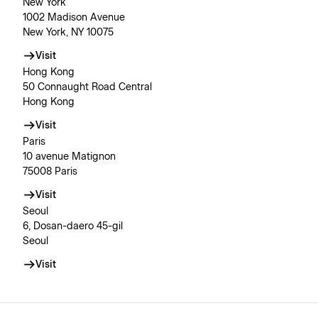
New York
1002 Madison Avenue
New York, NY 10075
Visit
Hong Kong
50 Connaught Road Central
Hong Kong
Visit
Paris
10 avenue Matignon
75008 Paris
Visit
Seoul
6, Dosan-daero 45-gil
Seoul
Visit