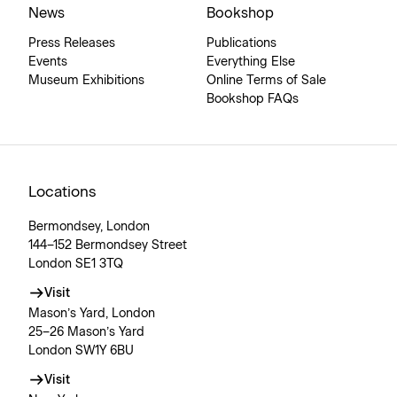
News
Bookshop
Press Releases
Publications
Events
Everything Else
Museum Exhibitions
Online Terms of Sale
Bookshop FAQs
Locations
Bermondsey, London
144–152 Bermondsey Street
London SE1 3TQ
Visit
Mason’s Yard, London
25–26 Mason’s Yard
London SW1Y 6BU
Visit