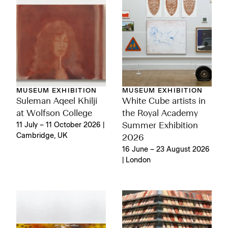
MUSEUM EXHIBITION
MUSEUM EXHIBITION
Suleman Aqeel Khilji
White Cube artists in
at Wolfson College
the Royal Academy
11 July – 11 October 2026 |
Summer Exhibition
Cambridge, UK
2026
16 June – 23 August 2026
| London