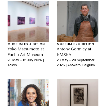
MUSEUM EXHIBITION
MUSEUM EXHIBITION
Yoko Matsumoto at
Antony Gormley at
Fuchu Art Museum
KMSKA
23 May – 12 July 2026 |
23 May – 20 September
Tokyo
2026 | Antwerp, Belgium