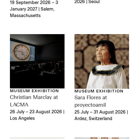
2026 | Seoul
19 September 2026 – 3
January 2027 | Salem,
Massachusetts
MUSEUM EXHIBITION
MUSEUM EXHIBITION
Christian Marclay at
Sara Flores at
LACMA
proyectoamil
26 July – 23 August 2026 |
25 July – 31 August 2026 |
Los Angeles
Ardez, Switzerland