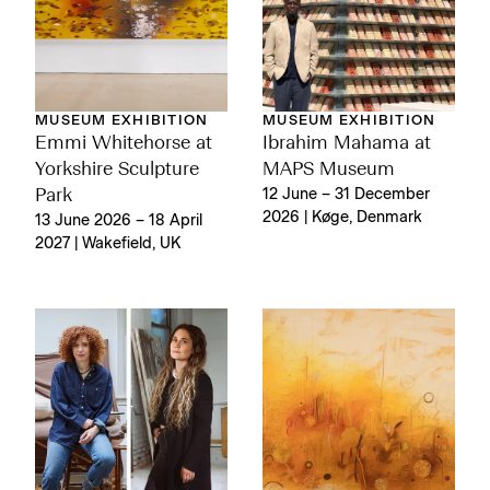
MUSEUM EXHIBITION
MUSEUM EXHIBITION
Emmi Whitehorse at
Ibrahim Mahama at
Yorkshire Sculpture
MAPS Museum
Park
12 June – 31 December
2026 | Køge, Denmark
13 June 2026 – 18 April
2027 | Wakefield, UK