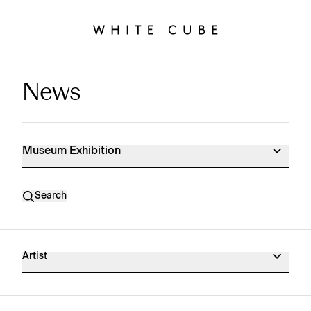
News
Museum Exhibition News
Museum Exhibition
Search
Artist