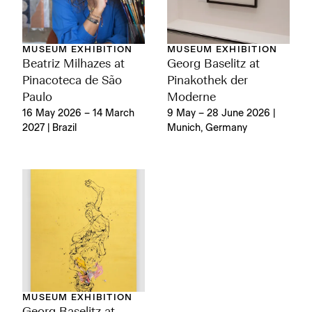
MUSEUM EXHIBITION
MUSEUM EXHIBITION
Georg Baselitz at
Beatriz Milhazes at
Pinakothek der
Pinacoteca de São
Moderne
Paulo
9 May – 28 June 2026 |
16 May 2026 – 14 March
Munich, Germany
2027 | Brazil
MUSEUM EXHIBITION