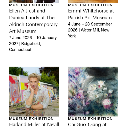
MUSEUM EXHIBITION
MUSEUM EXHIBITION
Ellen Altfest and
Emmi Whitehorse at
Danica Lundy at The
Parrish Art Museum
Aldrich Contemporary
4 June – 28 September
2026 | Water Mill, New
Art Museum
York
7 June 2026 – 10 January
2027 | Ridgefield,
Connecticut
MUSEUM EXHIBITION
MUSEUM EXHIBITION
Harland Miller at Nevill
Cai Guo-Qiang at