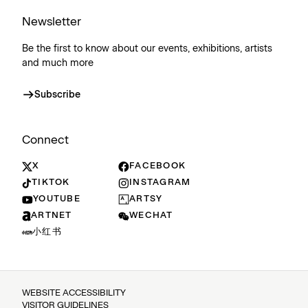
Newsletter
Be the first to know about our events, exhibitions, artists
and much more
Subscribe
Connect
X
FACEBOOK
TIKTOK
INSTAGRAM
YOUTUBE
ARTSY
ARTNET
WECHAT
小红书
WEBSITE ACCESSIBILITY
VISITOR GUIDELINES