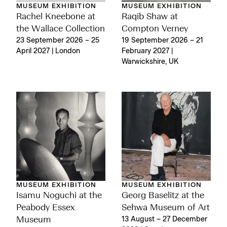
MUSEUM EXHIBITION
MUSEUM EXHIBITION
Rachel Kneebone at
Raqib Shaw at
the Wallace Collection
Compton Verney
23 September 2026 – 25
19 September 2026 – 21
April 2027 | London
February 2027 |
Warwickshire, UK
MUSEUM EXHIBITION
MUSEUM EXHIBITION
Isamu Noguchi at the
Georg Baselitz at the
Peabody Essex
Sehwa Museum of Art
Museum
13 August – 27 December