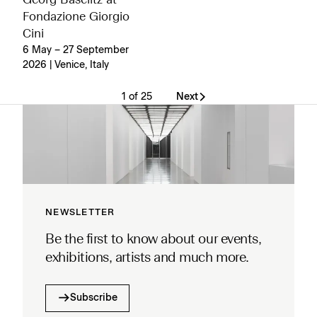
Georg Baselitz at
Fondazione Giorgio
Cini
6 May – 27 September
2026 | Venice, Italy
1 of 25
Next
NEWSLETTER
Be the first to know about our events,
exhibitions, artists and much more.
Subscribe