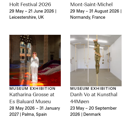
Holt Festival 2026
Mont-Saint-Michel
29 May – 21 June 2026 |
29 May – 31 August 2026 |
Leicestershire, UK
Normandy, France
MUSEUM EXHIBITION
MUSEUM EXHIBITION
Katharina Grosse at
Danh Vo at Kunsthal
Es Baluard Museu
44Møen
28 May 2026 – 31 January
23 May – 20 September
2027 | Palma, Spain
2026 | Denmark