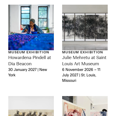
MUSEUM EXHIBITION
MUSEUM EXHIBITION
Julie Mehretu at Saint
Howardena Pindell at
Louis Art Museum
Dia Beacon
6 November 2026 – 11
30 January 2027 | New
July 2027 | St. Louis,
York
Missouri