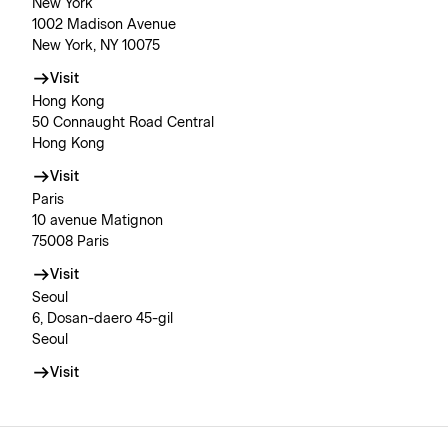
New York
1002 Madison Avenue
New York, NY 10075
Visit
Hong Kong
50 Connaught Road Central
Hong Kong
Visit
Paris
10 avenue Matignon
75008 Paris
Visit
Seoul
6, Dosan-daero 45-gil
Seoul
Visit