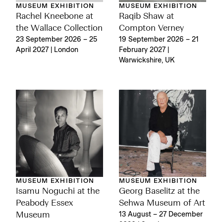
MUSEUM EXHIBITION
MUSEUM EXHIBITION
Rachel Kneebone at
Raqib Shaw at
the Wallace Collection
Compton Verney
23 September 2026 – 25
19 September 2026 – 21
April 2027 | London
February 2027 |
Warwickshire, UK
MUSEUM EXHIBITION
MUSEUM EXHIBITION
Isamu Noguchi at the
Georg Baselitz at the
Peabody Essex
Sehwa Museum of Art
Museum
13 August – 27 December