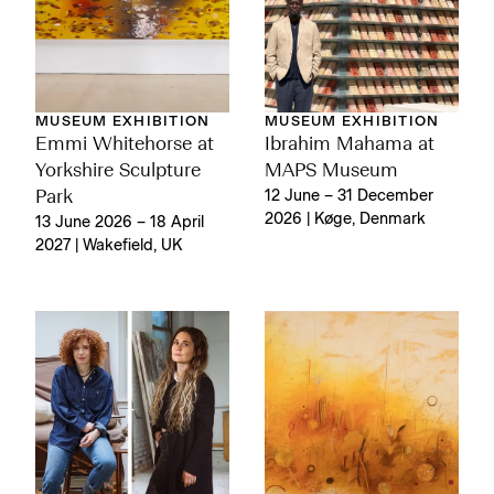
MUSEUM EXHIBITION
MUSEUM EXHIBITION
Emmi Whitehorse at
Ibrahim Mahama at
Yorkshire Sculpture
MAPS Museum
Park
12 June – 31 December
2026 | Køge, Denmark
13 June 2026 – 18 April
2027 | Wakefield, UK