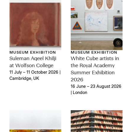
MUSEUM EXHIBITION
MUSEUM EXHIBITION
Suleman Aqeel Khilji
White Cube artists in
at Wolfson College
the Royal Academy
11 July – 11 October 2026 |
Summer Exhibition
Cambridge, UK
2026
16 June – 23 August 2026
| London