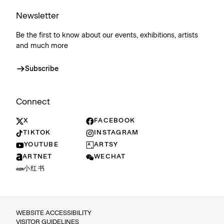
Newsletter
Be the first to know about our events, exhibitions, artists
and much more
Subscribe
Connect
X
FACEBOOK
TIKTOK
INSTAGRAM
YOUTUBE
ARTSY
ARTNET
WECHAT
小红书
WEBSITE ACCESSIBILITY
VISITOR GUIDELINES