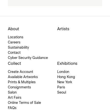
About
Artists
Locations
Careers
Sustainability
Contact
Cyber Security Guidance
Collect
Exhibitions
Create Account
London
Available Artworks
Hong Kong
Prints & Multiples
New York
Consignments
Paris
Salon
Seoul
Art Fairs
Online Terms of Sale
FAQs