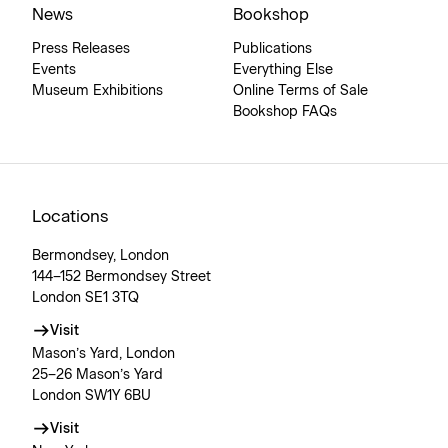
News
Bookshop
Press Releases
Publications
Events
Everything Else
Museum Exhibitions
Online Terms of Sale
Bookshop FAQs
Locations
Bermondsey, London
144–152 Bermondsey Street
London SE1 3TQ
Visit
Mason’s Yard, London
25–26 Mason’s Yard
London SW1Y 6BU
Visit