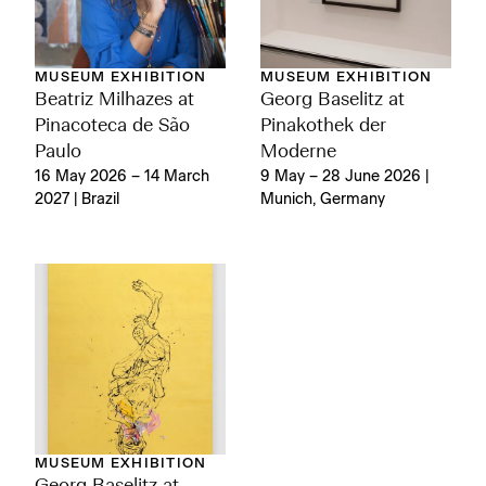
MUSEUM EXHIBITION
MUSEUM EXHIBITION
Georg Baselitz at
Beatriz Milhazes at
Pinakothek der
Pinacoteca de São
Moderne
Paulo
9 May – 28 June 2026 |
16 May 2026 – 14 March
Munich, Germany
2027 | Brazil
MUSEUM EXHIBITION