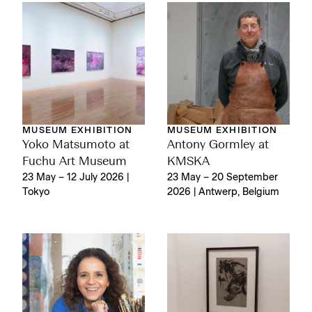
MUSEUM EXHIBITION
MUSEUM EXHIBITION
Yoko Matsumoto at
Antony Gormley at
Fuchu Art Museum
KMSKA
23 May – 12 July 2026 |
23 May – 20 September
Tokyo
2026 | Antwerp, Belgium