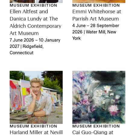
MUSEUM EXHIBITION
MUSEUM EXHIBITION
Ellen Altfest and
Emmi Whitehorse at
Danica Lundy at The
Parrish Art Museum
Aldrich Contemporary
4 June – 28 September
2026 | Water Mill, New
Art Museum
York
7 June 2026 – 10 January
2027 | Ridgefield,
Connecticut
MUSEUM EXHIBITION
MUSEUM EXHIBITION
Harland Miller at Nevill
Cai Guo-Qiang at