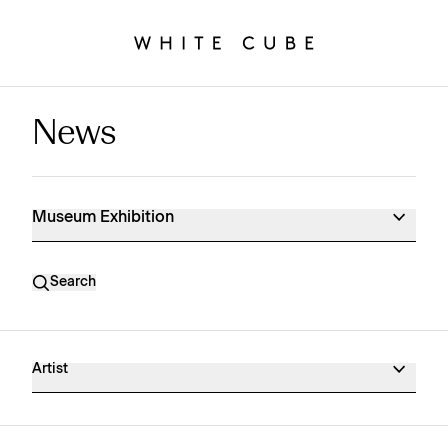
News
Museum Exhibition News
Museum Exhibition
Search
Artist