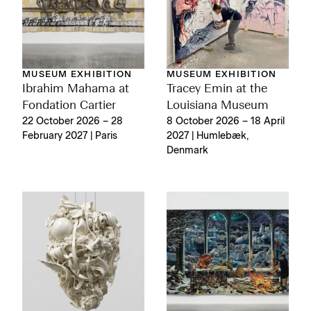
MUSEUM EXHIBITION
MUSEUM EXHIBITION
Ibrahim Mahama at
Tracey Emin at the
Fondation Cartier
Louisiana Museum
22 October 2026 – 28
8 October 2026 – 18 April
February 2027 | Paris
2027 | Humlebæk,
Denmark