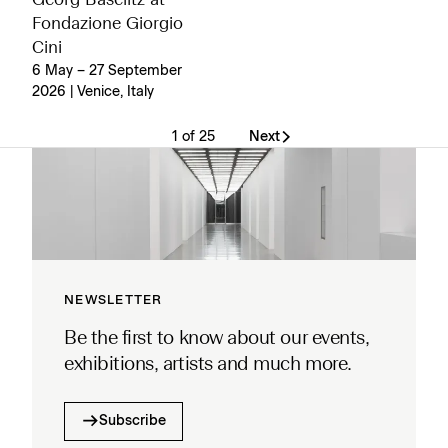
Georg Baselitz at
Fondazione Giorgio
Cini
6 May – 27 September
2026 | Venice, Italy
1 of 25
Next
NEWSLETTER
Be the first to know about our events,
exhibitions, artists and much more.
Subscribe