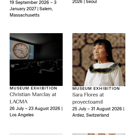
2026 | Seoul
19 September 2026 – 3
January 2027 | Salem,
Massachusetts
MUSEUM EXHIBITION
MUSEUM EXHIBITION
Christian Marclay at
Sara Flores at
LACMA
proyectoamil
26 July – 23 August 2026 |
25 July – 31 August 2026 |
Los Angeles
Ardez, Switzerland