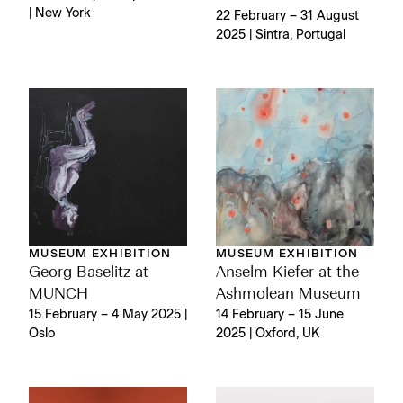
| New York
22 February – 31 August
2025 | Sintra, Portugal
MUSEUM EXHIBITION
MUSEUM EXHIBITION
Georg Baselitz at
Anselm Kiefer at the
MUNCH
Ashmolean Museum
15 February – 4 May 2025 |
14 February – 15 June
Oslo
2025 | Oxford, UK