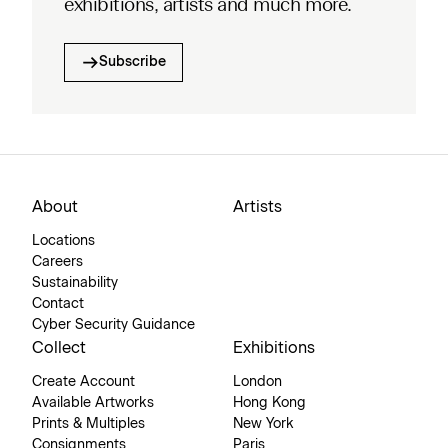
exhibitions, artists and much more.
Subscribe
About
Artists
Locations
Careers
Sustainability
Contact
Cyber Security Guidance
Collect
Exhibitions
Create Account
London
Available Artworks
Hong Kong
Prints & Multiples
New York
Consignments
Paris