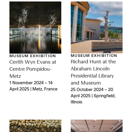
MUSEUM EXHIBITION
MUSEUM EXHIBITION
Richard Hunt at the
Cerith Wyn Evans at
Abraham Lincoln
Centre Pompidou-
Presidential Library
Metz
and Museum
1 November 2024 – 14
April 2025 | Metz, France
25 October 2024 – 20
April 2025 | Springfield,
Illinois