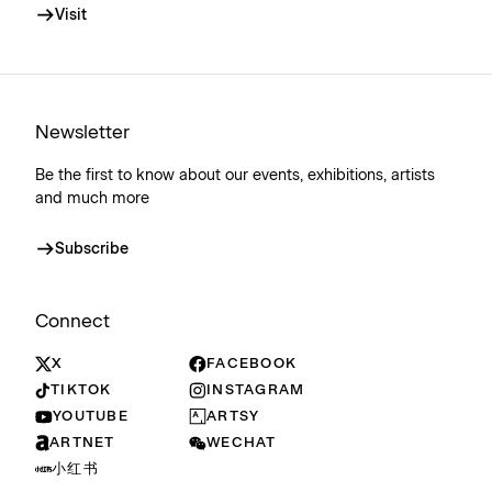
Visit
Newsletter
Be the first to know about our events, exhibitions, artists
and much more
Subscribe
Connect
X
FACEBOOK
TIKTOK
INSTAGRAM
YOUTUBE
ARTSY
ARTNET
WECHAT
小红书