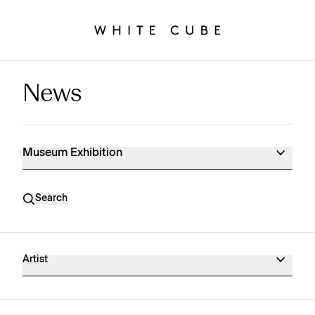
News
Museum Exhibition News
Museum Exhibition
Search
Artist