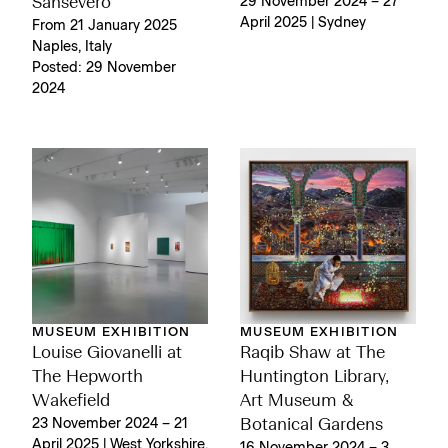
Sansevero
29 November 2024 – 27
April 2025 | Sydney
From 21 January 2025
Naples, Italy
Posted: 29 November
2024
MUSEUM EXHIBITION
MUSEUM EXHIBITION
Louise Giovanelli at
Raqib Shaw at The
The Hepworth
Huntington Library,
Wakefield
Art Museum &
23 November 2024 – 21
Botanical Gardens
April 2025 | West Yorkshire,
16 November 2024 – 3