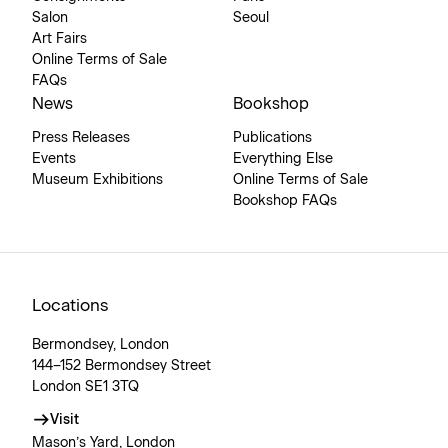
Salon
Seoul
Art Fairs
Online Terms of Sale
FAQs
News
Bookshop
Press Releases
Publications
Events
Everything Else
Museum Exhibitions
Online Terms of Sale
Bookshop FAQs
Locations
Bermondsey, London
144–152 Bermondsey Street
London SE1 3TQ
Visit
Mason’s Yard, London