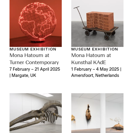
MUSEUM EXHIBITION
MUSEUM EXHIBITION
Mona Hatoum at
Mona Hatoum at
Turner Contemporary
Kunsthal KAdE
7 February – 21 April 2025
1 February – 4 May 2025 |
| Margate, UK
Amersfoort, Netherlands