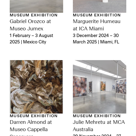
MUSEUM EXHIBITION
MUSEUM EXHIBITION
Gabriel Orozco at
Marguerite Humeau
Museo Jumex
at ICA Miami
1 February – 3 August
3 December 2024 – 30
2025 | Mexico City
March 2025 | Miami, FL
MUSEUM EXHIBITION
MUSEUM EXHIBITION
Darren Almond at
Julie Mehretu at MCA
Museo Cappella
Australia