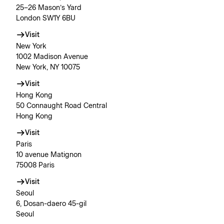
25–26 Mason’s Yard
London SW1Y 6BU
Visit
New York
1002 Madison Avenue
New York, NY 10075
Visit
Hong Kong
50 Connaught Road Central
Hong Kong
Visit
Paris
10 avenue Matignon
75008 Paris
Visit
Seoul
6, Dosan-daero 45-gil
Seoul