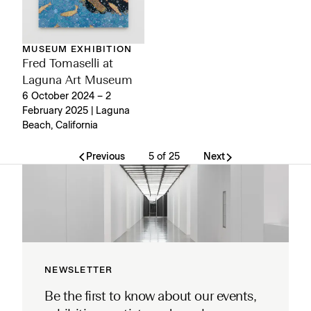
MUSEUM EXHIBITION
Fred Tomaselli at
Laguna Art Museum
6 October 2024 – 2
February 2025 | Laguna
Beach, California
Previous
5 of 25
Next
NEWSLETTER
Be the first to know about our events,