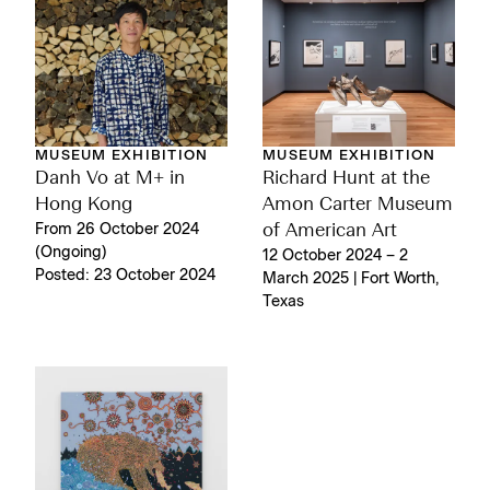
MUSEUM EXHIBITION
MUSEUM EXHIBITION
Danh Vo at M+ in
Richard Hunt at the
Hong Kong
Amon Carter Museum
From 26 October 2024
of American Art
(Ongoing)
12 October 2024 – 2
Posted: 23 October 2024
March 2025 | Fort Worth,
Texas