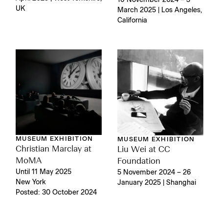
UK
March 2025 | Los Angeles,
California
MUSEUM EXHIBITION
MUSEUM EXHIBITION
Christian Marclay at
Liu Wei at CC
MoMA
Foundation
Until 11 May 2025
5 November 2024 – 26
New York
January 2025 | Shanghai
Posted: 30 October 2024