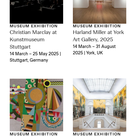
MUSEUM EXHIBITION
MUSEUM EXHIBITION
Christian Marclay at
Harland Miller at York
Kunstmuseum
Art Gallery, 2025
Stuttgart
14 March – 31 August
2025 | York, UK
14 March – 25 May 2025 |
Stuttgart, Germany
MUSEUM EXHIBITION
MUSEUM EXHIBITION