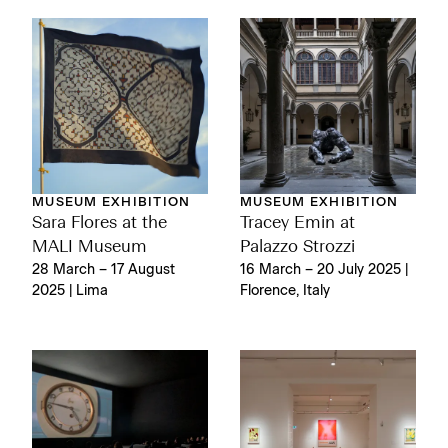
MUSEUM EXHIBITION
MUSEUM EXHIBITION
Sara Flores at the
Tracey Emin at
MALI Museum
Palazzo Strozzi
28 March – 17 August
16 March – 20 July 2025 |
2025 | Lima
Florence, Italy