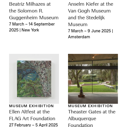
Beatriz Milhazes at
Anselm Kiefer at the
the Solomon R.
Van Gogh Museum
Guggenheim Museum
and the Stedelijk
7 March – 14 September
Museum
2025 | New York
7 March – 9 June 2025 |
Amsterdam
MUSEUM EXHIBITION
MUSEUM EXHIBITION
Ellen Altfest at the
Theaster Gates at the
FLAG Art Foundation
Albuquerque
27 February – 5 April 2025
Foundation