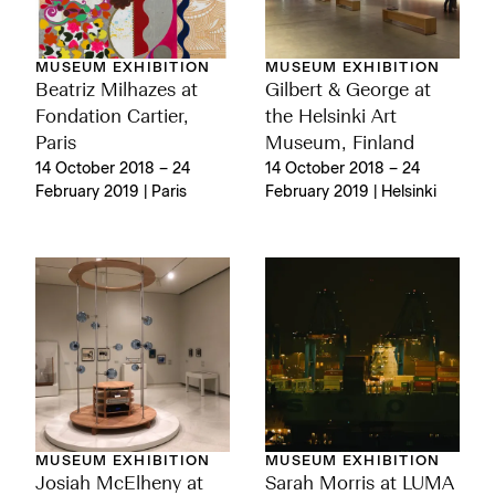
MUSEUM EXHIBITION
MUSEUM EXHIBITION
Beatriz Milhazes at
Gilbert & George at
Fondation Cartier,
the Helsinki Art
Paris
Museum, Finland
14 October 2018 – 24
14 October 2018 – 24
February 2019 | Paris
February 2019 | Helsinki
MUSEUM EXHIBITION
MUSEUM EXHIBITION
Josiah McElheny at
Sarah Morris at LUMA