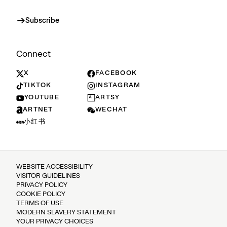
Subscribe
Connect
X
FACEBOOK
TIKTOK
INSTAGRAM
YOUTUBE
ARTSY
ARTNET
WECHAT
小红书
WEBSITE ACCESSIBILITY
VISITOR GUIDELINES
PRIVACY POLICY
COOKIE POLICY
TERMS OF USE
MODERN SLAVERY STATEMENT
YOUR PRIVACY CHOICES