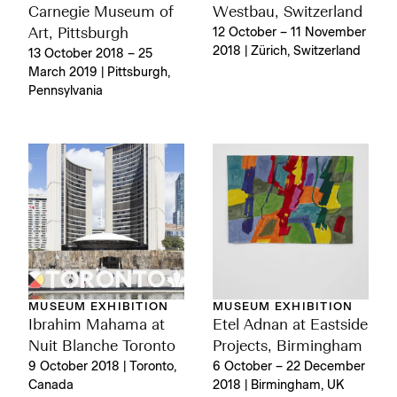
Carnegie Museum of
Westbau, Switzerland
Art, Pittsburgh
12 October – 11 November
2018 | Zürich, Switzerland
13 October 2018 – 25
March 2019 | Pittsburgh,
Pennsylvania
MUSEUM EXHIBITION
MUSEUM EXHIBITION
Ibrahim Mahama at
Etel Adnan at Eastside
Nuit Blanche Toronto
Projects, Birmingham
9 October 2018 | Toronto,
6 October – 22 December
Canada
2018 | Birmingham, UK