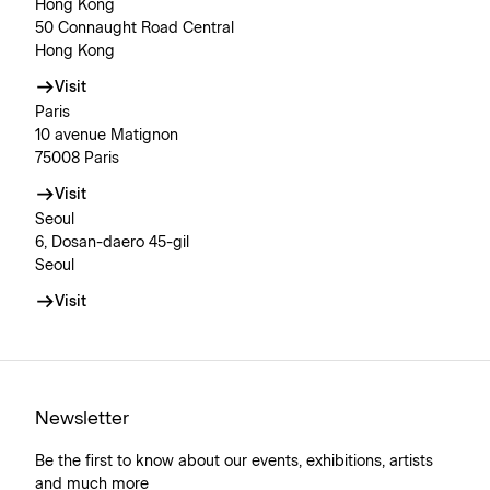
Hong Kong
50 Connaught Road Central
Hong Kong
Visit
Paris
10 avenue Matignon
75008 Paris
Visit
Seoul
6, Dosan-daero 45-gil
Seoul
Visit
Newsletter
Be the first to know about our events, exhibitions, artists
and much more