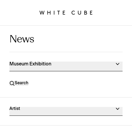
News
Museum Exhibition News
Museum Exhibition
Search
Artist