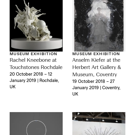
MUSEUM EXHIBITION
MUSEUM EXHIBITION
Rachel Kneebone at
Anselm Kiefer at the
Touchstones Rochdale
Herbert Art Gallery &
20 October 2018 – 12
Museum, Coventry
January 2019 | Rochdale,
19 October 2018 – 27
UK
January 2019 | Coventry,
UK