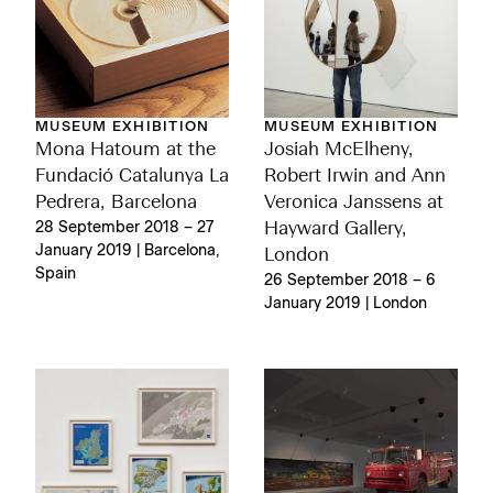
MUSEUM EXHIBITION
MUSEUM EXHIBITION
Mona Hatoum at the
Josiah McElheny,
Fundació Catalunya La
Robert Irwin and Ann
Pedrera, Barcelona
Veronica Janssens at
28 September 2018 – 27
Hayward Gallery,
January 2019 | Barcelona,
London
Spain
26 September 2018 – 6
January 2019 | London