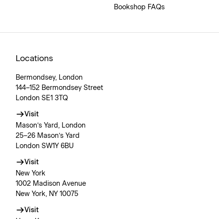
Bookshop FAQs
Locations
Bermondsey, London
144–152 Bermondsey Street
London SE1 3TQ
Visit
Mason’s Yard, London
25–26 Mason’s Yard
London SW1Y 6BU
Visit
New York
1002 Madison Avenue
New York, NY 10075
Visit