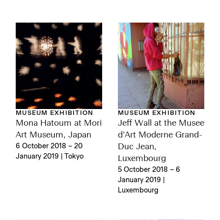
MUSEUM EXHIBITION
MUSEUM EXHIBITION
Mona Hatoum at Mori
Jeff Wall at the Musee
Art Museum, Japan
d’Art Moderne Grand-
6 October 2018 – 20
Duc Jean,
January 2019 | Tokyo
Luxembourg
5 October 2018 – 6
January 2019 |
Luxembourg