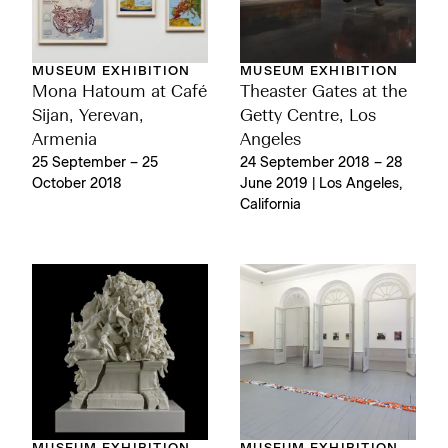
MUSEUM EXHIBITION
MUSEUM EXHIBITION
Mona Hatoum at Café
Theaster Gates at the
Sijan, Yerevan,
Getty Centre, Los
Armenia
Angeles
25 September – 25
24 September 2018 – 28
October 2018
June 2019 | Los Angeles,
California