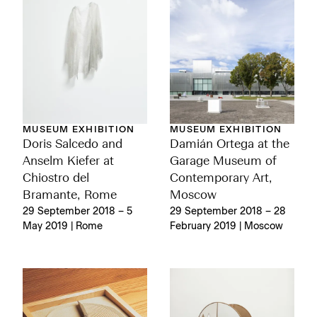
MUSEUM EXHIBITION
MUSEUM EXHIBITION
Doris Salcedo and
Damián Ortega at the
Anselm Kiefer at
Garage Museum of
Chiostro del
Contemporary Art,
Bramante, Rome
Moscow
29 September 2018 – 5
29 September 2018 – 28
May 2019 | Rome
February 2019 | Moscow