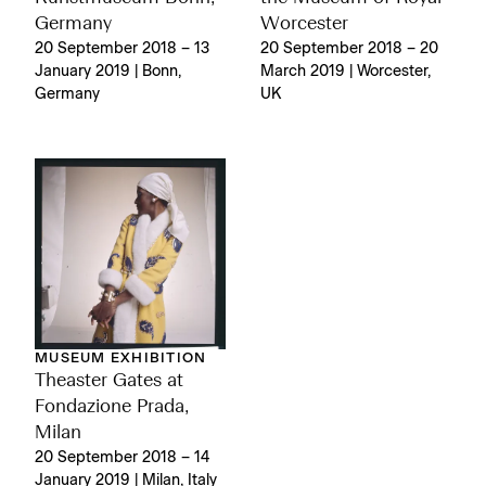
Germany
Worcester
20 September 2018 – 13
20 September 2018 – 20
January 2019 | Bonn,
March 2019 | Worcester,
Germany
UK
MUSEUM EXHIBITION
Theaster Gates at
Fondazione Prada,
Milan
20 September 2018 – 14
January 2019 | Milan, Italy