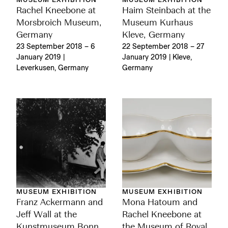
MUSEUM EXHIBITION
MUSEUM EXHIBITION
Rachel Kneebone at
Haim Steinbach at the
Morsbroich Museum,
Museum Kurhaus
Germany
Kleve, Germany
23 September 2018 – 6
22 September 2018 – 27
January 2019 |
January 2019 | Kleve,
Leverkusen, Germany
Germany
MUSEUM EXHIBITION
MUSEUM EXHIBITION
Franz Ackermann and
Mona Hatoum and
Jeff Wall at the
Rachel Kneebone at
Kunstmuseum Bonn,
the Museum of Royal