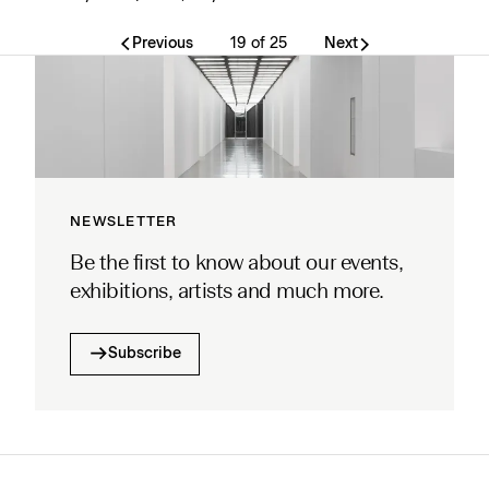
Previous
19 of 25
Next
NEWSLETTER
Be the first to know about our events,
exhibitions, artists and much more.
Subscribe