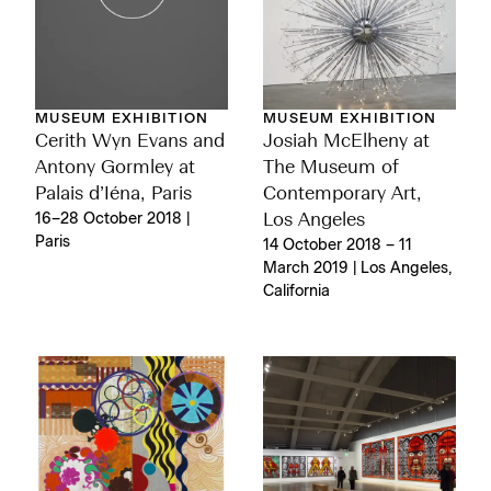
MUSEUM EXHIBITION
MUSEUM EXHIBITION
Cerith Wyn Evans and
Josiah McElheny at
Antony Gormley at
The Museum of
Palais d’Iéna, Paris
Contemporary Art,
16–28 October 2018 |
Los Angeles
Paris
14 October 2018 – 11
March 2019 | Los Angeles,
California