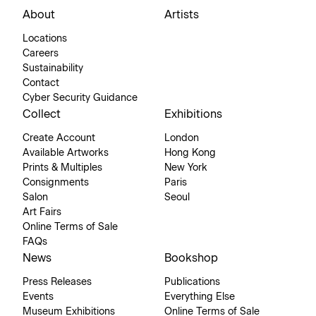
About
Artists
Locations
Careers
Sustainability
Contact
Cyber Security Guidance
Collect
Exhibitions
Create Account
London
Available Artworks
Hong Kong
Prints & Multiples
New York
Consignments
Paris
Salon
Seoul
Art Fairs
Online Terms of Sale
FAQs
News
Bookshop
Press Releases
Publications
Events
Everything Else
Museum Exhibitions
Online Terms of Sale