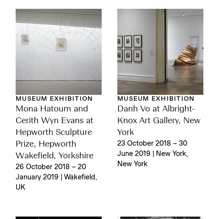
MUSEUM EXHIBITION
MUSEUM EXHIBITION
Mona Hatoum and
Danh Vo at Albright-
Cerith Wyn Evans at
Knox Art Gallery, New
Hepworth Sculpture
York
Prize, Hepworth
23 October 2018 – 30
June 2019 | New York,
Wakefield, Yorkshire
New York
26 October 2018 – 20
January 2019 | Wakefield,
UK