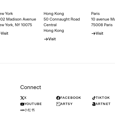
ew York
Hong Kong
Paris
002 Madison Avenue
50 Connaught Road
10 avenue M
ew York, NY 10075
Central
75008 Paris
Hong Kong
Visit
Visit
Visit
Connect
X
FACEBOOK
TIKTOK
YOUTUBE
ARTSY
ARTNET
小红书