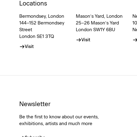
Locations
Bermondsey, London
Mason’s Yard, London
N
144–152 Bermondsey
25–26 Mason’s Yard
1
Street
London SW1Y 6BU
N
London SE1 3TQ
Visit
Visit
Newsletter
Be the first to know about our events,
exhibitions, artists and much more