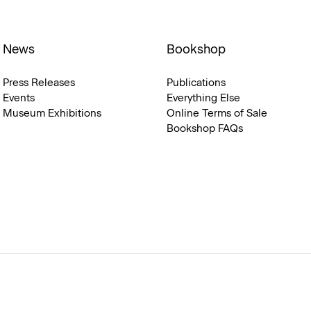
News
Bookshop
Press Releases
Publications
Events
Everything Else
Museum Exhibitions
Online Terms of Sale
Bookshop FAQs