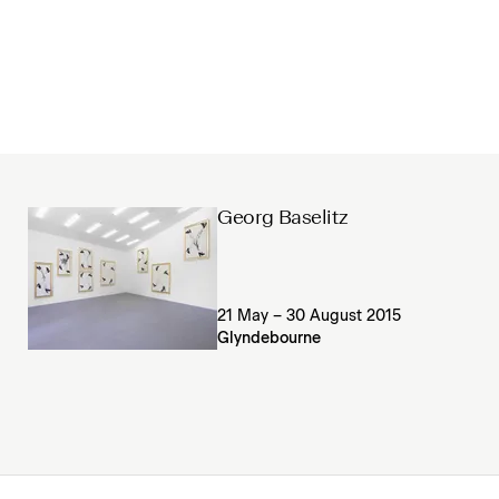
Georg Baselitz
21 May – 30 August 2015
Glyndebourne