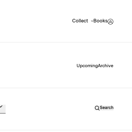
Collect
Books
Upcoming
Archive
Search