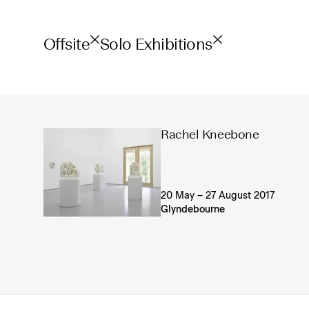
Offsite
Solo Exhibitions
Rachel Kneebone
20 May – 27 August 2017
Glyndebourne