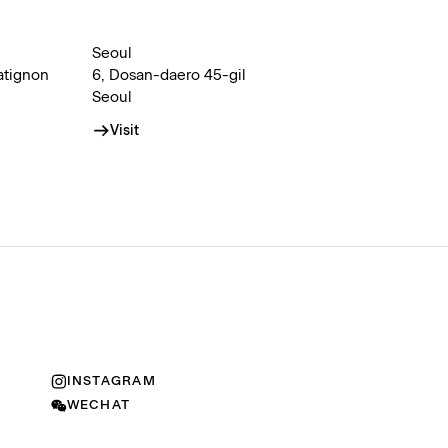
Seoul
atignon
6, Dosan-daero 45-gil
Seoul
Visit
INSTAGRAM
WECHAT