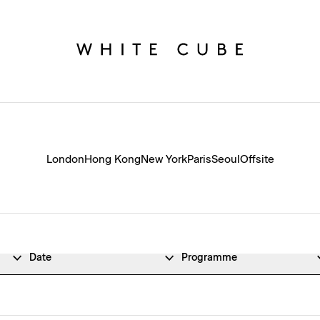
London
Hong Kong
New York
Paris
Seoul
Offsite
Date
Programme