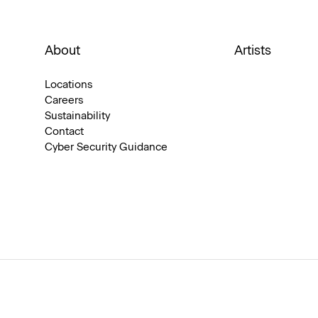
About
Artists
Locations
Careers
Sustainability
Contact
Cyber Security Guidance