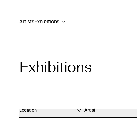
Artists
Exhibitions
Exhibitions
Exhibitions Archive
Location
Artist