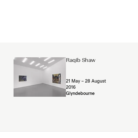
Raqib Shaw
21 May – 28 August
2016
Glyndebourne