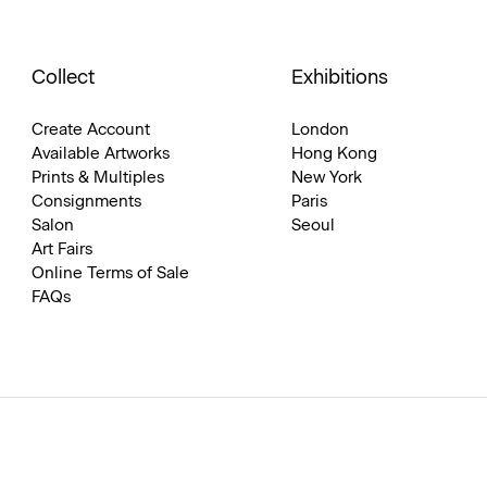
Collect
Exhibitions
Create Account
London
Available Artworks
Hong Kong
Prints & Multiples
New York
Consignments
Paris
Salon
Seoul
Art Fairs
Online Terms of Sale
FAQs