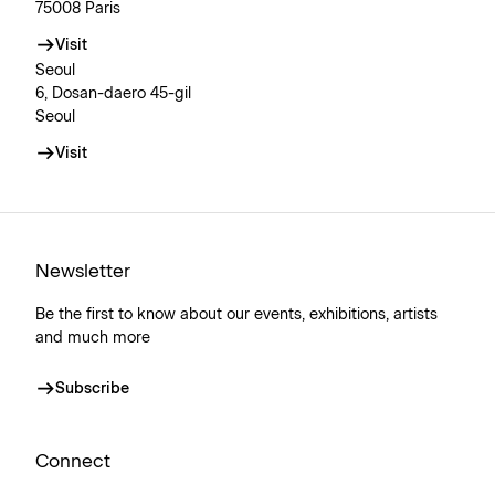
75008 Paris
Visit
Seoul
6, Dosan-daero 45-gil
Seoul
Visit
Newsletter
Be the first to know about our events, exhibitions, artists
and much more
Subscribe
Connect