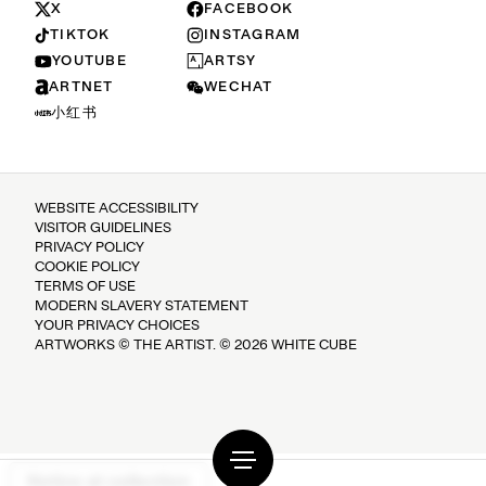
X
FACEBOOK
TIKTOK
INSTAGRAM
YOUTUBE
ARTSY
ARTNET
WECHAT
小红书
WEBSITE ACCESSIBILITY
VISITOR GUIDELINES
PRIVACY POLICY
COOKIE POLICY
TERMS OF USE
MODERN SLAVERY STATEMENT
YOUR PRIVACY CHOICES
ARTWORKS © THE ARTIST. © 2026 WHITE CUBE
Notice at collection