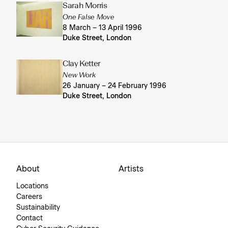
Sarah Morris
One False Move
8 March – 13 April 1996
Duke Street, London
Clay Ketter
New Work
26 January – 24 February 1996
Duke Street, London
About
Artists
Locations
Careers
Sustainability
Contact