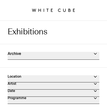
Exhibitions
Exhibitions Archive
Archive
Location
Artist
Date
Programme