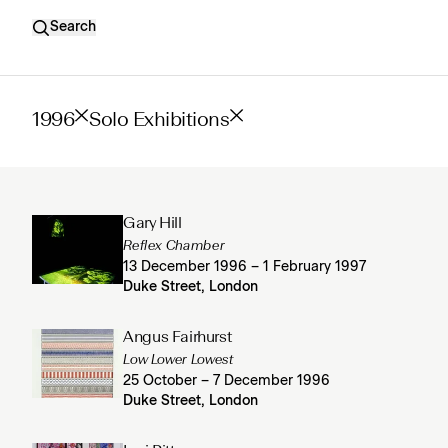
Search
1996
Solo Exhibitions
Gary Hill
Reflex Chamber
13 December 1996 – 1 February 1997
Duke Street, London
Angus Fairhurst
Low Lower Lowest
25 October – 7 December 1996
Duke Street, London