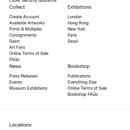
Cyber Security Guidance
Collect
Exhibitions
Create Account
London
Available Artworks
Hong Kong
Prints & Multiples
New York
Consignments
Paris
Salon
Seoul
Art Fairs
Online Terms of Sale
FAQs
News
Bookshop
Press Releases
Publications
Events
Everything Else
Museum Exhibitions
Online Terms of Sale
Bookshop FAQs
Locations