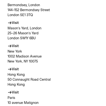
Bermondsey, London
144–152 Bermondsey Street
London SE1 3TQ
Visit
Mason’s Yard, London
25–26 Mason’s Yard
London SW1Y 6BU
Visit
New York
1002 Madison Avenue
New York, NY 10075
Visit
Hong Kong
50 Connaught Road Central
Hong Kong
Visit
Paris
10 avenue Matignon