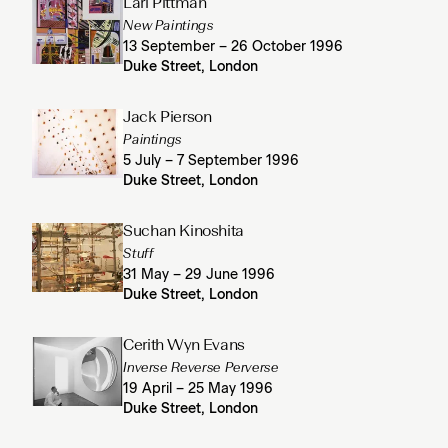
Lari Pittman
New Paintings
13 September – 26 October 1996
Duke Street, London
Jack Pierson
Paintings
5 July – 7 September 1996
Duke Street, London
Suchan Kinoshita
Stuff
31 May – 29 June 1996
Duke Street, London
Cerith Wyn Evans
Inverse Reverse Perverse
19 April – 25 May 1996
Duke Street, London