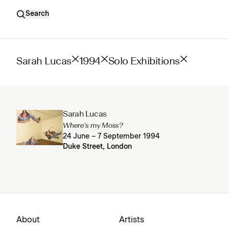
Search
Sarah Lucas
1994
Solo Exhibitions
Sarah Lucas
Where’s my Moss?
24 June – 7 September 1994
Duke Street, London
About
Artists