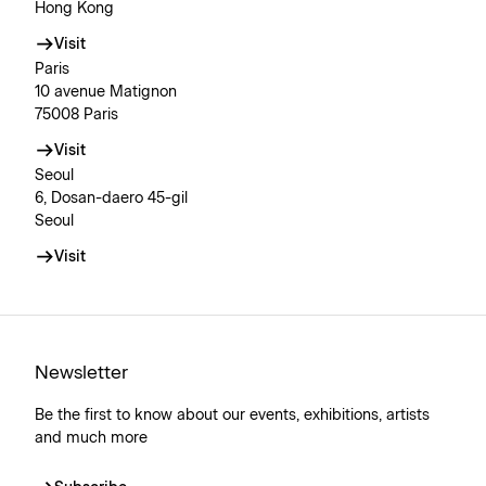
Hong Kong
Visit
Paris
10 avenue Matignon
75008 Paris
Visit
Seoul
6, Dosan-daero 45-gil
Seoul
Visit
Newsletter
Be the first to know about our events, exhibitions, artists
and much more