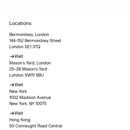
Locations
Bermondsey, London
144–152 Bermondsey Street
London SE1 3TQ
Visit
Mason’s Yard, London
25–26 Mason’s Yard
London SW1Y 6BU
Visit
New York
1002 Madison Avenue
New York, NY 10075
Visit
Hong Kong
50 Connaught Road Central