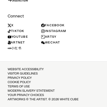
Subscribe
Connect
X
FACEBOOK
TIKTOK
INSTAGRAM
YOUTUBE
ARTSY
ARTNET
WECHAT
小红书
WEBSITE ACCESSIBILITY
VISITOR GUIDELINES
PRIVACY POLICY
COOKIE POLICY
TERMS OF USE
MODERN SLAVERY STATEMENT
YOUR PRIVACY CHOICES
ARTWORKS © THE ARTIST. © 2026 WHITE CUBE