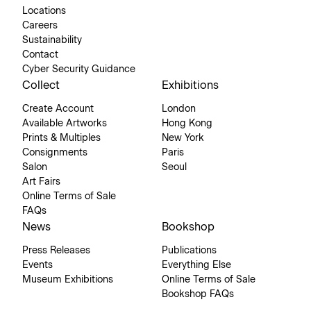
Locations
Careers
Sustainability
Contact
Cyber Security Guidance
Collect
Exhibitions
Create Account
London
Available Artworks
Hong Kong
Prints & Multiples
New York
Consignments
Paris
Salon
Seoul
Art Fairs
Online Terms of Sale
FAQs
News
Bookshop
Press Releases
Publications
Events
Everything Else
Museum Exhibitions
Online Terms of Sale
Bookshop FAQs