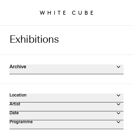
Exhibitions
Exhibitions Archive
Archive
Location
Artist
Date
Programme