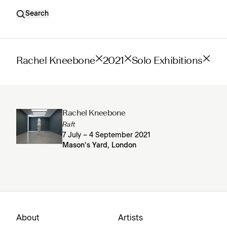
Search
Rachel Kneebone
2021
Solo Exhibitions
Rachel Kneebone
Raft
7 July – 4 September 2021
Mason’s Yard, London
About
Artists