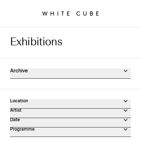
Exhibitions
Exhibitions Archive
Archive
Location
Artist
Date
Programme