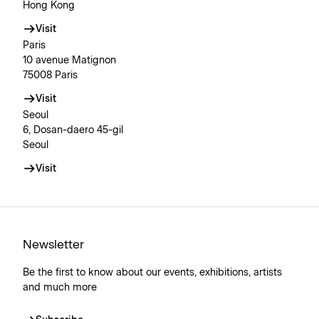
Hong Kong
Visit
Paris
10 avenue Matignon
75008 Paris
Visit
Seoul
6, Dosan-daero 45-gil
Seoul
Visit
Newsletter
Be the first to know about our events, exhibitions, artists
and much more