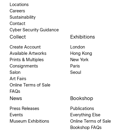
Locations
Careers
Sustainability
Contact
Cyber Security Guidance
Collect
Exhibitions
Create Account
London
Available Artworks
Hong Kong
Prints & Multiples
New York
Consignments
Paris
Salon
Seoul
Art Fairs
Online Terms of Sale
FAQs
News
Bookshop
Press Releases
Publications
Events
Everything Else
Museum Exhibitions
Online Terms of Sale
Bookshop FAQs