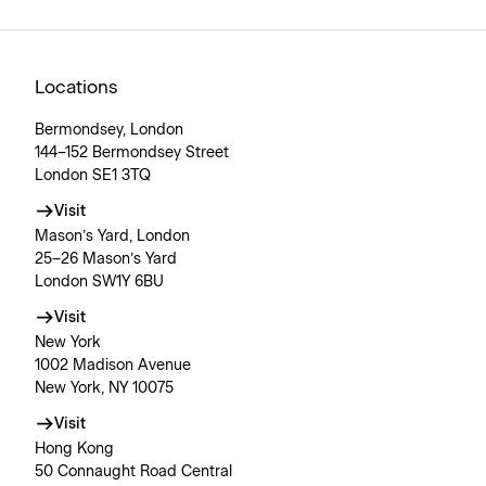
Locations
Bermondsey, London
144–152 Bermondsey Street
London SE1 3TQ
Visit
Mason’s Yard, London
25–26 Mason’s Yard
London SW1Y 6BU
Visit
New York
1002 Madison Avenue
New York, NY 10075
Visit
Hong Kong
50 Connaught Road Central