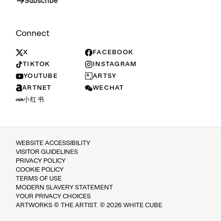
Subscribe
Connect
X
FACEBOOK
TIKTOK
INSTAGRAM
YOUTUBE
ARTSY
ARTNET
WECHAT
小红书
WEBSITE ACCESSIBILITY
VISITOR GUIDELINES
PRIVACY POLICY
COOKIE POLICY
TERMS OF USE
MODERN SLAVERY STATEMENT
YOUR PRIVACY CHOICES
ARTWORKS © THE ARTIST. © 2026 WHITE CUBE