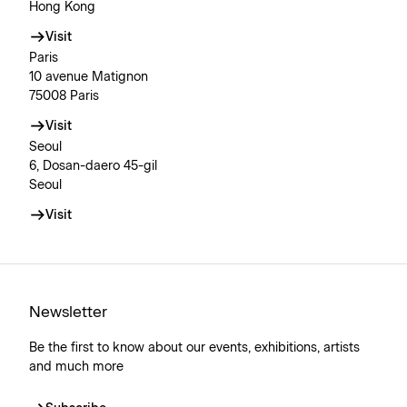
Hong Kong
Visit
Paris
10 avenue Matignon
75008 Paris
Visit
Seoul
6, Dosan-daero 45-gil
Seoul
Visit
Newsletter
Be the first to know about our events, exhibitions, artists
and much more