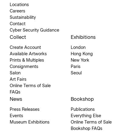
Locations
Careers
Sustainability
Contact
Cyber Security Guidance
Collect
Exhibitions
Create Account
London
Available Artworks
Hong Kong
Prints & Multiples
New York
Consignments
Paris
Salon
Seoul
Art Fairs
Online Terms of Sale
FAQs
News
Bookshop
Press Releases
Publications
Events
Everything Else
Museum Exhibitions
Online Terms of Sale
Bookshop FAQs