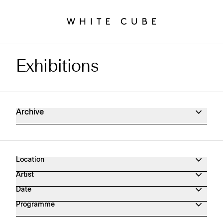
Exhibitions
Exhibitions Archive
Archive
Location
Artist
Date
Programme