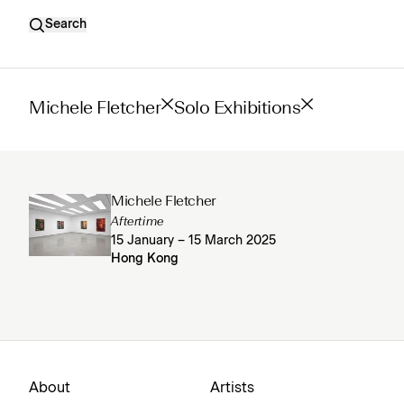
Search
Michele Fletcher
Solo Exhibitions
Michele Fletcher
Aftertime
15 January – 15 March 2025
Hong Kong
About
Artists