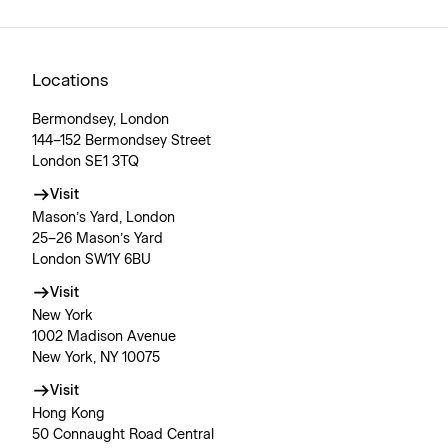
Locations
Bermondsey, London
144–152 Bermondsey Street
London SE1 3TQ
Visit
Mason’s Yard, London
25–26 Mason’s Yard
London SW1Y 6BU
Visit
New York
1002 Madison Avenue
New York, NY 10075
Visit
Hong Kong
50 Connaught Road Central