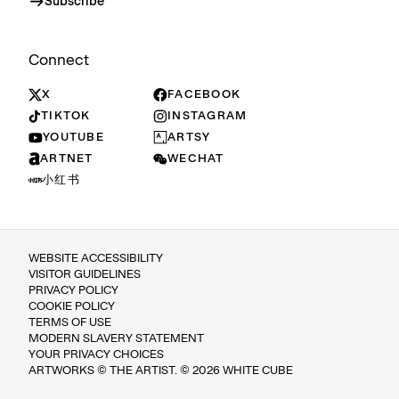
Subscribe
Connect
X
FACEBOOK
TIKTOK
INSTAGRAM
YOUTUBE
ARTSY
ARTNET
WECHAT
小红书
WEBSITE ACCESSIBILITY
VISITOR GUIDELINES
PRIVACY POLICY
COOKIE POLICY
TERMS OF USE
MODERN SLAVERY STATEMENT
YOUR PRIVACY CHOICES
ARTWORKS © THE ARTIST. © 2026 WHITE CUBE