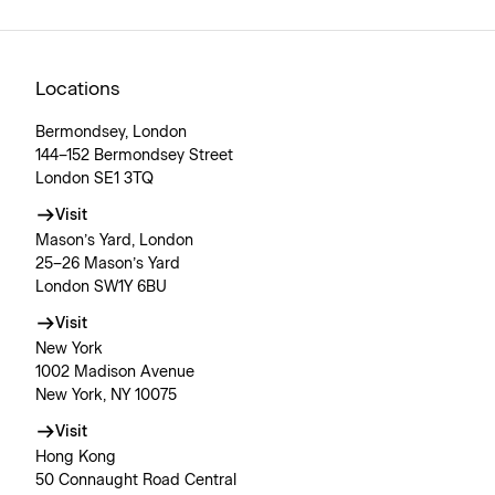
Locations
Bermondsey, London
144–152 Bermondsey Street
London SE1 3TQ
Visit
Mason’s Yard, London
25–26 Mason’s Yard
London SW1Y 6BU
Visit
New York
1002 Madison Avenue
New York, NY 10075
Visit
Hong Kong
50 Connaught Road Central