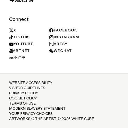
Subscribe
Connect
X
FACEBOOK
TIKTOK
INSTAGRAM
YOUTUBE
ARTSY
ARTNET
WECHAT
小红书
WEBSITE ACCESSIBILITY
VISITOR GUIDELINES
PRIVACY POLICY
COOKIE POLICY
TERMS OF USE
MODERN SLAVERY STATEMENT
YOUR PRIVACY CHOICES
ARTWORKS © THE ARTIST. © 2026 WHITE CUBE