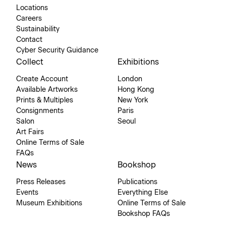
Locations
Careers
Sustainability
Contact
Cyber Security Guidance
Collect
Exhibitions
Create Account
London
Available Artworks
Hong Kong
Prints & Multiples
New York
Consignments
Paris
Salon
Seoul
Art Fairs
Online Terms of Sale
FAQs
News
Bookshop
Press Releases
Publications
Events
Everything Else
Museum Exhibitions
Online Terms of Sale
Bookshop FAQs