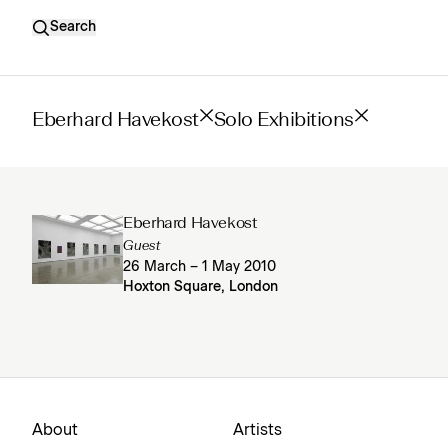
Search
Eberhard Havekost
Solo Exhibitions
Eberhard Havekost
Guest
26 March – 1 May 2010
Hoxton Square, London
About
Artists