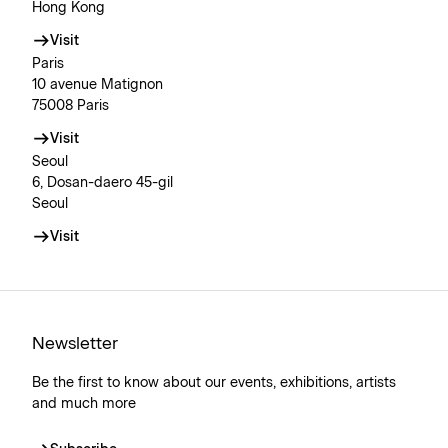
Hong Kong
Visit
Paris
10 avenue Matignon
75008 Paris
Visit
Seoul
6, Dosan-daero 45-gil
Seoul
Visit
Newsletter
Be the first to know about our events, exhibitions, artists
and much more