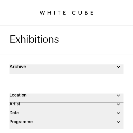
Exhibitions
Exhibitions Archive
Archive
Location
Artist
Date
Programme