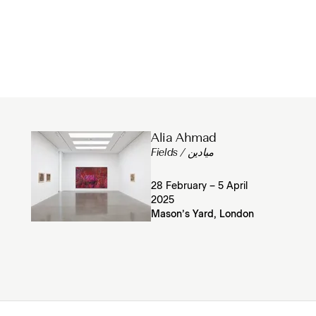
Alia Ahmad
Fields / ميادين
28 February – 5 April
2025
Mason’s Yard, London