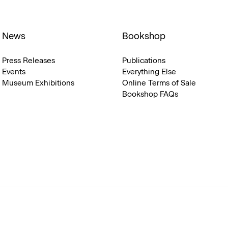
News
Bookshop
Press Releases
Publications
Events
Everything Else
Museum Exhibitions
Online Terms of Sale
Bookshop FAQs