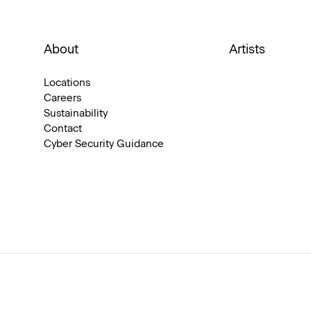
About
Artists
Locations
Careers
Sustainability
Contact
Cyber Security Guidance