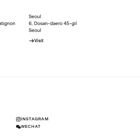
Seoul
atignon
6, Dosan-daero 45-gil
Seoul
Visit
INSTAGRAM
WECHAT