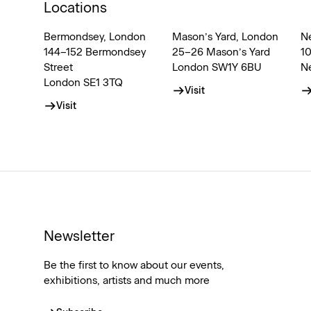
Locations
Bermondsey, London
Mason’s Yard, London
N
144–152 Bermondsey
25–26 Mason’s Yard
1
Street
London SW1Y 6BU
N
London SE1 3TQ
Visit
Visit
Newsletter
Be the first to know about our events,
exhibitions, artists and much more