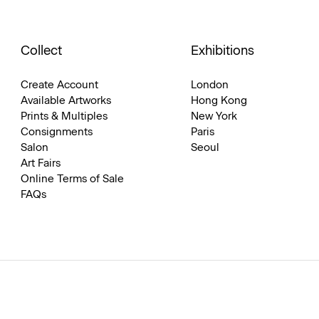
Collect
Exhibitions
Create Account
London
Available Artworks
Hong Kong
Prints & Multiples
New York
Consignments
Paris
Salon
Seoul
Art Fairs
Online Terms of Sale
FAQs