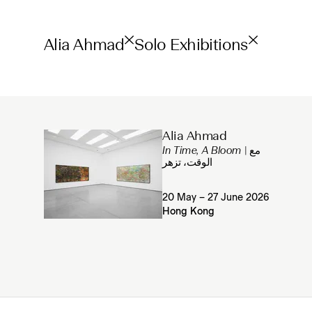
Alia Ahmad
Solo Exhibitions
Alia Ahmad
In Time, A Bloom
| مع
الوقت، تزهر
20 May – 27 June 2026
Hong Kong