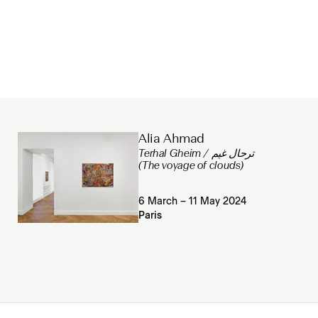
Alia Ahmad
Terhal Gheim / ترحال غيم
(The voyage of clouds)
6 March – 11 May 2024
Paris