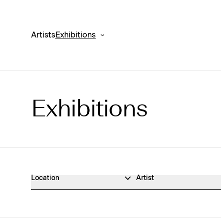
Artists
Exhibitions
Exhibitions
Exhibitions Archive
Location
Artist