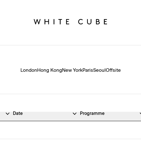
London
Hong Kong
New York
Paris
Seoul
Offsite
Date
Programme