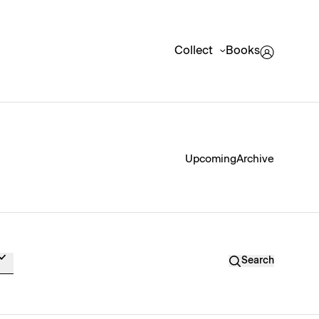
Collect
Books
Upcoming
Archive
Search