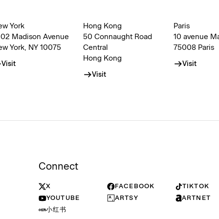
ew York
Hong Kong
Paris
002 Madison Avenue
50 Connaught Road
10 avenue M
ew York, NY 10075
Central
75008 Paris
Hong Kong
Visit
Visit
Visit
Connect
X
FACEBOOK
TIKTOK
YOUTUBE
ARTSY
ARTNET
小红书