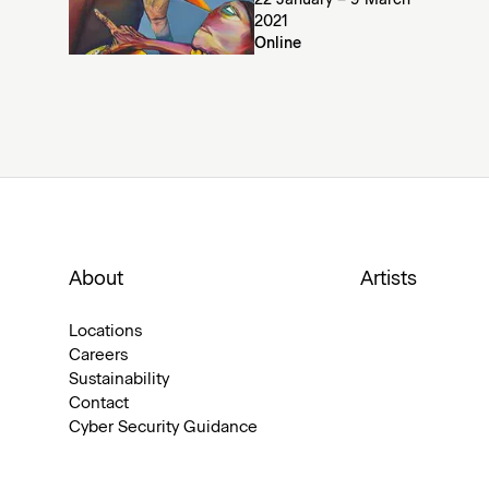
22 January – 9 March
2021
Online
About
Artists
Locations
Careers
Sustainability
Contact
Cyber Security Guidance