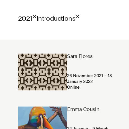
2021
Introductions
Sara Flores
26 November 2021 – 18
January 2022
Online
Emma Cousin