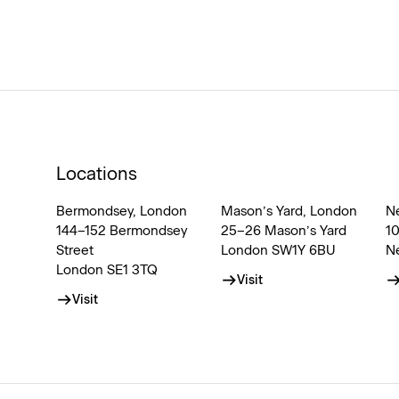
Locations
Bermondsey, London
Mason’s Yard, London
N
144–152 Bermondsey
25–26 Mason’s Yard
1
Street
London SW1Y 6BU
N
London SE1 3TQ
Visit
Visit