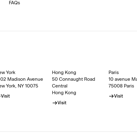
FAQs
ew York
Hong Kong
Paris
002 Madison Avenue
50 Connaught Road
10 avenue M
ew York, NY 10075
Central
75008 Paris
Hong Kong
Visit
Visit
Visit