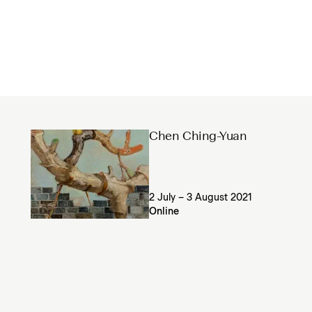
Chen Ching-Yuan
2 July – 3 August 2021
Online