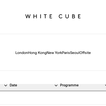
London
Hong Kong
New York
Paris
Seoul
Offsite
Date
Programme