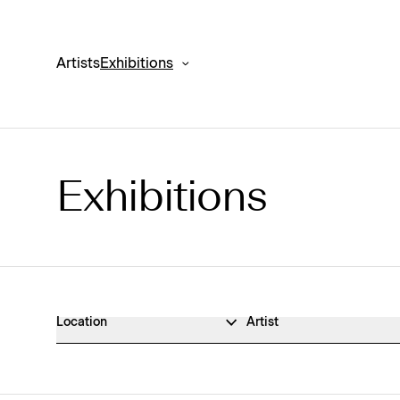
Artists
Exhibitions
Exhibitions
Exhibitions Archive
Location
Artist