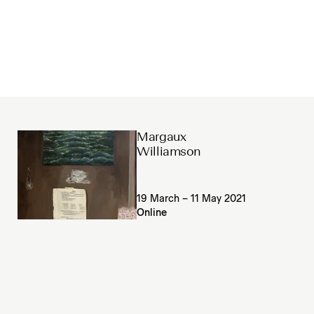
Margaux
Williamson
19 March – 11 May 2021
Online