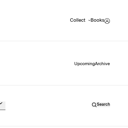
Collect
Books
Upcoming
Archive
Search