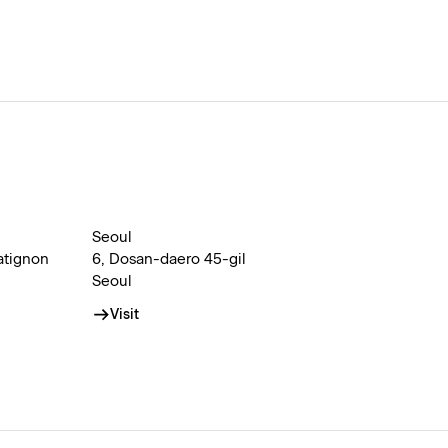
Seoul
atignon
6, Dosan-daero 45-gil
Seoul
Visit