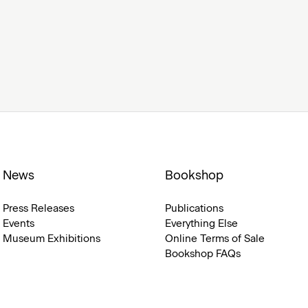
News
Bookshop
Press Releases
Publications
Events
Everything Else
Museum Exhibitions
Online Terms of Sale
Bookshop FAQs