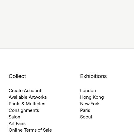
Collect
Exhibitions
Create Account
London
Available Artworks
Hong Kong
Prints & Multiples
New York
Consignments
Paris
Salon
Seoul
Art Fairs
Online Terms of Sale