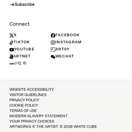
Subscribe
Connect
X
FACEBOOK
TIKTOK
INSTAGRAM
YOUTUBE
ARTSY
ARTNET
WECHAT
小红书
WEBSITE ACCESSIBILITY
VISITOR GUIDELINES
PRIVACY POLICY
COOKIE POLICY
TERMS OF USE
MODERN SLAVERY STATEMENT
YOUR PRIVACY CHOICES
ARTWORKS © THE ARTIST. © 2026 WHITE CUBE