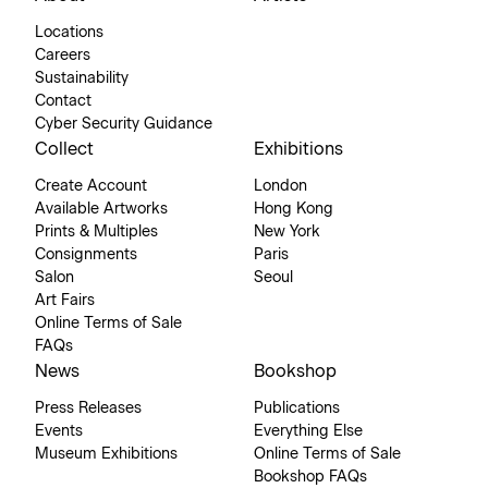
Locations
Careers
Sustainability
Contact
Cyber Security Guidance
Collect
Exhibitions
Create Account
London
Available Artworks
Hong Kong
Prints & Multiples
New York
Consignments
Paris
Salon
Seoul
Art Fairs
Online Terms of Sale
FAQs
News
Bookshop
Press Releases
Publications
Events
Everything Else
Museum Exhibitions
Online Terms of Sale
Bookshop FAQs