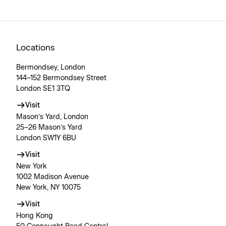
Locations
Bermondsey, London
144–152 Bermondsey Street
London SE1 3TQ
Visit
Mason’s Yard, London
25–26 Mason’s Yard
London SW1Y 6BU
Visit
New York
1002 Madison Avenue
New York, NY 10075
Visit
Hong Kong