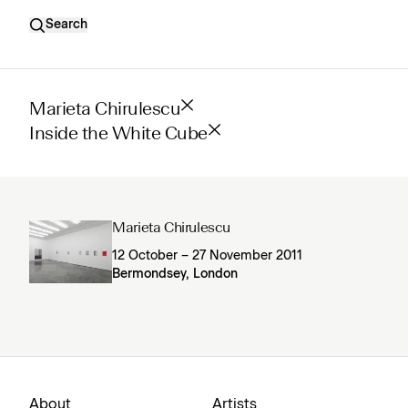
Search
Marieta Chirulescu
Inside the White Cube
Marieta Chirulescu
12 October – 27 November 2011
Bermondsey, London
About
Artists