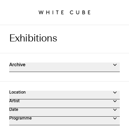
Exhibitions
Exhibitions Archive
Archive
Location
Artist
Date
Programme