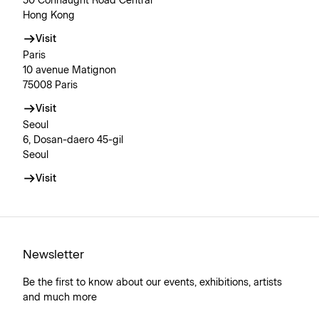
50 Connaught Road Central
Hong Kong
Visit
Paris
10 avenue Matignon
75008 Paris
Visit
Seoul
6, Dosan-daero 45-gil
Seoul
Visit
Newsletter
Be the first to know about our events, exhibitions, artists
and much more