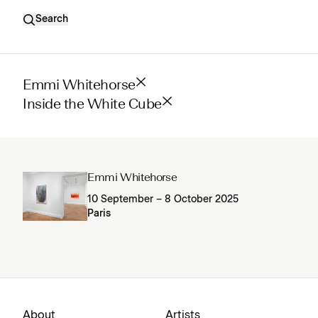
Search
Emmi Whitehorse
Inside the White Cube
Emmi Whitehorse
10 September – 8 October 2025
Paris
About
Artists