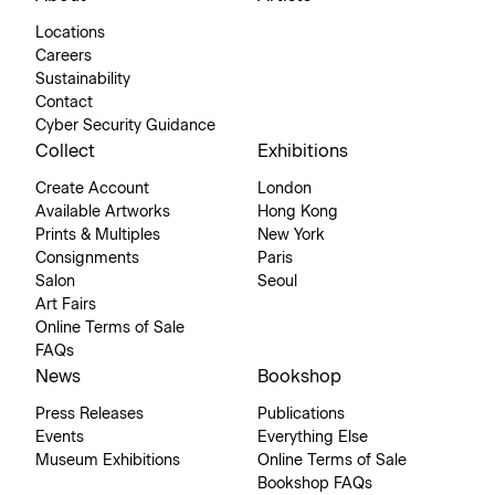
Locations
Careers
Sustainability
Contact
Cyber Security Guidance
Collect
Exhibitions
Create Account
London
Available Artworks
Hong Kong
Prints & Multiples
New York
Consignments
Paris
Salon
Seoul
Art Fairs
Online Terms of Sale
FAQs
News
Bookshop
Press Releases
Publications
Events
Everything Else
Museum Exhibitions
Online Terms of Sale
Bookshop FAQs