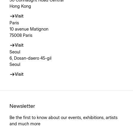
50 Connaught Road Central
Hong Kong
Visit
Paris
10 avenue Matignon
75008 Paris
Visit
Seoul
6, Dosan-daero 45-gil
Seoul
Visit
Newsletter
Be the first to know about our events, exhibitions, artists
and much more