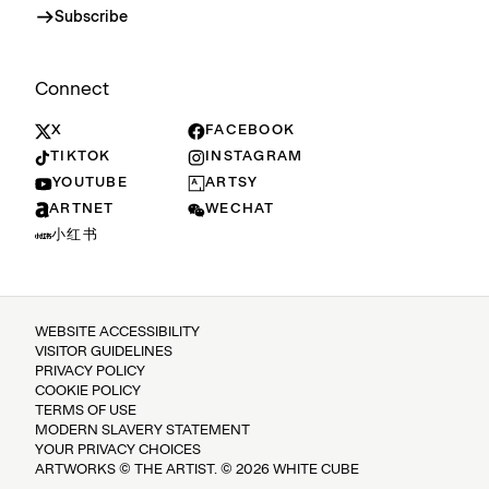
Subscribe
Connect
X
FACEBOOK
TIKTOK
INSTAGRAM
YOUTUBE
ARTSY
ARTNET
WECHAT
小红书
WEBSITE ACCESSIBILITY
VISITOR GUIDELINES
PRIVACY POLICY
COOKIE POLICY
TERMS OF USE
MODERN SLAVERY STATEMENT
YOUR PRIVACY CHOICES
ARTWORKS © THE ARTIST. © 2026 WHITE CUBE