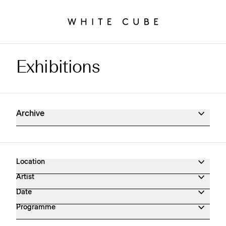
Exhibitions
Exhibitions Archive
Archive
Location
Artist
Date
Programme