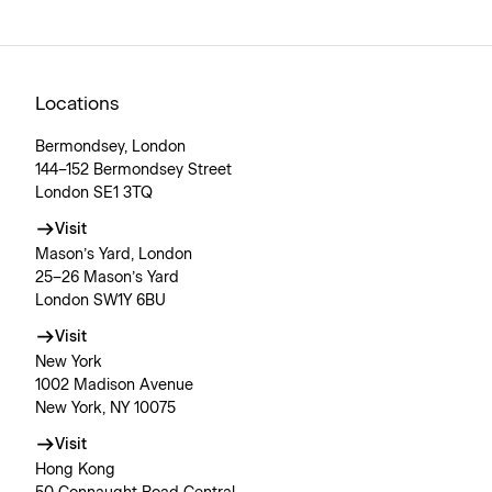
Locations
Bermondsey, London
144–152 Bermondsey Street
London SE1 3TQ
Visit
Mason’s Yard, London
25–26 Mason’s Yard
London SW1Y 6BU
Visit
New York
1002 Madison Avenue
New York, NY 10075
Visit
Hong Kong