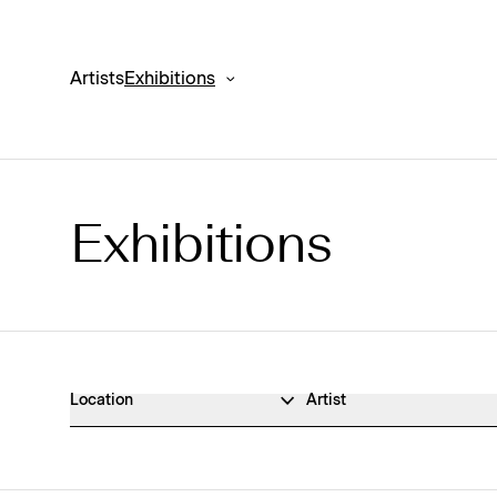
Artists
Exhibitions
Exhibitions
Exhibitions Archive
Location
Artist