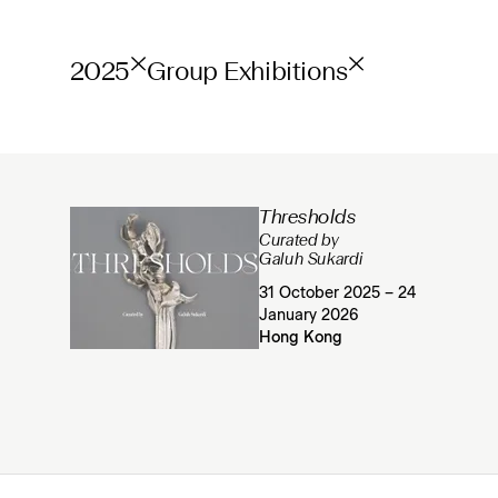
2025
Group Exhibitions
Thresholds
Curated by
Galuh Sukardi
31 October 2025 – 24
January 2026
Hong Kong