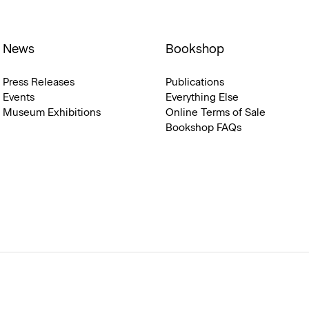
News
Bookshop
Press Releases
Publications
Events
Everything Else
Museum Exhibitions
Online Terms of Sale
Bookshop FAQs