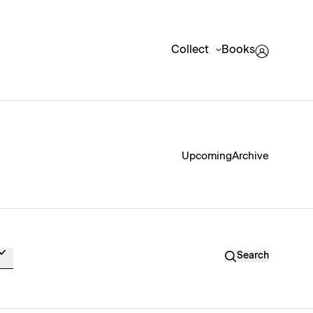
Collect
Books
Upcoming
Archive
Search