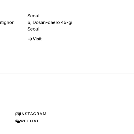
Seoul
atignon
6, Dosan-daero 45-gil
Seoul
Visit
INSTAGRAM
WECHAT