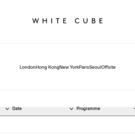
London
Hong Kong
New York
Paris
Seoul
Offsite
Date
Programme