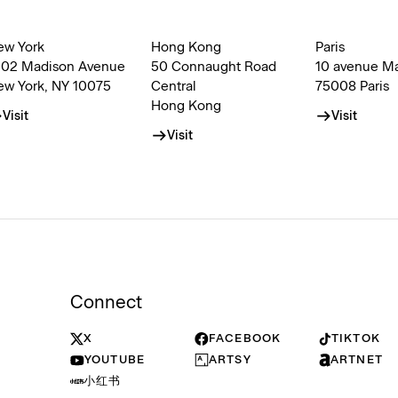
ew York
Hong Kong
Paris
002 Madison Avenue
50 Connaught Road
10 avenue M
ew York, NY 10075
Central
75008 Paris
Hong Kong
Visit
Visit
Visit
Connect
X
FACEBOOK
TIKTOK
YOUTUBE
ARTSY
ARTNET
小红书