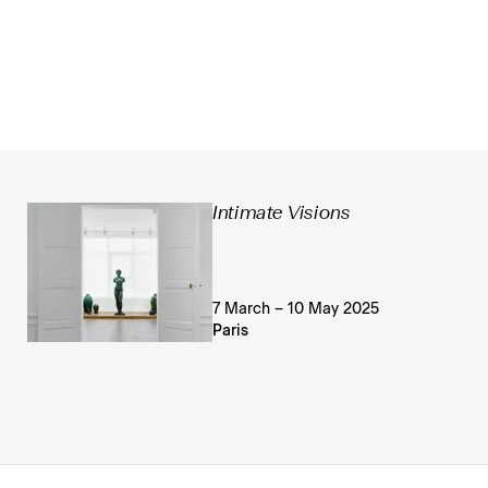
Intimate Visions
7 March – 10 May 2025
Paris