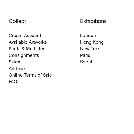
Collect
Exhibitions
Create Account
London
Available Artworks
Hong Kong
Prints & Multiples
New York
Consignments
Paris
Salon
Seoul
Art Fairs
Online Terms of Sale
FAQs