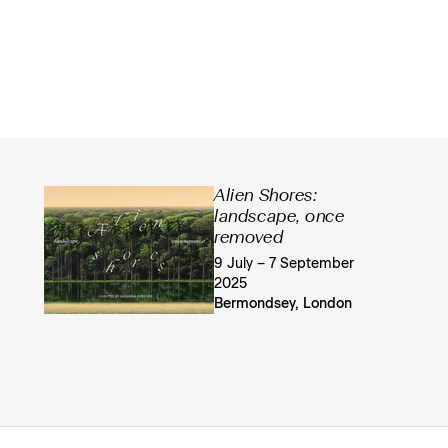
Alien Shores:
landscape, once
removed
9 July – 7 September
2025
Bermondsey, London