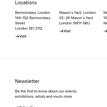
Locations
Bermondsey, London
Mason’s Yard, London
N
144–152 Bermondsey
25–26 Mason’s Yard
1
Street
London SW1Y 6BU
N
London SE1 3TQ
Visit
Visit
Newsletter
Be the first to know about our events,
exhibitions, artists and much more