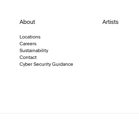
About
Artists
Locations
Careers
Sustainability
Contact
Cyber Security Guidance