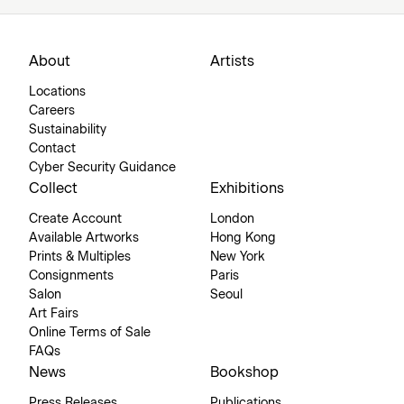
About
Artists
Locations
Careers
Sustainability
Contact
Cyber Security Guidance
Collect
Exhibitions
Create Account
London
Available Artworks
Hong Kong
Prints & Multiples
New York
Consignments
Paris
Salon
Seoul
Art Fairs
Online Terms of Sale
FAQs
News
Bookshop
Press Releases
Publications