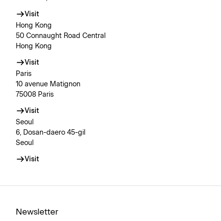
Visit
Hong Kong
50 Connaught Road Central
Hong Kong
Visit
Paris
10 avenue Matignon
75008 Paris
Visit
Seoul
6, Dosan-daero 45-gil
Seoul
Visit
Newsletter