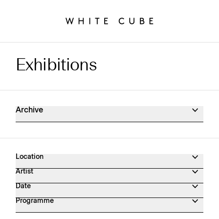
Exhibitions
Exhibitions Archive
Archive
Location
Artist
Date
Programme