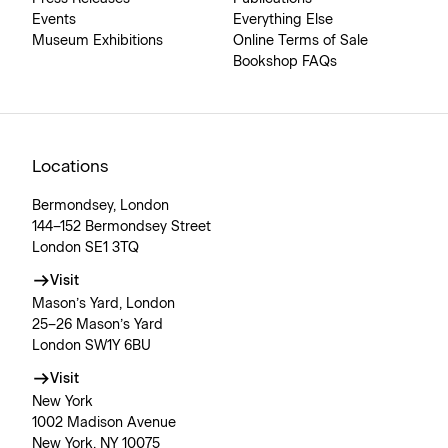
Events
Everything Else
Museum Exhibitions
Online Terms of Sale
Bookshop FAQs
Locations
Bermondsey, London
144–152 Bermondsey Street
London SE1 3TQ
Visit
Mason’s Yard, London
25–26 Mason’s Yard
London SW1Y 6BU
Visit
New York
1002 Madison Avenue
New York, NY 10075