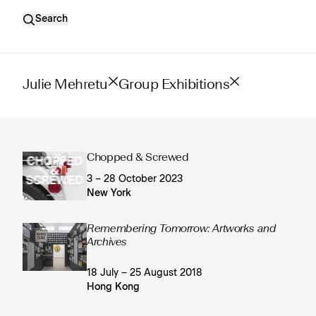
Search
Julie Mehretu
Group Exhibitions
Chopped & Screwed
3 – 28 October 2023
New York
Remembering Tomorrow: Artworks and
Archives
18 July – 25 August 2018
Hong Kong