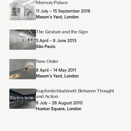
Memory Palace
11 July – 15 September 2018
Mason’s Yard, London
The Gesture and the Sign
3 April – 8 June 2013
São Paulo
New Order
8 April – 14 May 2011
Mason’s Yard, London
Kupferstichkabinett: Between Thought
and Action
8 July – 28 August 2010
Hoxton Square, London