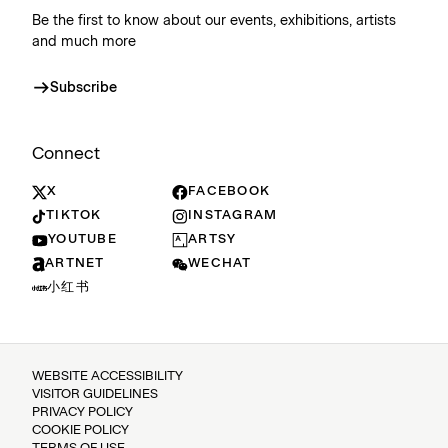
Be the first to know about our events, exhibitions, artists
and much more
Subscribe
Connect
X
FACEBOOK
TIKTOK
INSTAGRAM
YOUTUBE
ARTSY
ARTNET
WECHAT
小红书
WEBSITE ACCESSIBILITY
VISITOR GUIDELINES
PRIVACY POLICY
COOKIE POLICY