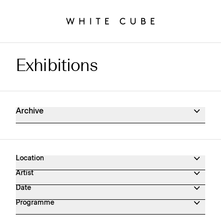
Exhibitions
Exhibitions Archive
Archive
Location
Artist
Date
Programme