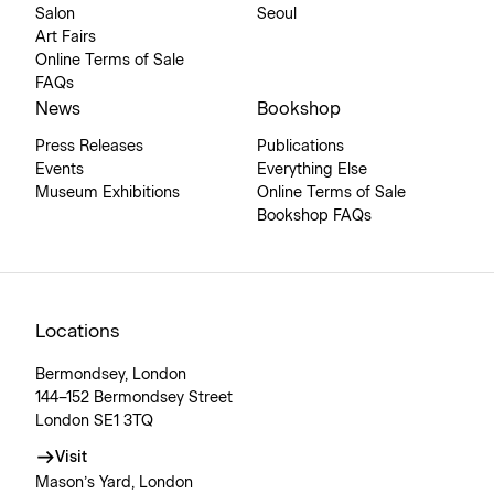
Salon
Seoul
Art Fairs
Online Terms of Sale
FAQs
News
Bookshop
Press Releases
Publications
Events
Everything Else
Museum Exhibitions
Online Terms of Sale
Bookshop FAQs
Locations
Bermondsey, London
144–152 Bermondsey Street
London SE1 3TQ
Visit
Mason’s Yard, London