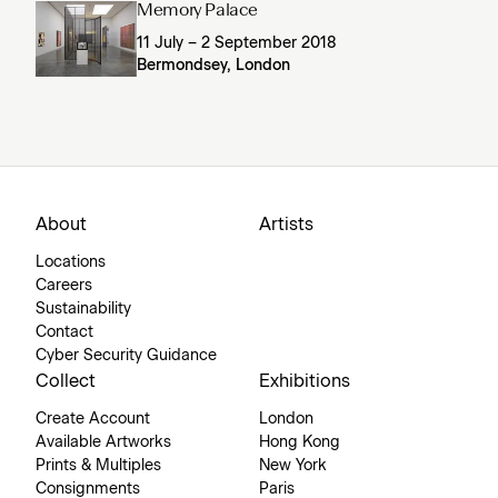
Memory Palace
11 July – 2 September 2018
Bermondsey, London
About
Artists
Locations
Careers
Sustainability
Contact
Cyber Security Guidance
Collect
Exhibitions
Create Account
London
Available Artworks
Hong Kong
Prints & Multiples
New York
Consignments
Paris