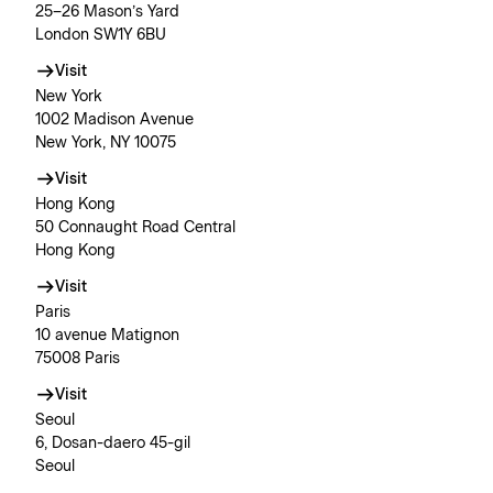
25–26 Mason’s Yard
London SW1Y 6BU
Visit
New York
1002 Madison Avenue
New York, NY 10075
Visit
Hong Kong
50 Connaught Road Central
Hong Kong
Visit
Paris
10 avenue Matignon
75008 Paris
Visit
Seoul
6, Dosan-daero 45-gil
Seoul