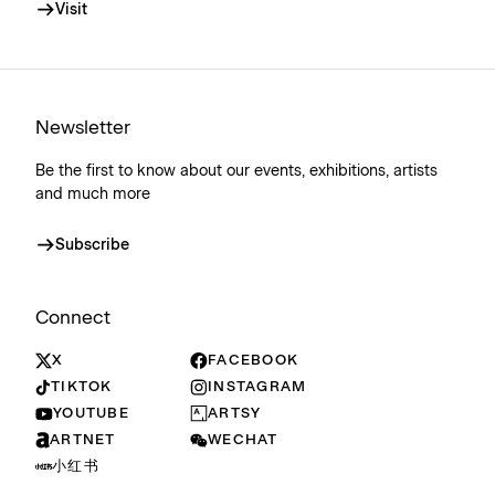
Visit
Newsletter
Be the first to know about our events, exhibitions, artists
and much more
Subscribe
Connect
X
FACEBOOK
TIKTOK
INSTAGRAM
YOUTUBE
ARTSY
ARTNET
WECHAT
小红书