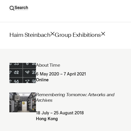
Search
Haim Steinbach
Group Exhibitions
About Time
6 May 2020 – 7 April 2021
Online
Remembering Tomorrow: Artworks and
Archives
18 July – 25 August 2018
Hong Kong