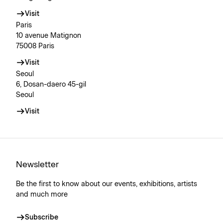
Visit
Paris
10 avenue Matignon
75008 Paris
Visit
Seoul
6, Dosan-daero 45-gil
Seoul
Visit
Newsletter
Be the first to know about our events, exhibitions, artists
and much more
Subscribe