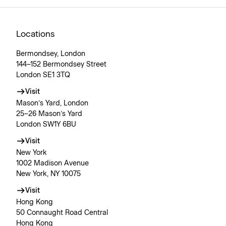
Locations
Bermondsey, London
144–152 Bermondsey Street
London SE1 3TQ
Visit
Mason’s Yard, London
25–26 Mason’s Yard
London SW1Y 6BU
Visit
New York
1002 Madison Avenue
New York, NY 10075
Visit
Hong Kong
50 Connaught Road Central
Hong Kong