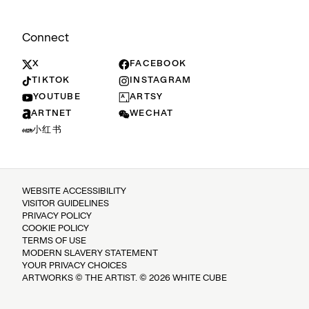
Connect
X
FACEBOOK
TIKTOK
INSTAGRAM
YOUTUBE
ARTSY
ARTNET
WECHAT
小红书
WEBSITE ACCESSIBILITY
VISITOR GUIDELINES
PRIVACY POLICY
COOKIE POLICY
TERMS OF USE
MODERN SLAVERY STATEMENT
YOUR PRIVACY CHOICES
ARTWORKS © THE ARTIST. © 2026 WHITE CUBE