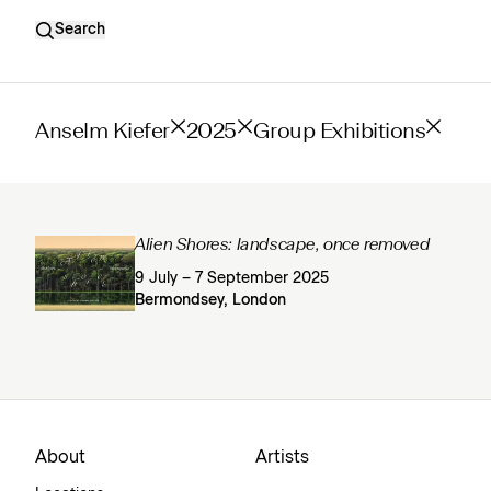
Search
Anselm Kiefer
2025
Group Exhibitions
Alien Shores: landscape, once removed
9 July – 7 September 2025
Bermondsey, London
About
Artists