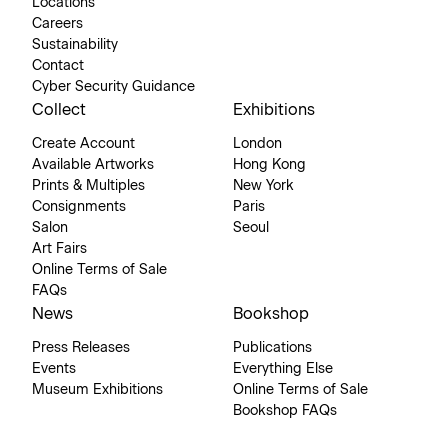
Locations
Careers
Sustainability
Contact
Cyber Security Guidance
Collect
Exhibitions
Create Account
London
Available Artworks
Hong Kong
Prints & Multiples
New York
Consignments
Paris
Salon
Seoul
Art Fairs
Online Terms of Sale
FAQs
News
Bookshop
Press Releases
Publications
Events
Everything Else
Museum Exhibitions
Online Terms of Sale
Bookshop FAQs