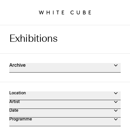
Exhibitions
Exhibitions Archive
Archive
Location
Artist
Date
Programme