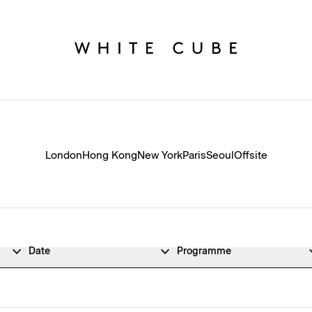
London
Hong Kong
New York
Paris
Seoul
Offsite
Date
Programme