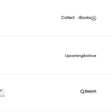
Collect
Books
Upcoming
Archive
Search