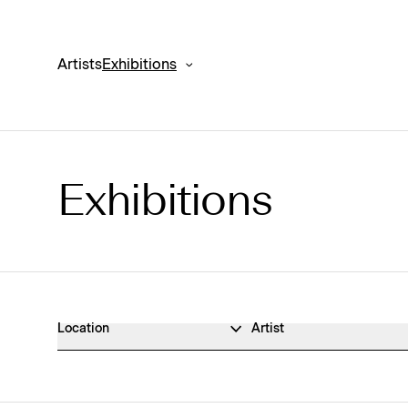
Artists
Exhibitions
Exhibitions
Exhibitions Archive
Location
Artist