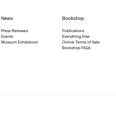
News
Bookshop
Press Releases
Publications
Events
Everything Else
Museum Exhibitions
Online Terms of Sale
Bookshop FAQs