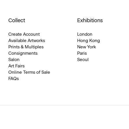
Collect
Exhibitions
Create Account
London
Available Artworks
Hong Kong
Prints & Multiples
New York
Consignments
Paris
Salon
Seoul
Art Fairs
Online Terms of Sale
FAQs