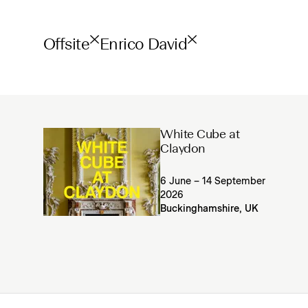
Offsite
Enrico David
White Cube at
Claydon
6 June – 14 September
2026
Buckinghamshire, UK