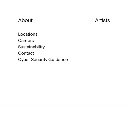
About
Artists
Locations
Careers
Sustainability
Contact
Cyber Security Guidance