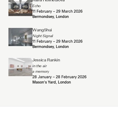
Klára Hosnedlová
Echo
11 February – 29 March 2026
Bermondsey, London
WangShui
Night Signal
11 February – 29 March 2026
Bermondsey, London
Jessica Rankin
in the air
a memory
28 January – 28 February 2026
Mason’s Yard, London