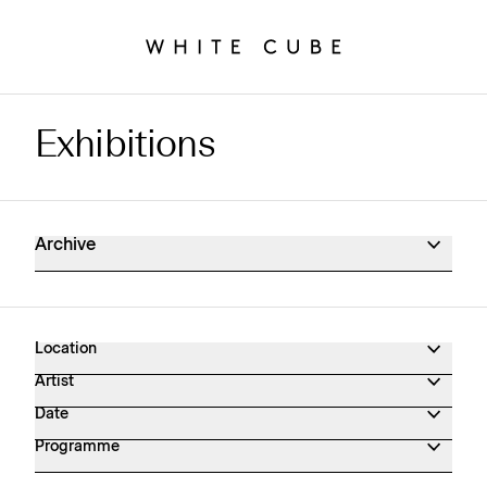
Exhibitions
Exhibitions Archive
Archive
Location
Artist
Date
Programme