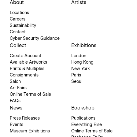
About
Artists
Locations
Careers
Sustainability
Contact
Cyber Security Guidance
Collect
Exhibitions
Create Account
London
Available Artworks
Hong Kong
Prints & Multiples
New York
Consignments
Paris
Salon
Seoul
Art Fairs
Online Terms of Sale
FAQs
News
Bookshop
Press Releases
Publications
Events
Everything Else
Museum Exhibitions
Online Terms of Sale