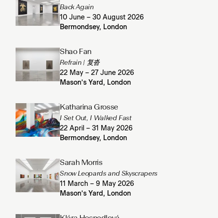
Back Again
10 June – 30 August 2026
Bermondsey, London
Shao Fan
Refrain | 复沓
22 May – 27 June 2026
Mason’s Yard, London
Katharina Grosse
I Set Out, I Walked Fast
22 April – 31 May 2026
Bermondsey, London
Sarah Morris
Snow Leopards and Skyscrapers
11 March – 9 May 2026
Mason’s Yard, London