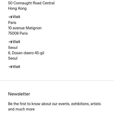
50 Connaught Road Central
Hong Kong
Visit
Paris
10 avenue Matignon
75008 Paris
Visit
Seoul
6, Dosan-daero 45-gil
Seoul
Visit
Newsletter
Be the first to know about our events, exhibitions, artists
and much more