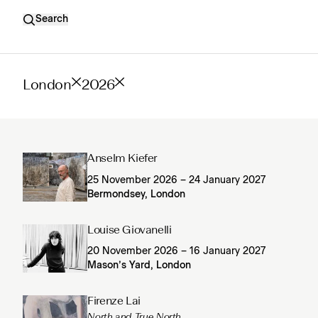
Search
London
2026
Anselm Kiefer
25 November 2026 – 24 January 2027
Bermondsey, London
Louise Giovanelli
20 November 2026 – 16 January 2027
Mason’s Yard, London
Firenze Lai
North and True North