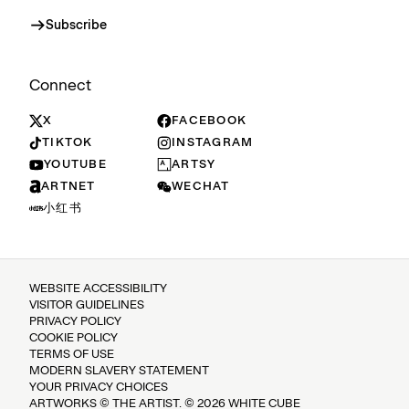
Subscribe
Connect
X
FACEBOOK
TIKTOK
INSTAGRAM
YOUTUBE
ARTSY
ARTNET
WECHAT
小红书
WEBSITE ACCESSIBILITY
VISITOR GUIDELINES
PRIVACY POLICY
COOKIE POLICY
TERMS OF USE
MODERN SLAVERY STATEMENT
YOUR PRIVACY CHOICES
ARTWORKS © THE ARTIST. © 2026 WHITE CUBE