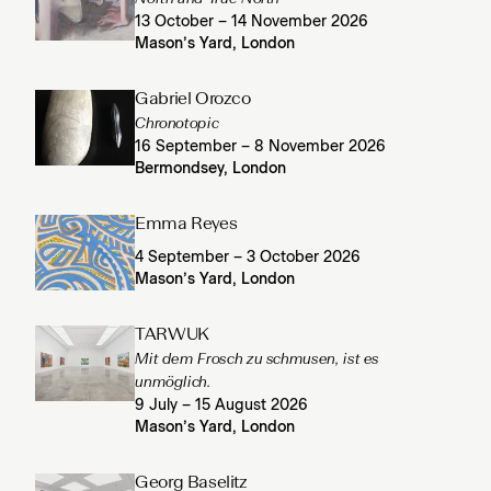
13 October – 14 November 2026
Mason’s Yard, London
Gabriel Orozco
Chronotopic
16 September – 8 November 2026
Bermondsey, London
Emma Reyes
4 September – 3 October 2026
Mason’s Yard, London
TARWUK
Mit dem Frosch zu schmusen, ist es
unmöglich.
9 July – 15 August 2026
Mason’s Yard, London
Georg Baselitz