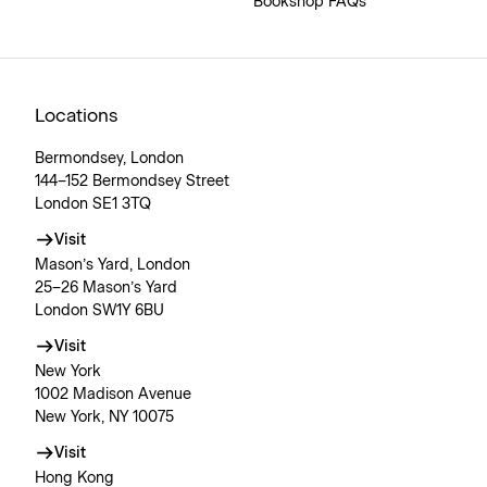
Bookshop FAQs
Locations
Bermondsey, London
144–152 Bermondsey Street
London SE1 3TQ
Visit
Mason’s Yard, London
25–26 Mason’s Yard
London SW1Y 6BU
Visit
New York
1002 Madison Avenue
New York, NY 10075
Visit
Hong Kong