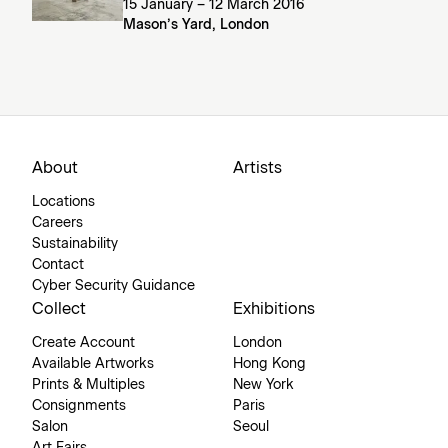
15 January – 12 March 2016
Mason’s Yard, London
About
Artists
Locations
Careers
Sustainability
Contact
Cyber Security Guidance
Collect
Exhibitions
Create Account
London
Available Artworks
Hong Kong
Prints & Multiples
New York
Consignments
Paris
Salon
Seoul
Art Fairs