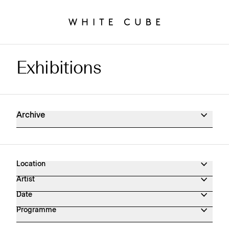
Exhibitions
Exhibitions Archive
Archive
Location
Artist
Date
Programme