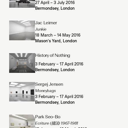
27 April – 3 July 2016
Bermondsey, London
Jac Leirner
Junkie
18 March – 14 May 2016
Mason’s Yard, London
History of Nothing
3 February – 17 April 2016
Bermondsey, London
Sergej Jensen
Moneybags
3 February – 17 April 2016
Bermondsey, London
Park Seo-Bo
Ecriture (描法) 1967-1981