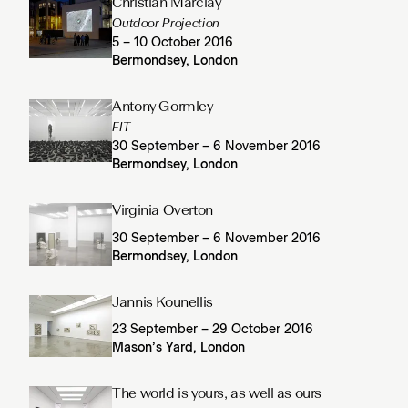
Christian Marclay
Outdoor Projection
5 – 10 October 2016
Bermondsey, London
Antony Gormley
FIT
30 September – 6 November 2016
Bermondsey, London
Virginia Overton
30 September – 6 November 2016
Bermondsey, London
Jannis Kounellis
23 September – 29 October 2016
Mason’s Yard, London
The world is yours, as well as ours