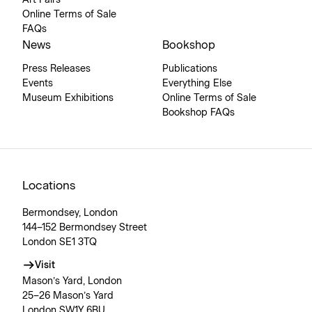
Online Terms of Sale
FAQs
News
Bookshop
Press Releases
Publications
Events
Everything Else
Museum Exhibitions
Online Terms of Sale
Bookshop FAQs
Locations
Bermondsey, London
144–152 Bermondsey Street
London SE1 3TQ
Visit
Mason’s Yard, London
25–26 Mason’s Yard
London SW1Y 6BU