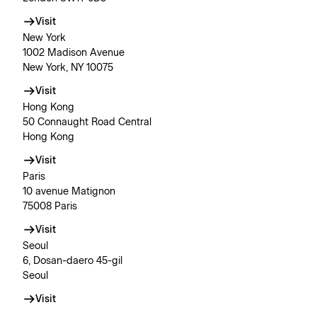
Visit
New York
1002 Madison Avenue
New York, NY 10075
Visit
Hong Kong
50 Connaught Road Central
Hong Kong
Visit
Paris
10 avenue Matignon
75008 Paris
Visit
Seoul
6, Dosan-daero 45-gil
Seoul
Visit