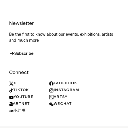
Newsletter
Be the first to know about our events, exhibitions, artists
and much more
Subscribe
Connect
X
FACEBOOK
TIKTOK
INSTAGRAM
YOUTUBE
ARTSY
ARTNET
WECHAT
小红书