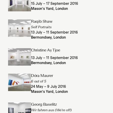
15 July – 17 September 2016
Mason’s Yard, London
Raqib Shaw
Self Portraits
13 July – 11 September 2016
Bermondsey, London
Christine Ay Tjoe
13 July – 11 September 2016
Bermondsey, London
Dóra Maurer
6 out of 5
24 May – 9 July 2016
Mason’s Yard, London
Georg Baselitz
Wir fahren aus (We're off)