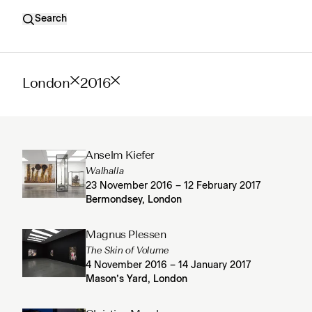
Search
London
2016
Anselm Kiefer
Walhalla
23 November 2016 – 12 February 2017
Bermondsey, London
Magnus Plessen
The Skin of Volume
4 November 2016 – 14 January 2017
Mason’s Yard, London