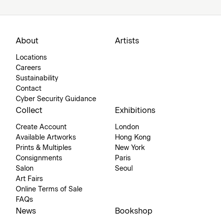
About
Artists
Locations
Careers
Sustainability
Contact
Cyber Security Guidance
Collect
Exhibitions
Create Account
London
Available Artworks
Hong Kong
Prints & Multiples
New York
Consignments
Paris
Salon
Seoul
Art Fairs
Online Terms of Sale
FAQs
News
Bookshop