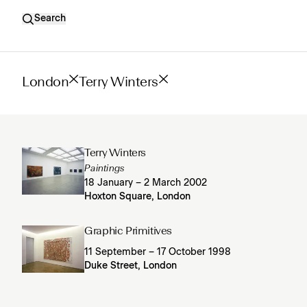
Search
London
Terry Winters
Terry Winters
Paintings
18 January – 2 March 2002
Hoxton Square, London
Graphic Primitives
11 September – 17 October 1998
Duke Street, London