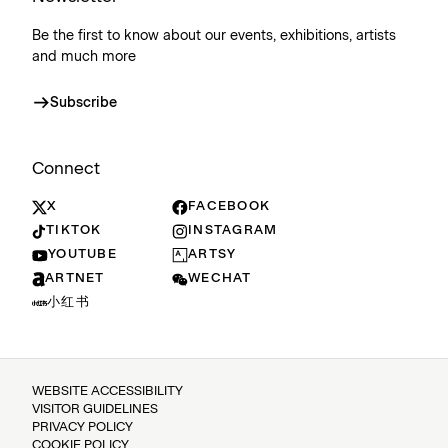
Be the first to know about our events, exhibitions, artists
and much more
Subscribe
Connect
X
FACEBOOK
TIKTOK
INSTAGRAM
YOUTUBE
ARTSY
ARTNET
WECHAT
小红书
WEBSITE ACCESSIBILITY
VISITOR GUIDELINES
PRIVACY POLICY
COOKIE POLICY