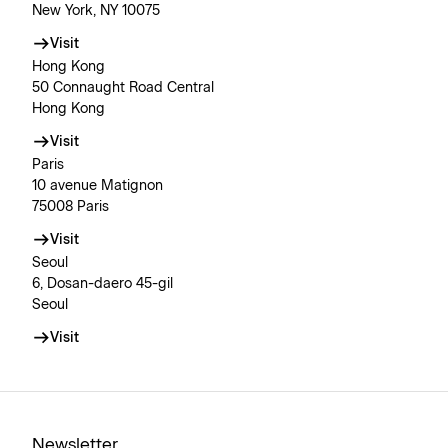
New York, NY 10075
Visit
Hong Kong
50 Connaught Road Central
Hong Kong
Visit
Paris
10 avenue Matignon
75008 Paris
Visit
Seoul
6, Dosan-daero 45-gil
Seoul
Visit
Newsletter