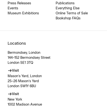
Press Releases
Publications
Events
Everything Else
Museum Exhibitions
Online Terms of Sale
Bookshop FAQs
Locations
Bermondsey, London
144–152 Bermondsey Street
London SE1 3TQ
Visit
Mason’s Yard, London
25–26 Mason’s Yard
London SW1Y 6BU
Visit
New York
1002 Madison Avenue