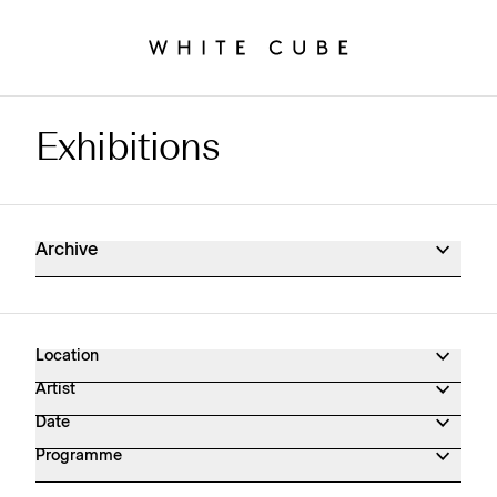
Exhibitions
Exhibitions Archive
Archive
Location
Artist
Date
Programme