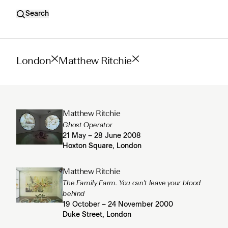
Search
London
Matthew Ritchie
Matthew Ritchie
Ghost Operator
21 May – 28 June 2008
Hoxton Square, London
Matthew Ritchie
The Family Farm. You can't leave your blood
behind
19 October – 24 November 2000
Duke Street, London