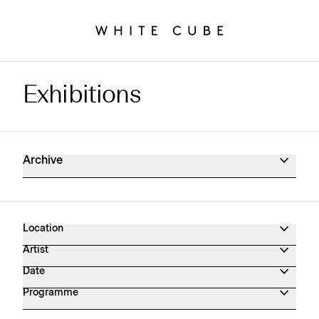
Exhibitions
Exhibitions Archive
Archive
Location
Artist
Date
Programme