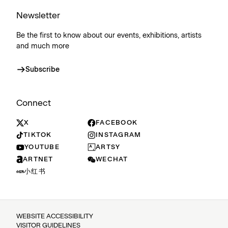
Newsletter
Be the first to know about our events, exhibitions, artists
and much more
Subscribe
Connect
X
FACEBOOK
TIKTOK
INSTAGRAM
YOUTUBE
ARTSY
ARTNET
WECHAT
小红书
WEBSITE ACCESSIBILITY
VISITOR GUIDELINES