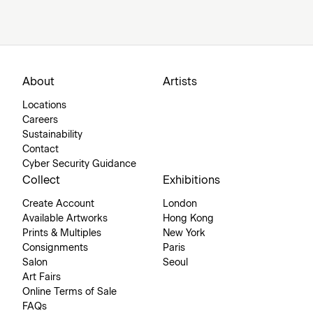
About
Artists
Locations
Careers
Sustainability
Contact
Cyber Security Guidance
Collect
Exhibitions
Create Account
London
Available Artworks
Hong Kong
Prints & Multiples
New York
Consignments
Paris
Salon
Seoul
Art Fairs
Online Terms of Sale
FAQs