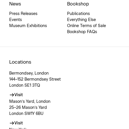
News
Bookshop
Press Releases
Publications
Events
Everything Else
Museum Exhibitions
Online Terms of Sale
Bookshop FAQs
Locations
Bermondsey, London
144–152 Bermondsey Street
London SE1 3TQ
Visit
Mason’s Yard, London
25–26 Mason’s Yard
London SW1Y 6BU
Visit