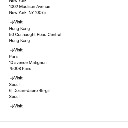
New York
1002 Madison Avenue
New York, NY 10075
Visit
Hong Kong
50 Connaught Road Central
Hong Kong
Visit
Paris
10 avenue Matignon
75008 Paris
Visit
Seoul
6, Dosan-daero 45-gil
Seoul
Visit