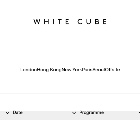
London
Hong Kong
New York
Paris
Seoul
Offsite
Date
Programme