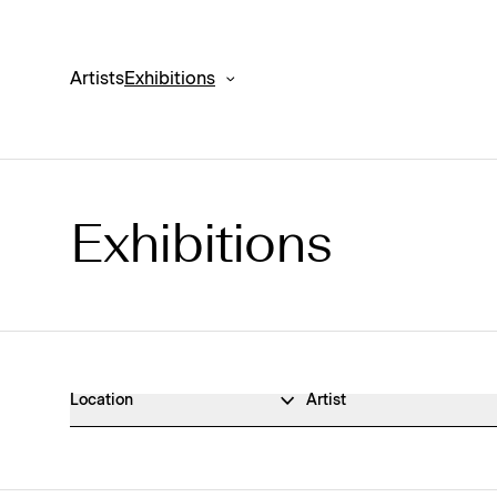
Artists
Exhibitions
Exhibitions
Exhibitions Archive
Location
Artist