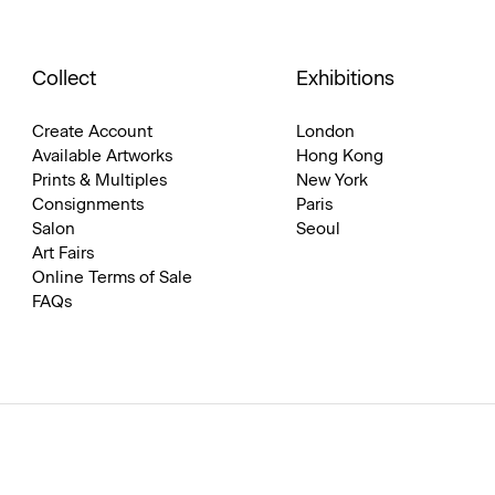
Collect
Exhibitions
Create Account
London
Available Artworks
Hong Kong
Prints & Multiples
New York
Consignments
Paris
Salon
Seoul
Art Fairs
Online Terms of Sale
FAQs