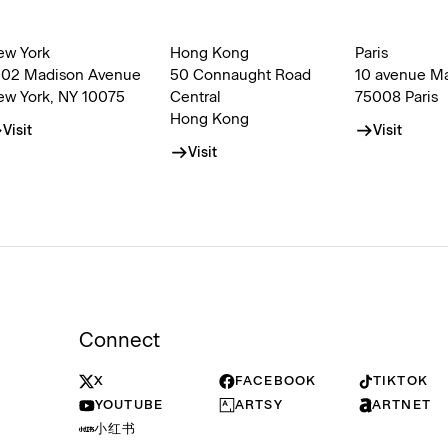
ew York
Hong Kong
Paris
002 Madison Avenue
50 Connaught Road
10 avenue M
ew York, NY 10075
Central
75008 Paris
Hong Kong
Visit
Visit
Visit
Connect
X
FACEBOOK
TIKTOK
YOUTUBE
ARTSY
ARTNET
小红书