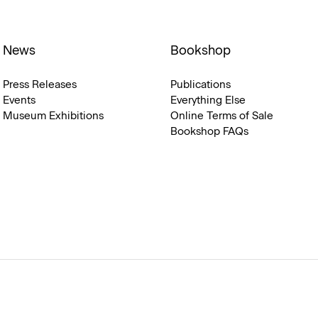
News
Bookshop
Press Releases
Publications
Events
Everything Else
Museum Exhibitions
Online Terms of Sale
Bookshop FAQs