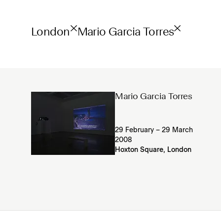
London
Mario Garcia Torres
Mario Garcia Torres
29 February – 29 March
2008
Hoxton Square, London