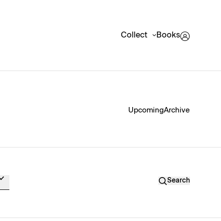
Collect
Books
Upcoming
Archive
Search