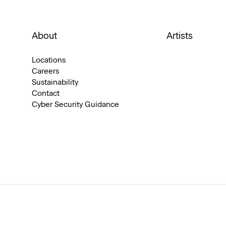
About
Artists
Locations
Careers
Sustainability
Contact
Cyber Security Guidance