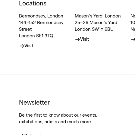
Locations
Bermondsey, London
Mason’s Yard, London
N
144–152 Bermondsey
25–26 Mason’s Yard
1
Street
London SW1Y 6BU
N
London SE1 3TQ
Visit
Visit
Newsletter
Be the first to know about our events,
exhibitions, artists and much more