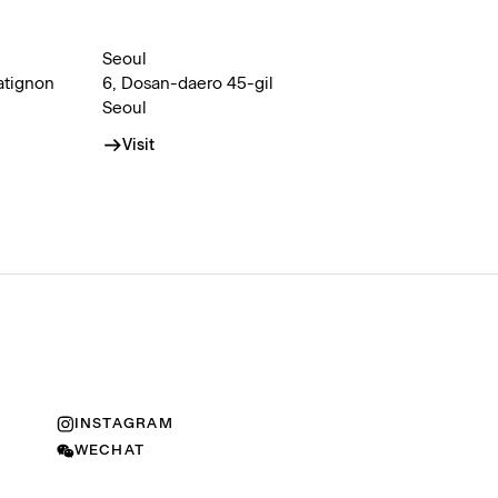
Seoul
atignon
6, Dosan-daero 45-gil
Seoul
Visit
INSTAGRAM
WECHAT