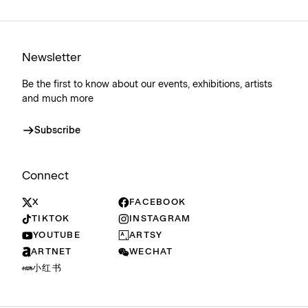
Newsletter
Be the first to know about our events, exhibitions, artists
and much more
Subscribe
Connect
X
FACEBOOK
TIKTOK
INSTAGRAM
YOUTUBE
ARTSY
ARTNET
WECHAT
小红书