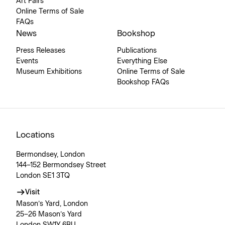
Art Fairs
Online Terms of Sale
FAQs
News
Bookshop
Press Releases
Publications
Events
Everything Else
Museum Exhibitions
Online Terms of Sale
Bookshop FAQs
Locations
Bermondsey, London
144–152 Bermondsey Street
London SE1 3TQ
Visit
Mason’s Yard, London
25–26 Mason’s Yard