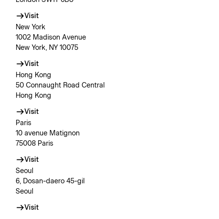
London SW1Y 6BU
Visit
New York
1002 Madison Avenue
New York, NY 10075
Visit
Hong Kong
50 Connaught Road Central
Hong Kong
Visit
Paris
10 avenue Matignon
75008 Paris
Visit
Seoul
6, Dosan-daero 45-gil
Seoul
Visit