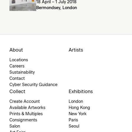
18 April – 1 July 2018
Bermondsey, London
About
Artists
Locations
Careers
Sustainability
Contact
Cyber Security Guidance
Collect
Exhibitions
Create Account
London
Available Artworks
Hong Kong
Prints & Multiples
New York
Consignments
Paris
Salon
Seoul