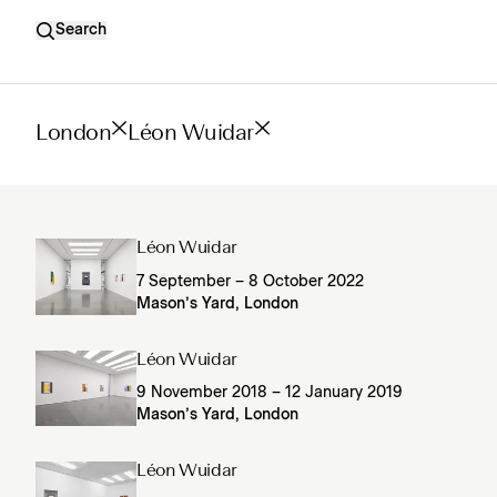
Search
London
Léon Wuidar
Léon Wuidar
7 September – 8 October 2022
Mason’s Yard, London
Léon Wuidar
9 November 2018 – 12 January 2019
Mason’s Yard, London
Léon Wuidar