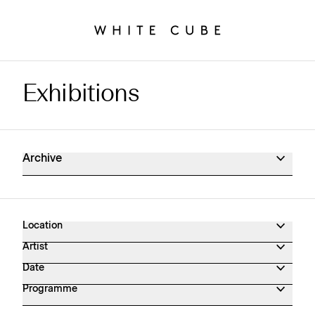
Exhibitions
Exhibitions Archive
Archive
Location
Artist
Date
Programme