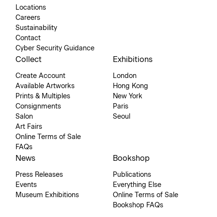
Locations
Careers
Sustainability
Contact
Cyber Security Guidance
Collect
Exhibitions
Create Account
London
Available Artworks
Hong Kong
Prints & Multiples
New York
Consignments
Paris
Salon
Seoul
Art Fairs
Online Terms of Sale
FAQs
News
Bookshop
Press Releases
Publications
Events
Everything Else
Museum Exhibitions
Online Terms of Sale
Bookshop FAQs