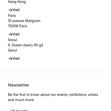
Hong Kong
Visit
Paris
10 avenue Matignon
75008 Paris
Visit
Seoul
6, Dosan-daero 45-gil
Seoul
Visit
Newsletter
Be the first to know about our events, exhibitions, artists
and much more