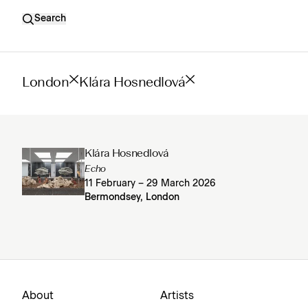
Search
London
Klára Hosnedlová
Klára Hosnedlová
Echo
11 February – 29 March 2026
Bermondsey, London
About
Artists