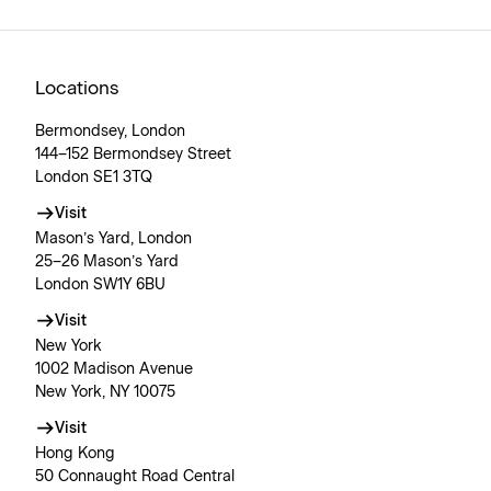
Locations
Bermondsey, London
144–152 Bermondsey Street
London SE1 3TQ
Visit
Mason’s Yard, London
25–26 Mason’s Yard
London SW1Y 6BU
Visit
New York
1002 Madison Avenue
New York, NY 10075
Visit
Hong Kong
50 Connaught Road Central