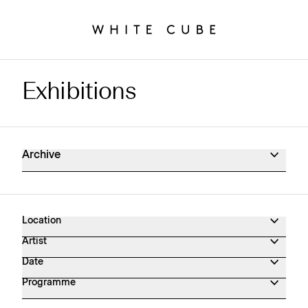
Exhibitions
Exhibitions Archive
Archive
Location
Artist
Date
Programme