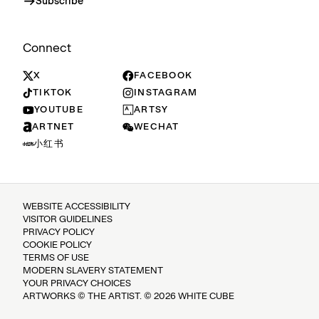
Subscribe
Connect
X
FACEBOOK
TIKTOK
INSTAGRAM
YOUTUBE
ARTSY
ARTNET
WECHAT
小红书
WEBSITE ACCESSIBILITY
VISITOR GUIDELINES
PRIVACY POLICY
COOKIE POLICY
TERMS OF USE
MODERN SLAVERY STATEMENT
YOUR PRIVACY CHOICES
ARTWORKS © THE ARTIST. © 2026 WHITE CUBE