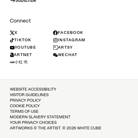
Subscribe
Connect
X
FACEBOOK
TIKTOK
INSTAGRAM
YOUTUBE
ARTSY
ARTNET
WECHAT
小红书
WEBSITE ACCESSIBILITY
VISITOR GUIDELINES
PRIVACY POLICY
COOKIE POLICY
TERMS OF USE
MODERN SLAVERY STATEMENT
YOUR PRIVACY CHOICES
ARTWORKS © THE ARTIST. © 2026 WHITE CUBE