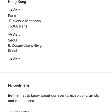
Hong Kong
Visit
Paris
10 avenue Matignon
75008 Paris
Visit
Seoul
6, Dosan-daero 45-gil
Seoul
Visit
Newsletter
Be the first to know about our events, exhibitions, artists
and much more