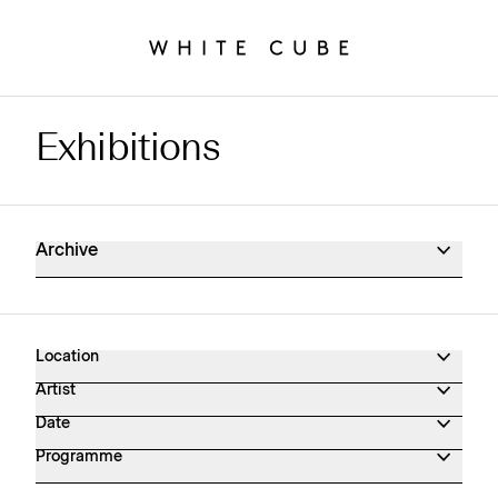
Exhibitions
Exhibitions Archive
Archive
Location
Artist
Date
Programme