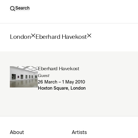
Search
London
Eberhard Havekost
Eberhard Havekost
Guest
26 March – 1 May 2010
Hoxton Square, London
About
Artists