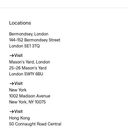
Locations
Bermondsey, London
144–152 Bermondsey Street
London SE1 3TQ
Visit
Mason’s Yard, London
25–26 Mason’s Yard
London SW1Y 6BU
Visit
New York
1002 Madison Avenue
New York, NY 10075
Visit
Hong Kong
50 Connaught Road Central