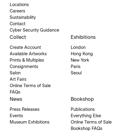
Locations
Careers
Sustainability
Contact
Cyber Security Guidance
Collect
Exhibitions
Create Account
London
Available Artworks
Hong Kong
Prints & Multiples
New York
Consignments
Paris
Salon
Seoul
Art Fairs
Online Terms of Sale
FAQs
News
Bookshop
Press Releases
Publications
Events
Everything Else
Museum Exhibitions
Online Terms of Sale
Bookshop FAQs