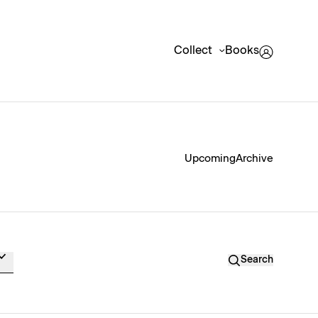
Collect
Books
Upcoming
Archive
Search