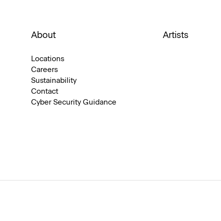
About
Artists
Locations
Careers
Sustainability
Contact
Cyber Security Guidance