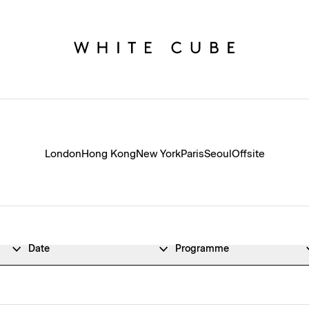
London
Hong Kong
New York
Paris
Seoul
Offsite
Date
Programme