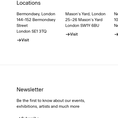
Locations
Bermondsey, London
Mason’s Yard, London
N
144–152 Bermondsey
25–26 Mason’s Yard
1
Street
London SW1Y 6BU
N
London SE1 3TQ
Visit
Visit
Newsletter
Be the first to know about our events,
exhibitions, artists and much more