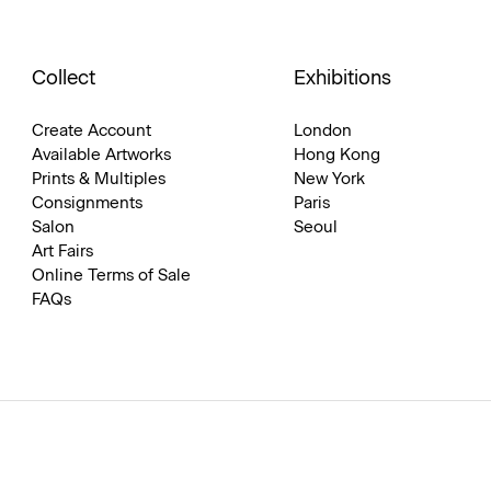
Collect
Exhibitions
Create Account
London
Available Artworks
Hong Kong
Prints & Multiples
New York
Consignments
Paris
Salon
Seoul
Art Fairs
Online Terms of Sale
FAQs