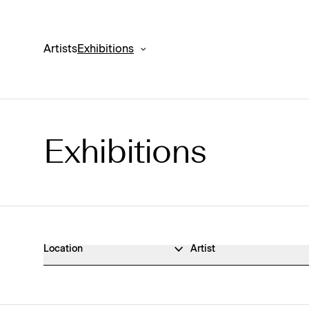
Artists
Exhibitions
Exhibitions
Exhibitions Archive
Location
Artist