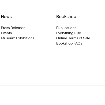
News
Bookshop
Press Releases
Publications
Events
Everything Else
Museum Exhibitions
Online Terms of Sale
Bookshop FAQs