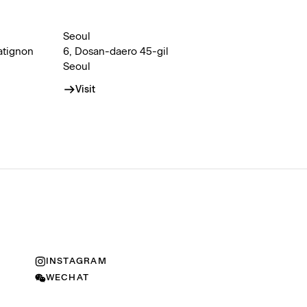
Seoul
atignon
6, Dosan-daero 45-gil
Seoul
Visit
INSTAGRAM
WECHAT