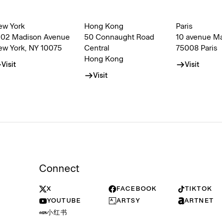
ew York
Hong Kong
Paris
002 Madison Avenue
50 Connaught Road
10 avenue M
ew York, NY 10075
Central
75008 Paris
Hong Kong
Visit
Visit
Visit
Connect
X
FACEBOOK
TIKTOK
YOUTUBE
ARTSY
ARTNET
小红书