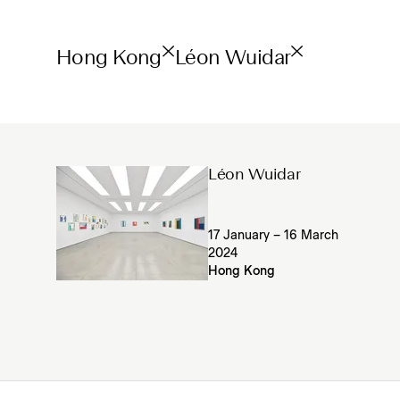
Hong Kong
Léon Wuidar
Léon Wuidar
17 January – 16 March
2024
Hong Kong