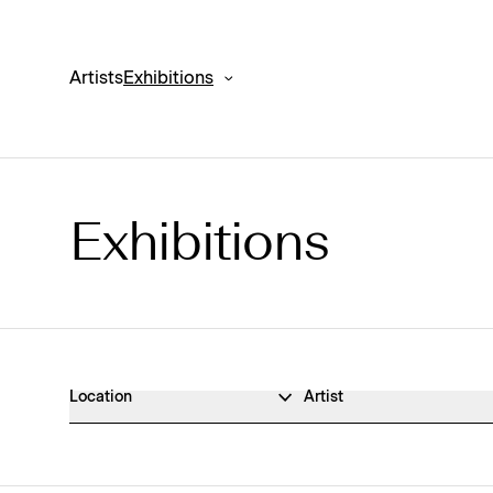
Artists
Exhibitions
Exhibitions
Exhibitions Archive
Location
Artist