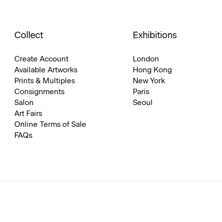
Collect
Exhibitions
Create Account
London
Available Artworks
Hong Kong
Prints & Multiples
New York
Consignments
Paris
Salon
Seoul
Art Fairs
Online Terms of Sale
FAQs