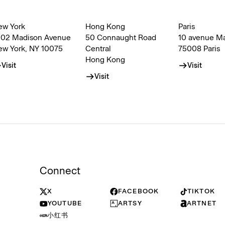
ew York
Hong Kong
Paris
002 Madison Avenue
50 Connaught Road
10 avenue M
ew York, NY 10075
Central
75008 Paris
Hong Kong
Visit
Visit
Visit
Connect
X
FACEBOOK
TIKTOK
YOUTUBE
ARTSY
ARTNET
小红书