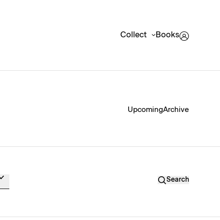
Collect
Books
Upcoming
Archive
Search