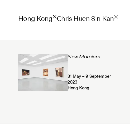
Hong Kong
Chris Huen Sin Kan
New Moroism
31 May – 9 September
2023
Hong Kong