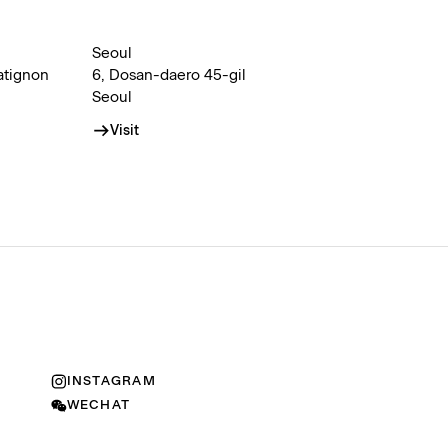
Seoul
atignon
6, Dosan-daero 45-gil
Seoul
Visit
INSTAGRAM
WECHAT