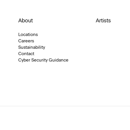
About
Artists
Locations
Careers
Sustainability
Contact
Cyber Security Guidance