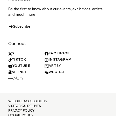
Be the first to know about our events, exhibitions, artists
and much more
Subscribe
Connect
X
FACEBOOK
TIKTOK
INSTAGRAM
YOUTUBE
ARTSY
ARTNET
WECHAT
小红书
WEBSITE ACCESSIBILITY
VISITOR GUIDELINES
PRIVACY POLICY
COOKIE POLICY