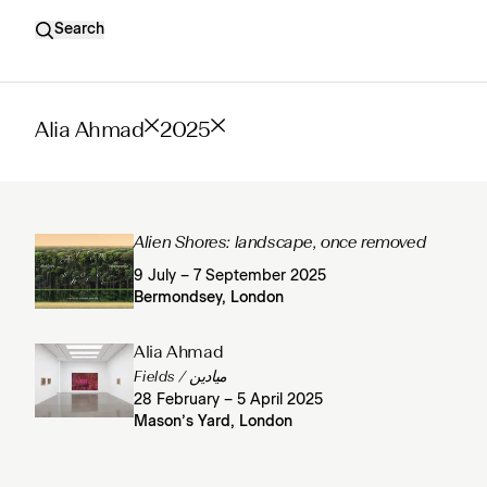
Search
Alia Ahmad
2025
Alien Shores: landscape, once removed
9 July – 7 September 2025
Bermondsey, London
Alia Ahmad
Fields / ميادين
28 February – 5 April 2025
Mason’s Yard, London