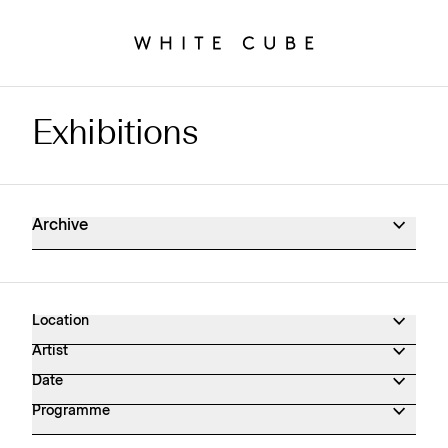
Exhibitions
Exhibitions Archive
Archive
Location
Artist
Date
Programme