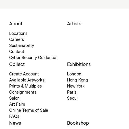
About
Artists
Locations
Careers
Sustainability
Contact
Cyber Security Guidance
Collect
Exhibitions
Create Account
London
Available Artworks
Hong Kong
Prints & Multiples
New York
Consignments
Paris
Salon
Seoul
Art Fairs
Online Terms of Sale
FAQs
News
Bookshop