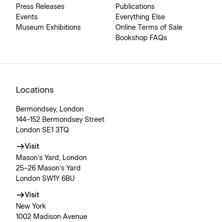
Press Releases
Publications
Events
Everything Else
Museum Exhibitions
Online Terms of Sale
Bookshop FAQs
Locations
Bermondsey, London
144–152 Bermondsey Street
London SE1 3TQ
Visit
Mason’s Yard, London
25–26 Mason’s Yard
London SW1Y 6BU
Visit
New York
1002 Madison Avenue