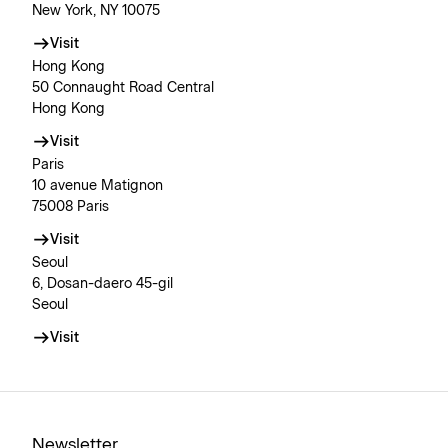
New York, NY 10075
Visit
Hong Kong
50 Connaught Road Central
Hong Kong
Visit
Paris
10 avenue Matignon
75008 Paris
Visit
Seoul
6, Dosan-daero 45-gil
Seoul
Visit
Newsletter