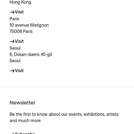
Hong Kong
Visit
Paris
10 avenue Matignon
75008 Paris
Visit
Seoul
6, Dosan-daero 45-gil
Seoul
Visit
Newsletter
Be the first to know about our events, exhibitions, artists
and much more