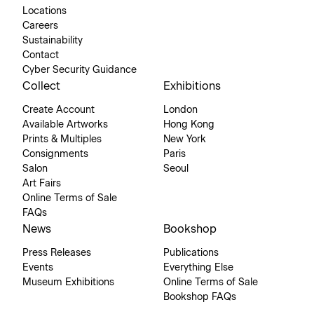
Locations
Careers
Sustainability
Contact
Cyber Security Guidance
Collect
Exhibitions
Create Account
London
Available Artworks
Hong Kong
Prints & Multiples
New York
Consignments
Paris
Salon
Seoul
Art Fairs
Online Terms of Sale
FAQs
News
Bookshop
Press Releases
Publications
Events
Everything Else
Museum Exhibitions
Online Terms of Sale
Bookshop FAQs