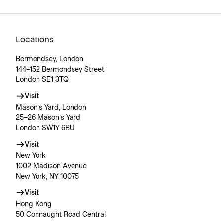
Locations
Bermondsey, London
144–152 Bermondsey Street
London SE1 3TQ
Visit
Mason’s Yard, London
25–26 Mason’s Yard
London SW1Y 6BU
Visit
New York
1002 Madison Avenue
New York, NY 10075
Visit
Hong Kong
50 Connaught Road Central