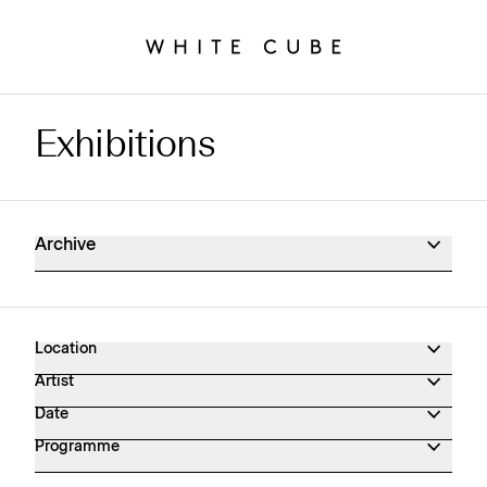
Exhibitions
Exhibitions Archive
Archive
Location
Artist
Date
Programme