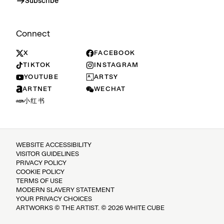
Subscribe
Connect
X
FACEBOOK
TIKTOK
INSTAGRAM
YOUTUBE
ARTSY
ARTNET
WECHAT
小红书
WEBSITE ACCESSIBILITY
VISITOR GUIDELINES
PRIVACY POLICY
COOKIE POLICY
TERMS OF USE
MODERN SLAVERY STATEMENT
YOUR PRIVACY CHOICES
ARTWORKS © THE ARTIST. © 2026 WHITE CUBE