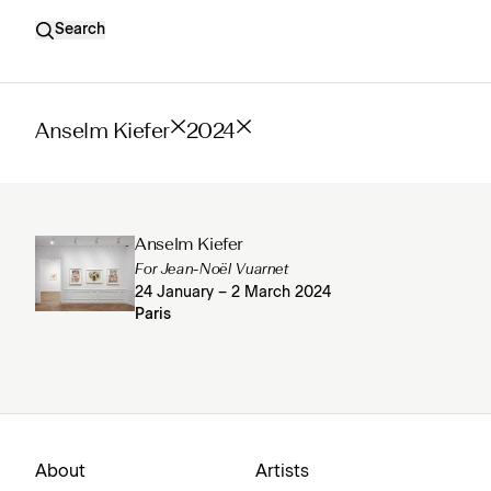
Search
Anselm Kiefer
2024
Anselm Kiefer
For Jean-Noël Vuarnet
24 January – 2 March 2024
Paris
About
Artists