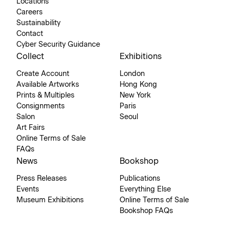
Locations
Careers
Sustainability
Contact
Cyber Security Guidance
Collect
Exhibitions
Create Account
London
Available Artworks
Hong Kong
Prints & Multiples
New York
Consignments
Paris
Salon
Seoul
Art Fairs
Online Terms of Sale
FAQs
News
Bookshop
Press Releases
Publications
Events
Everything Else
Museum Exhibitions
Online Terms of Sale
Bookshop FAQs