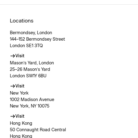
Locations
Bermondsey, London
144–152 Bermondsey Street
London SE1 3TQ
Visit
Mason’s Yard, London
25–26 Mason’s Yard
London SW1Y 6BU
Visit
New York
1002 Madison Avenue
New York, NY 10075
Visit
Hong Kong
50 Connaught Road Central
Hong Kong