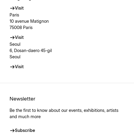
Visit
Paris
10 avenue Matignon
75008 Paris
Visit
Seoul
6, Dosan-daero 45-gil
Seoul
Visit
Newsletter
Be the first to know about our events, exhibitions, artists
and much more
Subscribe