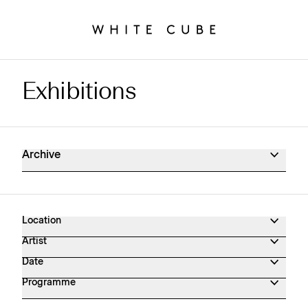
Exhibitions
Exhibitions Archive
Archive
Location
Artist
Date
Programme