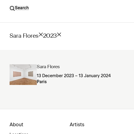
Search
Sara Flores
2023
Sara Flores
13 December 2023 – 13 January 2024
Paris
About
Artists