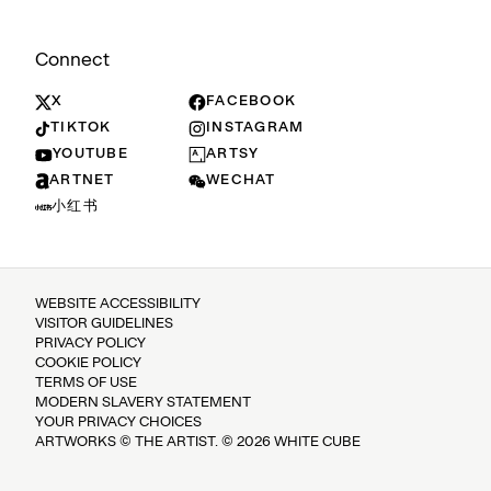
Connect
X
FACEBOOK
TIKTOK
INSTAGRAM
YOUTUBE
ARTSY
ARTNET
WECHAT
小红书
WEBSITE ACCESSIBILITY
VISITOR GUIDELINES
PRIVACY POLICY
COOKIE POLICY
TERMS OF USE
MODERN SLAVERY STATEMENT
YOUR PRIVACY CHOICES
ARTWORKS © THE ARTIST. © 2026 WHITE CUBE