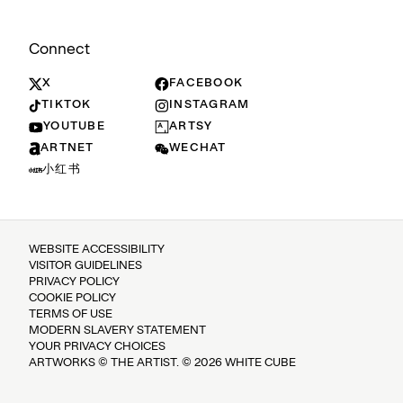
Connect
X
FACEBOOK
TIKTOK
INSTAGRAM
YOUTUBE
ARTSY
ARTNET
WECHAT
小红书
WEBSITE ACCESSIBILITY
VISITOR GUIDELINES
PRIVACY POLICY
COOKIE POLICY
TERMS OF USE
MODERN SLAVERY STATEMENT
YOUR PRIVACY CHOICES
ARTWORKS © THE ARTIST. © 2026 WHITE CUBE