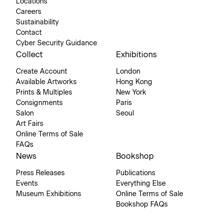
Locations
Careers
Sustainability
Contact
Cyber Security Guidance
Collect
Exhibitions
Create Account
London
Available Artworks
Hong Kong
Prints & Multiples
New York
Consignments
Paris
Salon
Seoul
Art Fairs
Online Terms of Sale
FAQs
News
Bookshop
Press Releases
Publications
Events
Everything Else
Museum Exhibitions
Online Terms of Sale
Bookshop FAQs