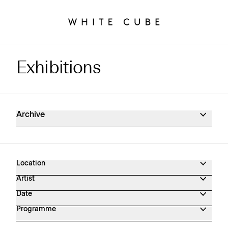
Exhibitions
Exhibitions Archive
Archive
Location
Artist
Date
Programme