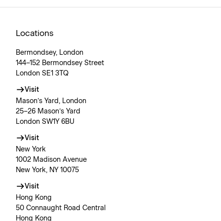
Locations
Bermondsey, London
144–152 Bermondsey Street
London SE1 3TQ
Visit
Mason’s Yard, London
25–26 Mason’s Yard
London SW1Y 6BU
Visit
New York
1002 Madison Avenue
New York, NY 10075
Visit
Hong Kong
50 Connaught Road Central
Hong Kong