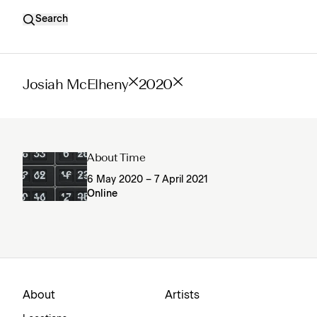
Search
Josiah McElheny
2020
About Time
6 May 2020 – 7 April 2021
Online
About
Artists