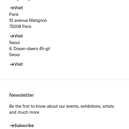
Visit
Paris
10 avenue Matignon
75008 Paris
Visit
Seoul
6, Dosan-daero 45-gil
Seoul
Visit
Newsletter
Be the first to know about our events, exhibitions, artists
and much more
Subscribe