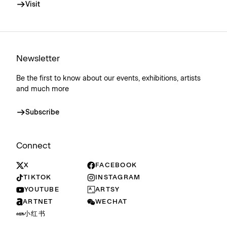
Visit
Newsletter
Be the first to know about our events, exhibitions, artists
and much more
Subscribe
Connect
X
FACEBOOK
TIKTOK
INSTAGRAM
YOUTUBE
ARTSY
ARTNET
WECHAT
小红书