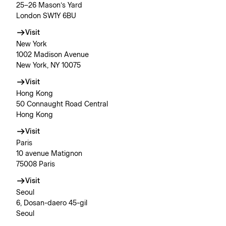
25–26 Mason’s Yard
London SW1Y 6BU
Visit
New York
1002 Madison Avenue
New York, NY 10075
Visit
Hong Kong
50 Connaught Road Central
Hong Kong
Visit
Paris
10 avenue Matignon
75008 Paris
Visit
Seoul
6, Dosan-daero 45-gil
Seoul