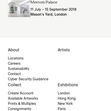
Memory Palace
11 July – 15 September 2018
Mason’s Yard, London
About
Artists
Locations
Careers
Sustainability
Contact
Cyber Security Guidance
Collect
Exhibitions
Create Account
London
Available Artworks
Hong Kong
Prints & Multiples
New York
Consignments
Paris