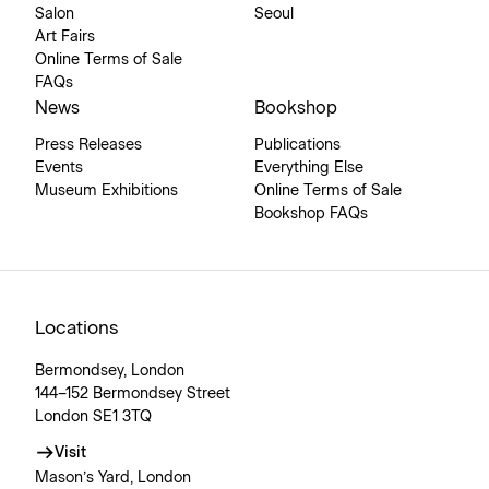
Salon
Seoul
Art Fairs
Online Terms of Sale
FAQs
News
Bookshop
Press Releases
Publications
Events
Everything Else
Museum Exhibitions
Online Terms of Sale
Bookshop FAQs
Locations
Bermondsey, London
144–152 Bermondsey Street
London SE1 3TQ
Visit
Mason’s Yard, London