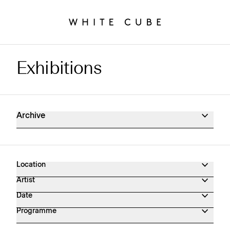
Exhibitions
Exhibitions Archive
Archive
Location
Artist
Date
Programme