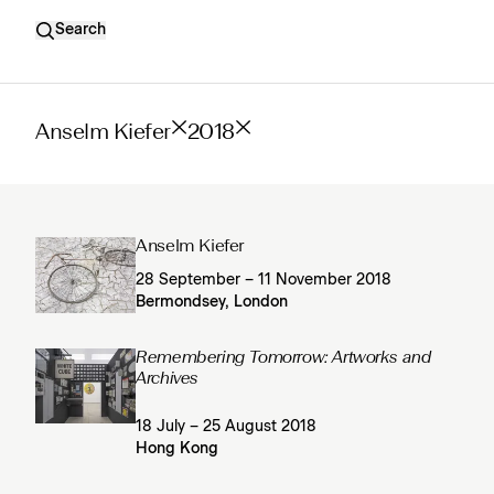
Search
Anselm Kiefer
2018
Anselm Kiefer
28 September – 11 November 2018
Bermondsey, London
Remembering Tomorrow: Artworks and
Archives
18 July – 25 August 2018
Hong Kong