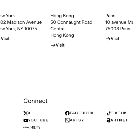
ew York
Hong Kong
Paris
002 Madison Avenue
50 Connaught Road
10 avenue M
ew York, NY 10075
Central
75008 Paris
Hong Kong
Visit
Visit
Visit
Connect
X
FACEBOOK
TIKTOK
YOUTUBE
ARTSY
ARTNET
小红书