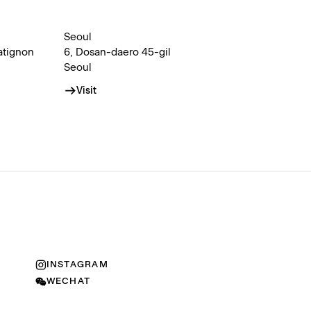
Seoul
atignon
6, Dosan-daero 45-gil
Seoul
Visit
INSTAGRAM
WECHAT