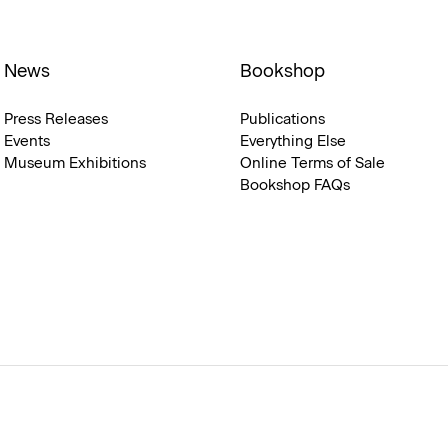
News
Bookshop
Press Releases
Publications
Events
Everything Else
Museum Exhibitions
Online Terms of Sale
Bookshop FAQs