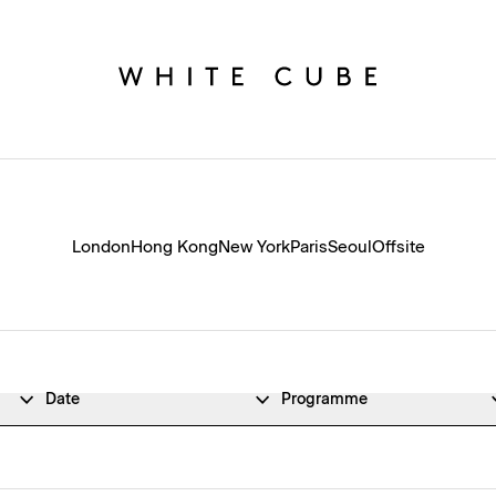
London
Hong Kong
New York
Paris
Seoul
Offsite
Date
Programme