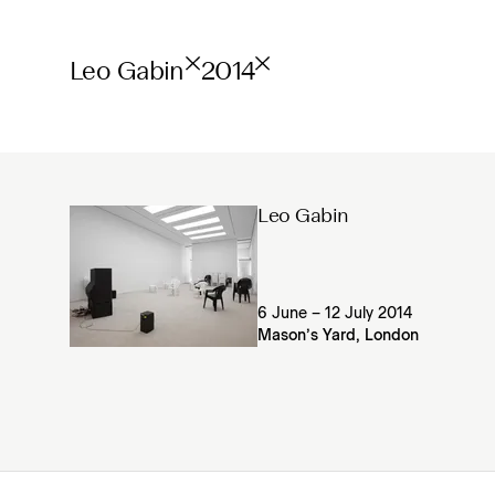
Leo Gabin
2014
Leo Gabin
6 June – 12 July 2014
Mason’s Yard, London