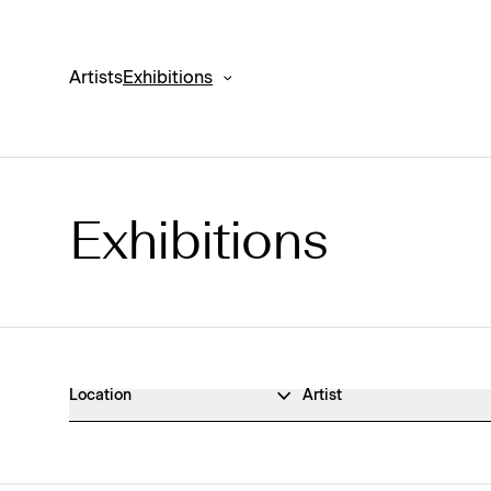
Artists
Exhibitions
Exhibitions
Exhibitions Archive
Location
Artist