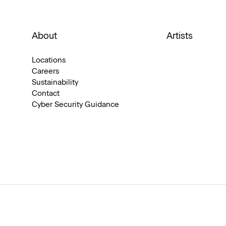
About
Artists
Locations
Careers
Sustainability
Contact
Cyber Security Guidance