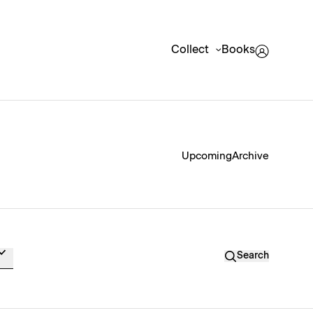
Collect
Books
Upcoming
Archive
Search