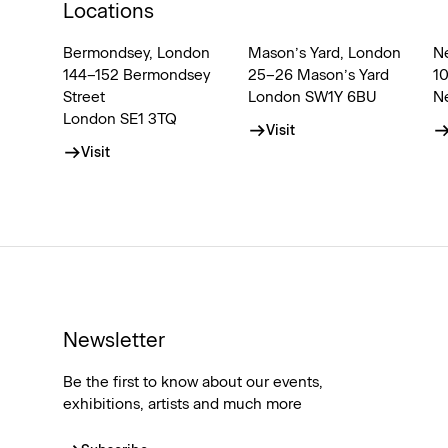
Locations
Bermondsey, London
Mason’s Yard, London
N
144–152 Bermondsey
25–26 Mason’s Yard
1
Street
London SW1Y 6BU
N
London SE1 3TQ
Visit
Visit
Newsletter
Be the first to know about our events,
exhibitions, artists and much more