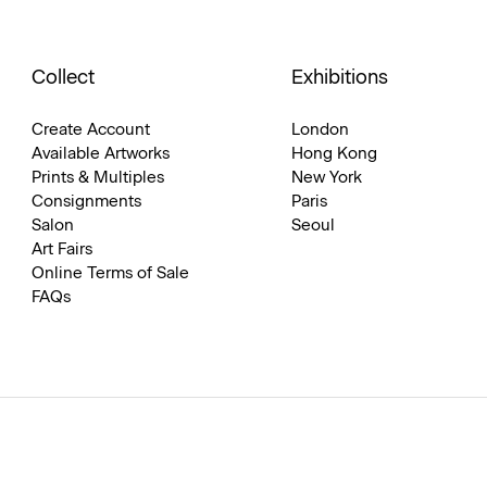
Collect
Exhibitions
Create Account
London
Available Artworks
Hong Kong
Prints & Multiples
New York
Consignments
Paris
Salon
Seoul
Art Fairs
Online Terms of Sale
FAQs