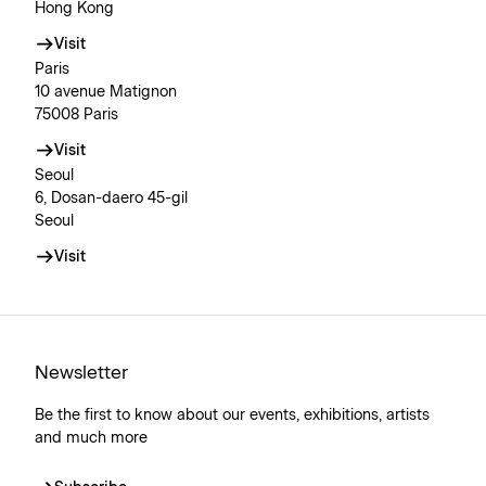
Hong Kong
Visit
Paris
10 avenue Matignon
75008 Paris
Visit
Seoul
6, Dosan-daero 45-gil
Seoul
Visit
Newsletter
Be the first to know about our events, exhibitions, artists
and much more