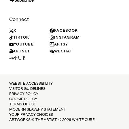
Subscribe
Connect
X
FACEBOOK
TIKTOK
INSTAGRAM
YOUTUBE
ARTSY
ARTNET
WECHAT
小红书
WEBSITE ACCESSIBILITY
VISITOR GUIDELINES
PRIVACY POLICY
COOKIE POLICY
TERMS OF USE
MODERN SLAVERY STATEMENT
YOUR PRIVACY CHOICES
ARTWORKS © THE ARTIST. © 2026 WHITE CUBE