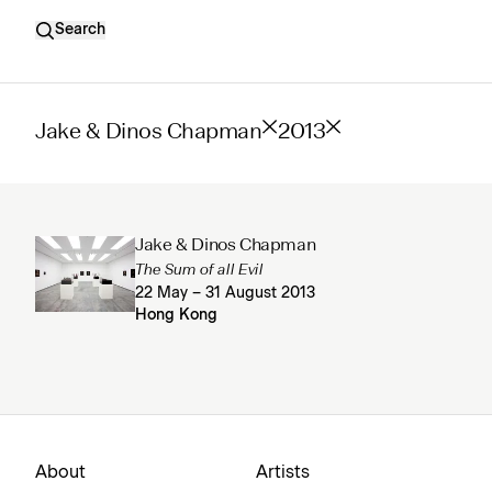
Search
Jake & Dinos Chapman
2013
Jake & Dinos Chapman
The Sum of all Evil
22 May – 31 August 2013
Hong Kong
About
Artists