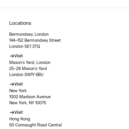
Locations
Bermondsey, London
144–152 Bermondsey Street
London SE1 3TQ
Visit
Mason’s Yard, London
25–26 Mason’s Yard
London SW1Y 6BU
Visit
New York
1002 Madison Avenue
New York, NY 10075
Visit
Hong Kong
50 Connaught Road Central