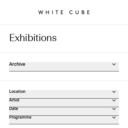
Exhibitions
Exhibitions Archive
Archive
Location
Artist
Date
Programme