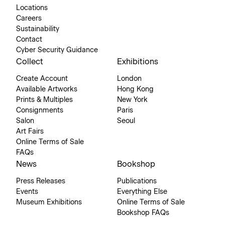
Locations
Careers
Sustainability
Contact
Cyber Security Guidance
Collect
Exhibitions
Create Account
London
Available Artworks
Hong Kong
Prints & Multiples
New York
Consignments
Paris
Salon
Seoul
Art Fairs
Online Terms of Sale
FAQs
News
Bookshop
Press Releases
Publications
Events
Everything Else
Museum Exhibitions
Online Terms of Sale
Bookshop FAQs