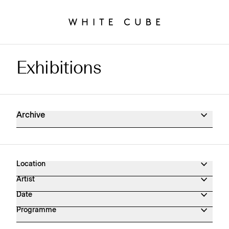
Exhibitions
Exhibitions Archive
Archive
Location
Artist
Date
Programme