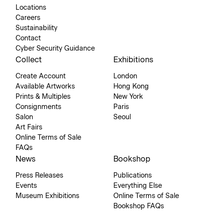
Locations
Careers
Sustainability
Contact
Cyber Security Guidance
Collect
Exhibitions
Create Account
London
Available Artworks
Hong Kong
Prints & Multiples
New York
Consignments
Paris
Salon
Seoul
Art Fairs
Online Terms of Sale
FAQs
News
Bookshop
Press Releases
Publications
Events
Everything Else
Museum Exhibitions
Online Terms of Sale
Bookshop FAQs