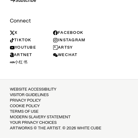
Subscribe
Connect
X
FACEBOOK
TIKTOK
INSTAGRAM
YOUTUBE
ARTSY
ARTNET
WECHAT
小红书
WEBSITE ACCESSIBILITY
VISITOR GUIDELINES
PRIVACY POLICY
COOKIE POLICY
TERMS OF USE
MODERN SLAVERY STATEMENT
YOUR PRIVACY CHOICES
ARTWORKS © THE ARTIST. © 2026 WHITE CUBE