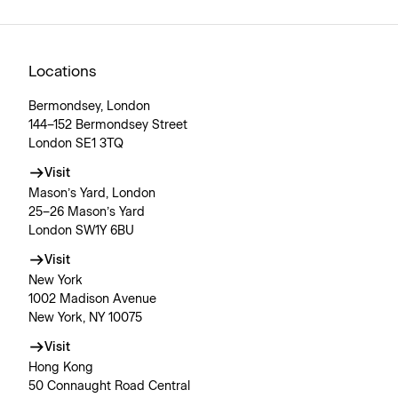
Locations
Bermondsey, London
144–152 Bermondsey Street
London SE1 3TQ
Visit
Mason’s Yard, London
25–26 Mason’s Yard
London SW1Y 6BU
Visit
New York
1002 Madison Avenue
New York, NY 10075
Visit
Hong Kong
50 Connaught Road Central