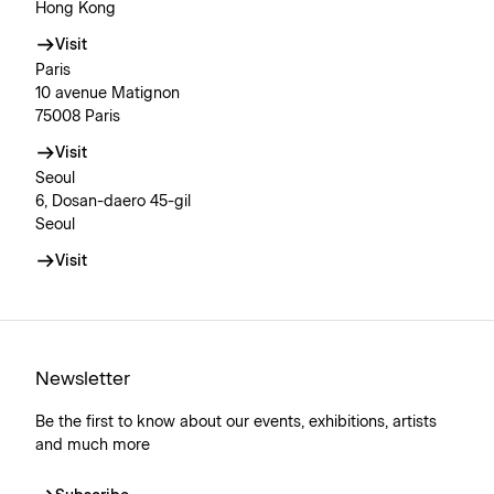
Hong Kong
Visit
Paris
10 avenue Matignon
75008 Paris
Visit
Seoul
6, Dosan-daero 45-gil
Seoul
Visit
Newsletter
Be the first to know about our events, exhibitions, artists
and much more