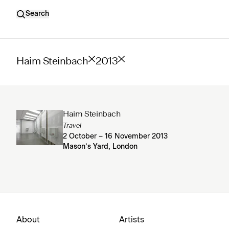
Search
Haim Steinbach
2013
Haim Steinbach
Travel
2 October – 16 November 2013
Mason’s Yard, London
About
Artists